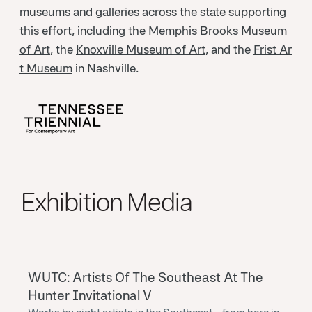
museums and galleries across the state supporting
this effort, including the
Memphis Brooks Museum
of Art
, the
Knoxville Museum of Art
, and the
Frist Ar
t Museum
in Nashville.
Exhibition Media
WUTC: Artists Of The Southeast At The
Hunter Invitational V