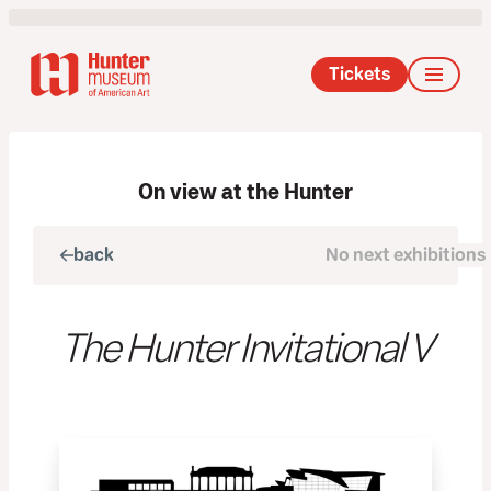
Tickets
On view at the Hunter
back
No next exhibitions
next
The Hunter Invitational V