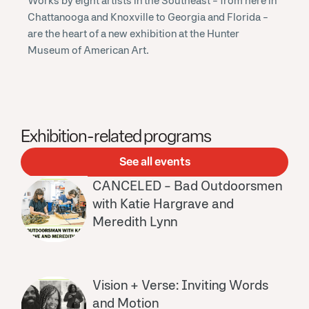
Works by eight artists in the Southeast - from here in
Chattanooga and Knoxville to Georgia and Florida -
are the heart of a new exhibition at the Hunter
Museum of American Art.
Exhibition-related programs
See all events
CANCELED - Bad Outdoorsmen
with Katie Hargrave and
Meredith Lynn
Vision + Verse: Inviting Words
and Motion