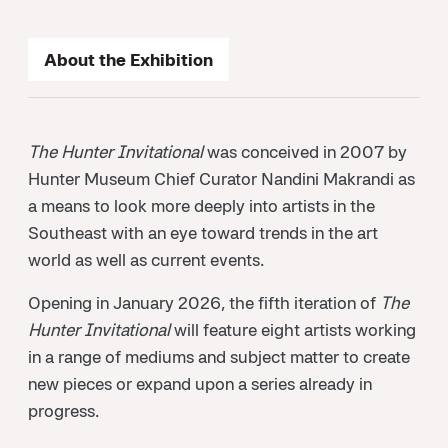
About the Exhibition
The Hunter Invitational
was conceived in 2007 by
Hunter Museum Chief Curator Nandini Makrandi as
a means to look more deeply into artists in the
Southeast with an eye toward trends in the art
world as well as current events.
Opening in January 2026, the fifth iteration of
The
Hunter Invitational
will feature eight artists working
in a range of mediums and subject matter to create
new pieces or expand upon a series already in
progress.