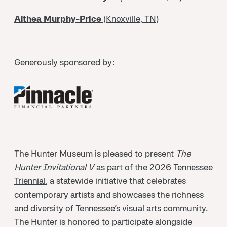
Althea Murphy-Price
(Knoxville, TN)
Generously sponsored by:
The Hunter Museum is pleased to present
The
Hunter Invitational V
as part of the
2026 Tennessee
Triennial
, a statewide initiative that celebrates
contemporary artists and showcases the richness
and diversity of Tennessee’s visual arts community.
The Hunter is honored to participate alongside