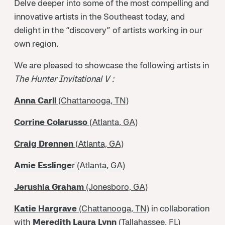
Delve deeper into some of the most compelling and
innovative artists in the Southeast today, and
delight in the “discovery” of artists working in our
own region.
We are pleased to showcase the following artists in
The Hunter Invitational V :
Anna Carll
(Chattanooga, TN)
Corrine Colarusso
(Atlanta, GA)
Craig Drennen
(Atlanta, GA)
Amie Esslinge
r (Atlanta, GA)
Jerushia Graham
(Jonesboro, GA)
Katie Hargrave
(Chattanooga, TN)
in collaboration
with
Meredith Laura Lynn
(Tallahassee, FL)