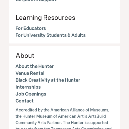
Learning Resources
For Educators
For University Students & Adults
About
About the Hunter
Venue Rental
Black Creativity at the Hunter
Internships
Job Openings
Contact
Accredited by the American Alliance of Museums,
the Hunter Museum of American Art is ArtsBuild
Community Arts Partner. The Hunter is supported
by grants from the Tennessee Arts Commission and