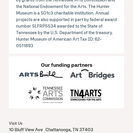
the National Endowment for the Arts. The Hunter
Museum is a 501c3 charitable institution. Annual
projects are also supported in part by federal award
number SLFRP5534 awarded to the State of
Tennessee by the U.S. Department of the treasury.
Hunter Museum of American Art Tax ID: 62-
0511893
Our funding partners
Visit Us
10 Bluff View Ave Chattanooga, TN 37403