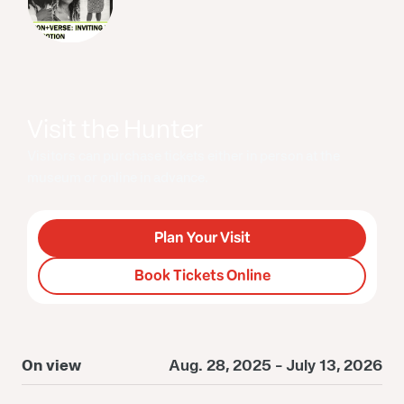
Visit the Hunter
Visitors can purchase tickets either in person at the
museum or online in advance.
Plan Your Visit
Book Tickets Online
On view
Aug. 28, 2025 - July 13, 2026
O