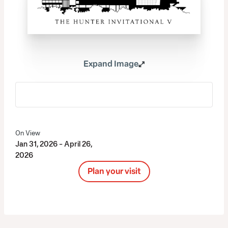
Expand Image
On View
Jan 31, 2026 - April 26,
2026
Plan your visit