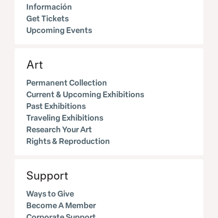
Información
Get Tickets
Upcoming Events
Art
Permanent Collection
Current & Upcoming Exhibitions
Past Exhibitions
Traveling Exhibitions
Research Your Art
Rights & Reproduction
Support
Ways to Give
Become A Member
Corporate Support