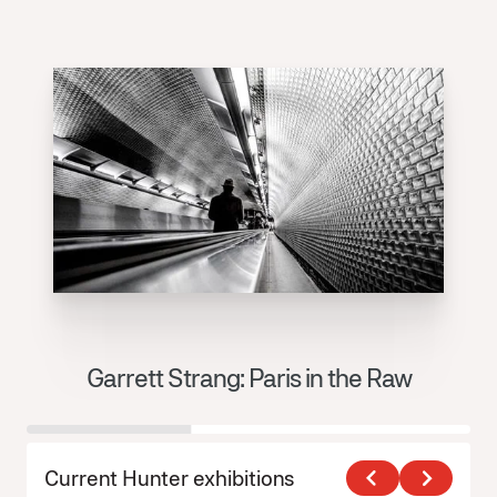
Garrett Strang: Paris in the Raw
J
Current Hunter exhibitions