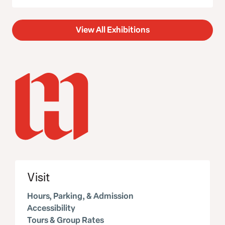
View All Exhibitions
Visit
Hours, Parking, & Admission
Accessibility
Tours & Group Rates