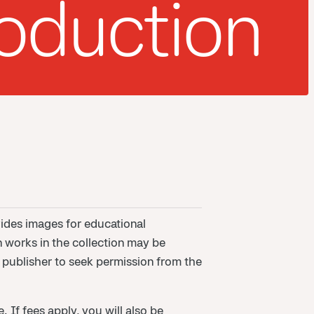
oduction
ides images for educational
n works in the collection may be
or publisher to seek permission from the
 If fees apply, you will also be