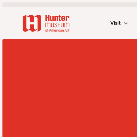
Visit