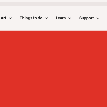
Art
Things to do
Learn
Support