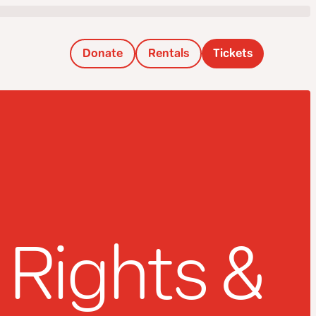
Donate
Rentals
Tickets
Rights &