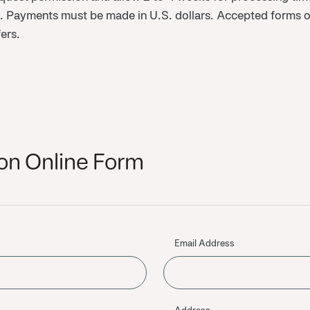
d. Payments must be made in U.S. dollars. Accepted forms o
ers.
on Online Form
Email Address