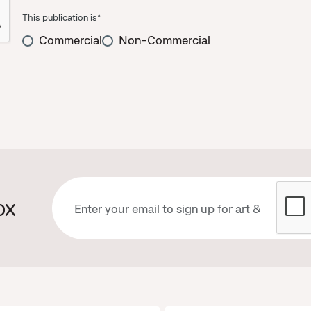
This publication is*
Commercial
Non-Commercial
ox