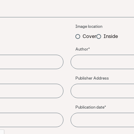
Image location
Cover
Inside
Author*
Publisher Address
Publication date*