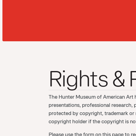
Rights &
The Hunter Museum of American Art ha
presentations, professional research, 
protected by copyright, trademark or re
copyright holder if the copyright is 
Please use the form on this page to re