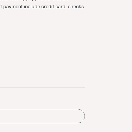
f payment include credit card, checks