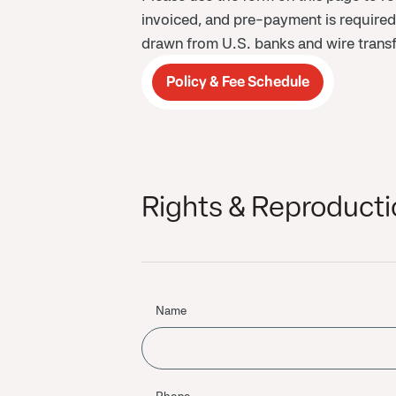
invoiced, and pre-payment is require
drawn from U.S. banks and wire transf
Policy & Fee Schedule
Rights & Reproducti
Name