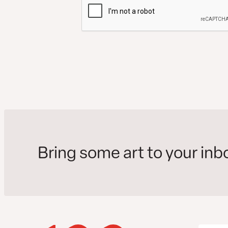
Bring some art to your inb