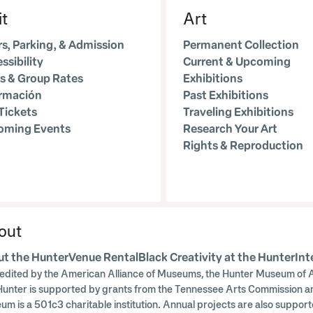
it
Art
s, Parking, & Admission
Permanent Collection
ssibility
Current & Upcoming
s & Group Rates
Exhibitions
ormación
Past Exhibitions
Tickets
Traveling Exhibitions
oming Events
Research Your Art
Rights & Reproduction
out
t the Hunter
Venue Rental
Black Creativity at the Hunter
Int
edited by the American Alliance of Museums, the Hunter Museum of A
Hunter is supported by grants from the Tennessee Arts Commission a
um is a 501c3 charitable institution. Annual projects are also supp