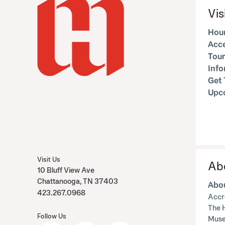
Vis
Hour
Acce
Tour
Inf
Get 
Upc
Visit Us
Ab
10 Bluff View Ave
Chattanooga, TN 37403
Abou
423.267.0968
Accr
The 
Follow Us
Muse