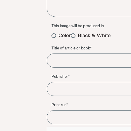
This image will be produced in
Color
Black & White
Title of article or book*
Publisher*
Print run*