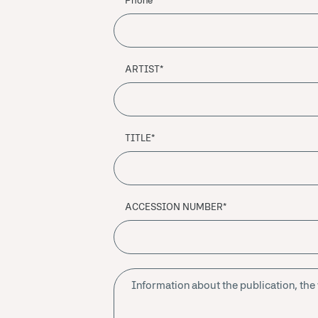
Phone
ARTIST*
TITLE*
ACCESSION NUMBER*