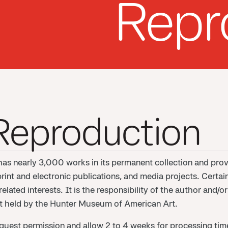
Repr
 Reproduction
s nearly 3,000 works in its permanent collection and prov
print and electronic publications, and media projects. Certai
lated interests. It is the responsibility of the author and/
not held by the Hunter Museum of American Art.
quest permission and allow 2 to 4 weeks for processing time.