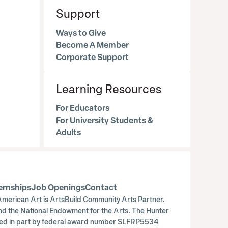
Support
Ways to Give
Become A Member
Corporate Support
Learning Resources
For Educators
For University Students &
Adults
ernships
Job Openings
Contact
merican Art is ArtsBuild Community Arts Partner.
nd the National Endowment for the Arts. The Hunter
orted in part by federal award number SLFRP5534