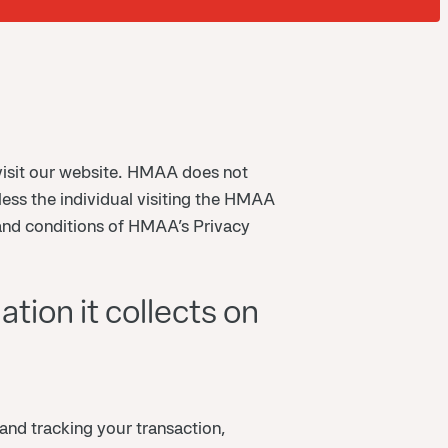
isit our website. HMAA does not
less the individual visiting the HMAA
and conditions of HMAA’s Privacy
tion it collects on
and tracking your transaction,