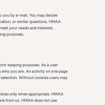
to you by e-mail. You may decide
ation, or similar questions. HMAA
 meet your needs and interests.
ting purposes.
ecord-keeping purposes. As a user
 who you are. An activity on one page
 selection. Without cookies users may
ookies only when appropriate. HMAA
ookie from us. HMAA does not use