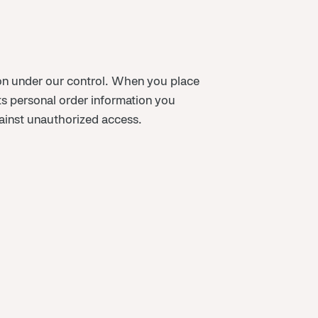
tion under our control. When you place
s personal order information you
gainst unauthorized access.