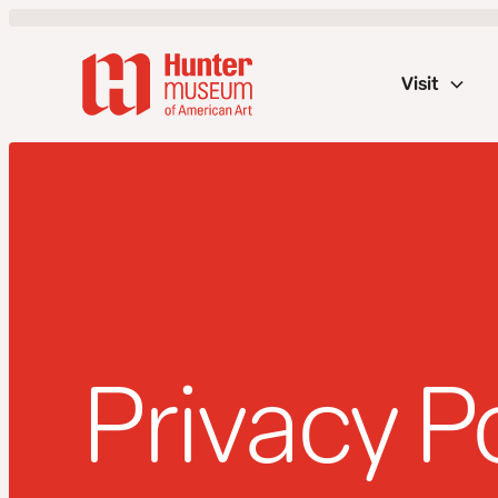
Visit
Privacy P