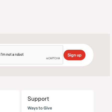
Support
Ways to Give