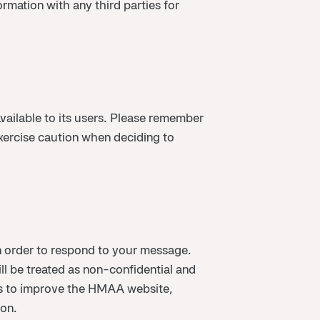
mation with any third parties for
vailable to its users. Please remember
exercise caution when deciding to
 order to respond to your message.
ll be treated as non-confidential and
ess to improve the HMAA website,
ion.