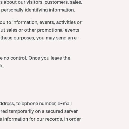
 about our visitors, customers, sales,
y personally identifying information.
 to information, events, activities or
ut sales or other promotional events
 these purposes, you may send an e-
 no control. Once you leave the
k.
ddress, telephone number, e-mail
tored temporarily on a secured server
 information for our records, in order