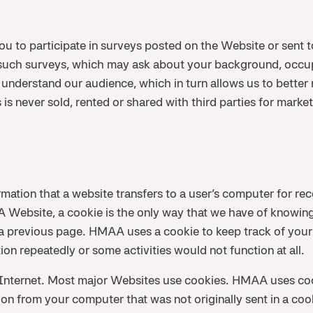
u to participate in surveys posted on the Website or sent 
such surveys, which may ask about your background, occup
r understand our audience, which in turn allows us to better
 is never sold, rented or shared with third parties for marke
ormation that a website transfers to a user’s computer for r
Website, a cookie is the only way that we have of knowing
 previous page. HMAA uses a cookie to keep track of your
on repeatedly or some activities would not function at all.
 Internet. Most major Websites use cookies. HMAA uses c
tion from your computer that was not originally sent in a c