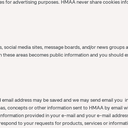
es for advertising purposes. HMAA never share cookies infor
, social media sites, message boards, and/or news groups a
d in these areas becomes public information and you should 
 email address may be saved and we may send email you in
eas, concepts or other information sent to HMAA by email wi
 information provided in your e-mail and your e-mail addr
 respond to your requests for products, services or informat