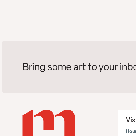
Bring some art to your inb
Vis
Hour