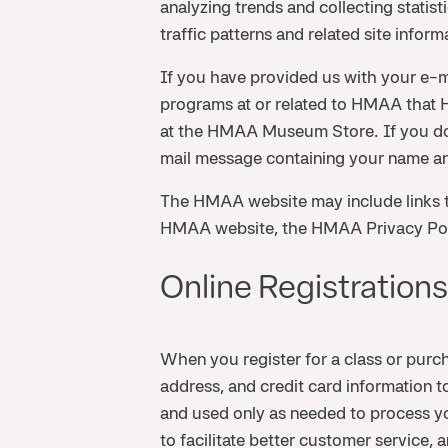
analyzing trends and collecting statis
traffic patterns and related site inform
If you have provided us with your e-ma
programs at or related to HMAA that H
at the HMAA Museum Store. If you do 
mail message containing your name an
The HMAA website may include links t
HMAA website, the HMAA Privacy Policy
Online Registrations
When you register for a class or pur
address, and credit card information t
and used only as needed to process you
to facilitate better customer service,