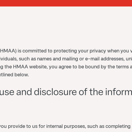
HMAA) is committed to protecting your privacy when you v
ividuals, such as names and mailing or e-mail addresses, un
ing the HMAA website, you agree to be bound by the terms 
tlined below.
se and disclosure of the informa
u provide to us for internal purposes, such as completing 