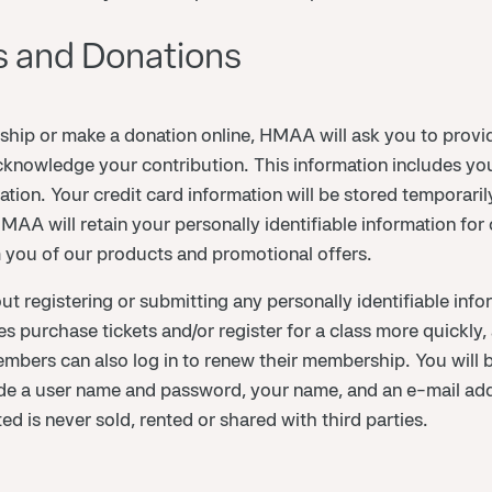
 and Donations
 or make a donation online, HMAA will ask you to provide
knowledge your contribution. This information includes yo
ation. Your credit card information will be stored temporari
A will retain your personally identifiable information for ou
m you of our products and promotional offers.
registering or submitting any personally identifiable infor
urchase tickets and/or register for a class more quickly, 
members can also log in to renew their membership. You will 
lude a user name and password, your name, and an e-mail ad
ed is never sold, rented or shared with third parties.