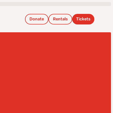
Donate
Rentals
Tickets