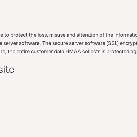
ce to protect the loss, misuse and alteration of the informa
 server software. The secure server software (SSL) encrypt
more, the entire customer data HMAA collects is protected a
site