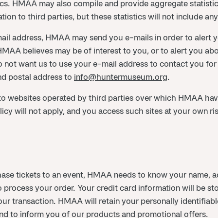
tics. HMAA may also compile and provide aggregate statistics
ation to third parties, but these statistics will not include an
il address, HMAA may send you e-mails in order to alert you
MAA believes may be of interest to you, or to alert you abo
not want us to use your e-mail address to contact you for
d postal address to
info@huntermuseum.org
.
o websites operated by third parties over which HMAA have
 will not apply, and you access such sites at your own ris
chase tickets to an event, HMAA needs to know your name, a
o process your order. Your credit card information will be s
r transaction. HMAA will retain your personally identifiable
 and to inform you of our products and promotional offers.