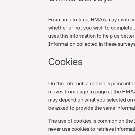
From time to time, HMAA may invite yo
whether or not you wish to complete 
uses this information to help us bette
Information collected in these surveys
Cookies
On the Internet, a cookie is piece inf
moves from page to page at the HMAA 
may depend on what you selected on a
be asked to provide the same informati
The use of cookies is common on the
never use cookies to retrieve informa