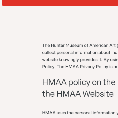
The Hunter Museum of American Art (
collect personal information about ind
website knowingly provides it. By us
Policy. The HMAA Privacy Policy is ou
HMAA policy on the u
the HMAA Website
HMAA uses the personal information yo