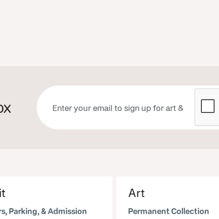
ox
it
Art
s, Parking, & Admission
Permanent Collection