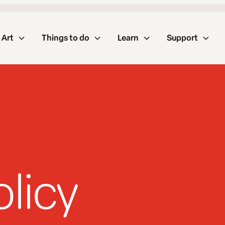
Art
Things to do
Learn
Support
olicy