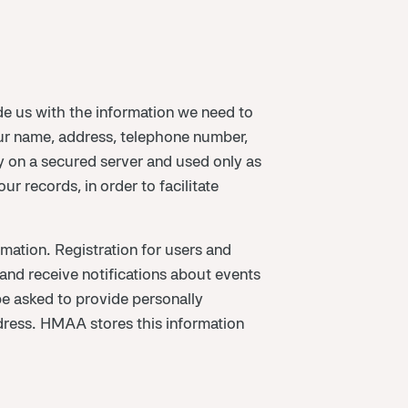
 us with the information we need to
ur name, address, telephone number,
ly on a secured server and used only as
r records, in order to facilitate
mation. Registration for users and
and receive notifications about events
be asked to provide personally
dress. HMAA stores this information