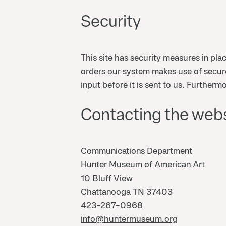
Security
This site has security measures in pla
orders our system makes use of secure
input before it is sent to us. Further
Contacting the web
Communications Department
Hunter Museum of American Art
10 Bluff View
Chattanooga TN 37403
423-267-0968
info@huntermuseum.org