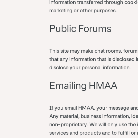
information transferred through cooki
marketing or other purposes.
Public Forums
This site may make chat rooms, forums
that any information that is disclose
disclose your personal information.
Emailing HMAA
If you email HMAA, your message and
Any material, business information, id
non-proprietary. We will only use the
services and products and to fulfill or