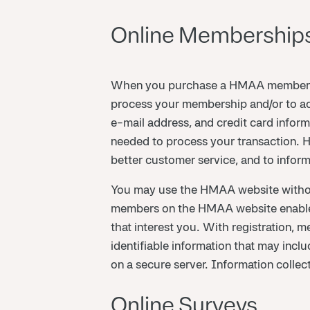
Online Memberships
When you purchase a HMAA membership
process your membership and/or to ac
e-mail address, and credit card inform
needed to process your transaction. HMA
better customer service, and to infor
You may use the HMAA website without 
members on the HMAA website enables p
that interest you. With registration, 
identifiable information that may inc
on a secure server. Information collect
Online Surveys