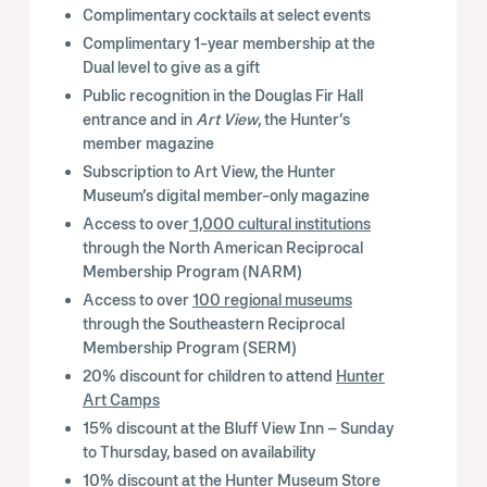
Complimentary cocktails at select events
Complimentary 1-year membership at the
Dual level to give as a gift
Public recognition in the Douglas Fir Hall
entrance and in
Art View
, the Hunter’s
member magazine
Subscription to Art View, the Hunter
Museum’s digital member-only magazine
Access to over
1,000 cultural institutions
through the North American Reciprocal
Membership Program (NARM)
Access to over
100 regional museums
through the Southeastern Reciprocal
Membership Program (SERM)
20% discount for children to attend
Hunter
Art Camps
15% discount at the Bluff View Inn – Sunday
to Thursday, based on availability
10% discount at the
Hunter Museum Store