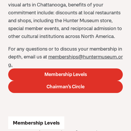
visual arts in Chattanooga, benefits of your
commitment include: discounts at local restaurants
and shops, including the Hunter Museum store,
special member events, and reciprocal admission to
other cultural institutions across North America.
For any questions or to discuss your membership in
depth, email us at
memberships@huntermuseum.or
g.
Membership Levels
Chairman’s Circle
Membership Levels