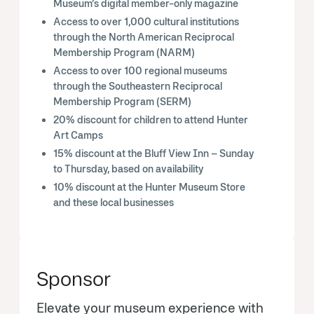
Museum’s digital member-only magazine
Access to over 1,000 cultural institutions
through the North American Reciprocal
Membership Program (NARM)
Access to over 100 regional museums
through the Southeastern Reciprocal
Membership Program (SERM)
20% discount for children to attend Hunter
Art Camps
15% discount at the Bluff View Inn – Sunday
to Thursday, based on availability
10% discount at the Hunter Museum Store
and these local businesses
Sponsor
Elevate your museum experience with