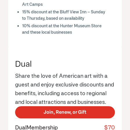
Art Camps
15% discount at the Bluff View Inn – Sunday
to Thursday, based on availability
10% discount at the Hunter Museum Store
and these local businesses
Dual
Share the love of American art with a
guest and enjoy exclusive discounts and
benefits, including access to regional
and local attractions and businesses.
Join, Renew, or Gift
Dual
Membership
$70