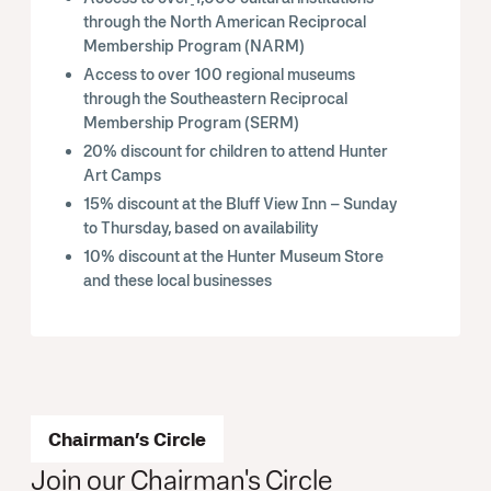
through the North American Reciprocal
Membership Program (NARM)
Access to over 100 regional museums
through the Southeastern Reciprocal
Membership Program (SERM)
20% discount for children to attend Hunter
Art Camps
15% discount at the Bluff View Inn – Sunday
to Thursday, based on availability
10% discount at the Hunter Museum Store
and these local businesses
Chairman’s Circle
Join our Chairman's Circle