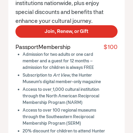
institutions nationwide, plus enjoy
special discounts and benefits that
enhance your cultural journey.
Join, Renew, or Gift
Passport
Membership
$100
Admission for two adults or one card
member and a guest for 12 months –
admission for children is always FREE
Subscription to
Art View
, the Hunter
Museum’s digital member-only magazine
Access to over
1,000 cultural institution
through the North American Reciprocal
Membership Program (NARM)
Access to over 100 regional museums
through the Southeastern Reciprocal
Membership Program (SERM)
20% discount for children to attend Hunter