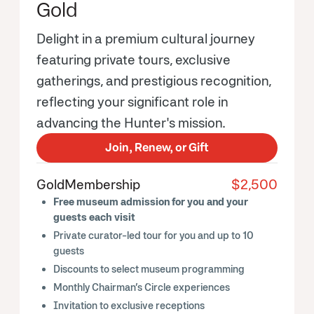
Gold
Delight in a premium cultural journey
featuring private tours, exclusive
gatherings, and prestigious recognition,
reflecting your significant role in
advancing the Hunter's mission.
Join, Renew, or Gift
Gold
Membership
$2,500
Free museum admission for you and your
guests each visit
Private curator-led tour for you and up to 10
guests
Discounts to select museum programming
Monthly Chairman’s Circle experiences
Invitation to exclusive receptions