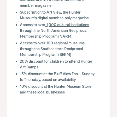
member magazine
Subscription to Art View, the Hunter
Museum’s digital member-only magazine
Access to over
1,000 cultural institutions
through the North American Reciprocal
Membership Program (NARM)
Access to over
100 regional museums
through the Southeastern Reciprocal
Membership Program (SERM)
20% discount for children to attend
Hunter
Art Camps
15% discount at the Bluff View Inn – Sunday
to Thursday, based on availability
10% discount at the
Hunter Museum Store
and these local businesses