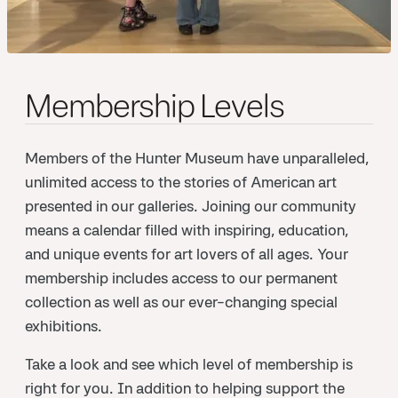
Membership Levels
Members of the Hunter Museum have unparalleled,
unlimited access to the stories of American art
presented in our galleries. Joining our community
means a calendar filled with inspiring, education,
and unique events for art lovers of all ages. Your
membership includes access to our permanent
collection as well as our ever-changing special
exhibitions.
Take a look and see which level of membership is
right for you. In addition to helping support the