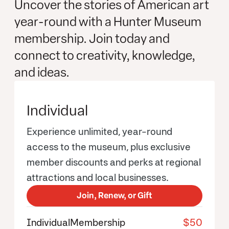
Uncover the stories of American art
year-round with a Hunter Museum
membership. Join today and
connect to creativity, knowledge,
and ideas.
Individual
Experience unlimited, year-round
access to the museum, plus exclusive
member discounts and perks at regional
attractions and local businesses.
Join, Renew, or Gift
Individual
Membership
$50