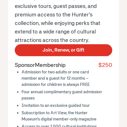
exclusive tours, guest passes, and
premium access to the Hunter's
collection, while enjoying perks that
extend to a wide range of cultural
attractions across the country.
Join, Renew, or Gift
Sponsor
Membership
$250
Admission for two adults or one card
member and a guest for 12 months –
admission for children is always FREE
Four annual complimentary guest admission
passes
Invitation to an exclusive guided tour
Subscription to Art View, the Hunter
Museum’s digital member-only magazine
Access to over
1,000 cultural institutions