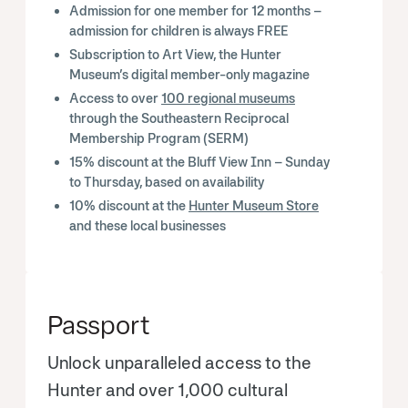
Admission for one member for 12 months –
admission for children is always FREE
Subscription to Art View, the Hunter
Museum’s digital member-only magazine
Access to over
100 regional museums
through the Southeastern Reciprocal
Membership Program (SERM)
15% discount at the Bluff View Inn – Sunday
to Thursday, based on availability
10% discount at the
Hunter Museum Store
and these local businesses
Passport
Unlock unparalleled access to the
Hunter and over 1,000 cultural