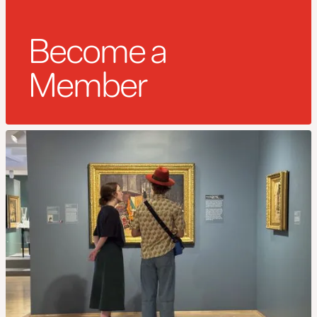
Become a
Member