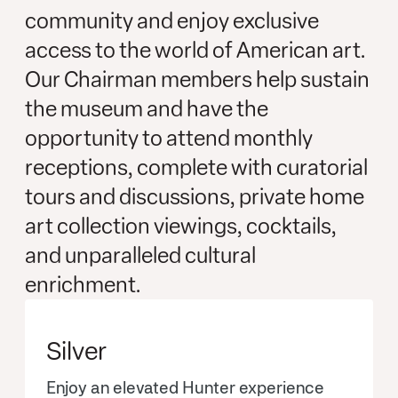
community and enjoy exclusive
access to the world of American art.
Our Chairman members help sustain
the museum and have the
opportunity to attend monthly
receptions, complete with curatorial
tours and discussions, private home
art collection viewings, cocktails,
and unparalleled cultural
enrichment.
Silver
Enjoy an elevated Hunter experience