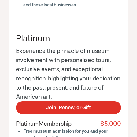
and these local businesses
Platinum
Experience the pinnacle of museum
involvement with personalized tours,
exclusive events, and exceptional
recognition, highlighting your dedication
to the past, present, and future of
American art.
Join, Renew, or Gift
Platinum
Membership
$5,000
Free museum admission for you and your