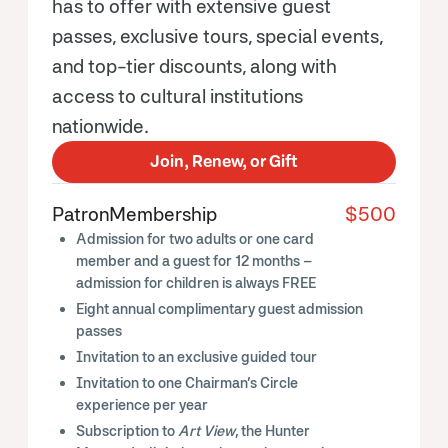
has to offer with extensive guest
passes, exclusive tours, special events,
and top-tier discounts, along with
access to cultural institutions
nationwide.
Join, Renew, or Gift
Patron
Membership
$500
Admission for two adults or one card
member and a guest for 12 months –
admission for children is always FREE
Eight annual complimentary guest admission
passes
Invitation to an exclusive guided tour
Invitation to one Chairman’s Circle
experience per year
Subscription to
Art View
, the Hunter