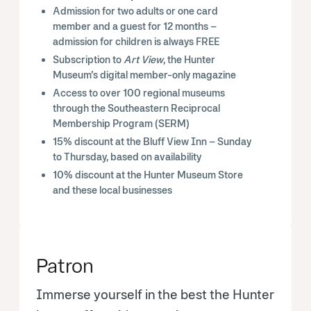
Admission for two adults or one card
member and a guest for 12 months –
admission for children is always FREE
Subscription to
Art View
, the Hunter
Museum’s digital member-only magazine
Access to over 100 regional museums
through the Southeastern Reciprocal
Membership Program (SERM)
15% discount at the Bluff View Inn – Sunday
to Thursday, based on availability
10% discount at the Hunter Museum Store
and these local businesses
Patron
Immerse yourself in the best the Hunter