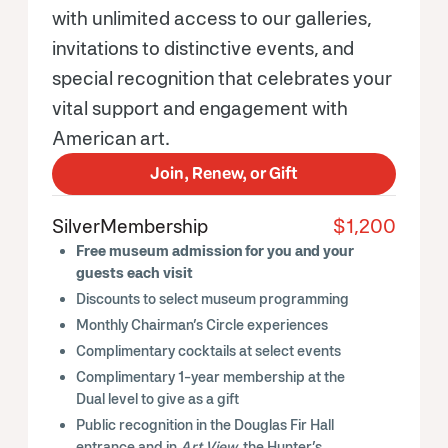
with unlimited access to our galleries,
invitations to distinctive events, and
special recognition that celebrates your
vital support and engagement with
American art.
Join, Renew, or Gift
Silver
Membership
$1,200
Free museum admission for you and your
guests each visit
Discounts to select museum programming
Monthly Chairman’s Circle experiences
Complimentary cocktails at select events
Complimentary 1-year membership at the
Dual level to give as a gift
Public recognition in the Douglas Fir Hall
entrance and in
Art View
, the Hunter’s