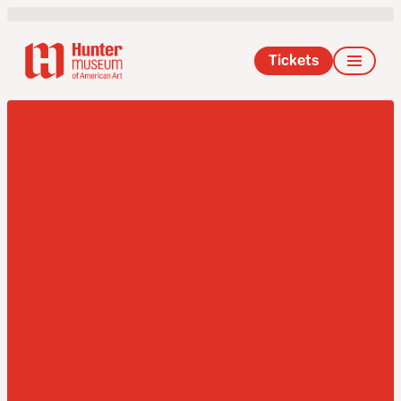
Tickets