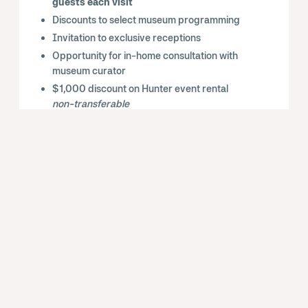
guests each visit
Discounts to select museum programming
Invitation to exclusive receptions
Opportunity for in-home consultation with
museum curator
$1,000 discount on Hunter event rental
non-transferable
Private curator-led tour for you and up to 10
guests
Monthly Chairman’s Circle experiences
Complimentary cocktails at select events
Complimentary 1-year membership at the
Dual level to give as a gift
Public recognition in the Douglas Fir Hall
entrance and in
Art View
, the Hunter’s
member magazine
Subscription to Art View, the Hunter
Museum’s digital member-only magazine
Access to over
1,000 cultural institutions