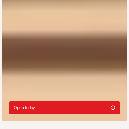
Open today