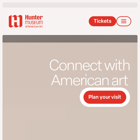
Tickets
Connect with
American art
Plan your visit