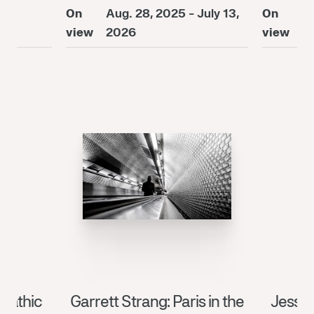
On
Aug. 28, 2025 - July 13,
On
A
26
view
2026
view
2
pathic
Garrett Strang: Paris in the
Jessic