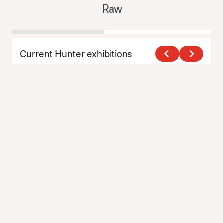
Raw
Y
Current Hunter exhibitions
View All Exhibitions