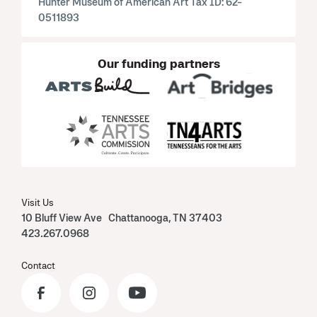
Hunter Museum of American Art Tax ID: 62-
0511893
Our funding partners
Visit Us
10 Bluff View Ave Chattanooga, TN 37403
423.267.0968
Contact