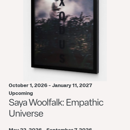
October 1, 2026 - January 11, 2027
Upcoming
Saya Woolfalk: Empathic
Universe
May 22, 2026 - September 7, 2026