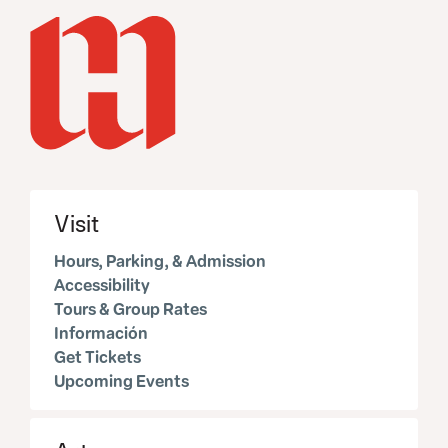
Visit
Hours, Parking, & Admission
Accessibility
Tours & Group Rates
Información
Get Tickets
Upcoming Events