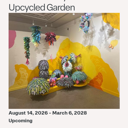
Upcycled Garden
August 14, 2026 - March 6, 2028
Upcoming