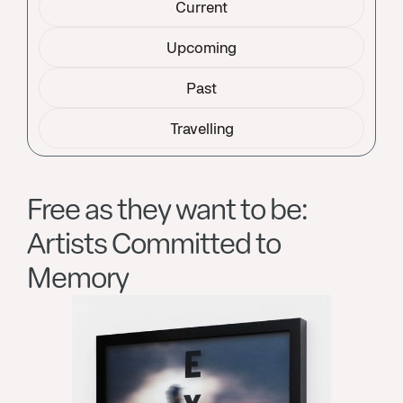
Current
Upcoming
Past
Travelling
Free as they want to be:
Artists Committed to
Memory