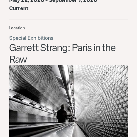
Current
Location
Special Exhibitions
Garrett Strang: Paris in the
Raw