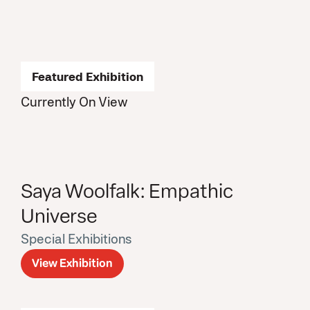
Featured Exhibition
Currently On View
Saya Woolfalk: Empathic
Universe
Special Exhibitions
View Exhibition