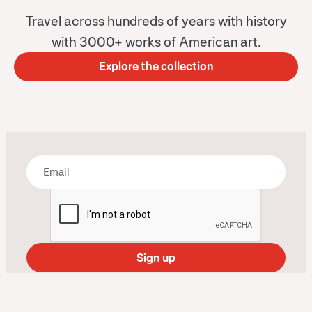
Travel across hundreds of years with history
with 3000+ works of American art.
Explore the collection
Bring some art to your inbox