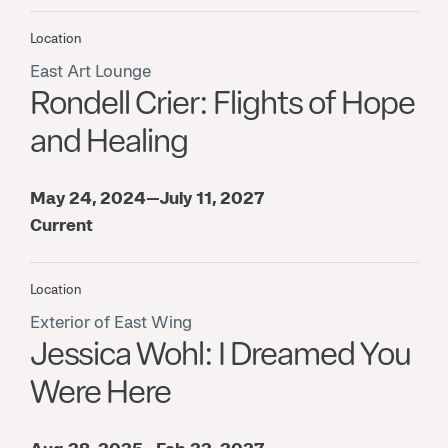
Location
East Art Lounge
Rondell Crier: Flights of Hope
and Healing
May 24, 2024—July 11, 2027
Current
Location
Exterior of East Wing
Jessica Wohl: I Dreamed You
Were Here