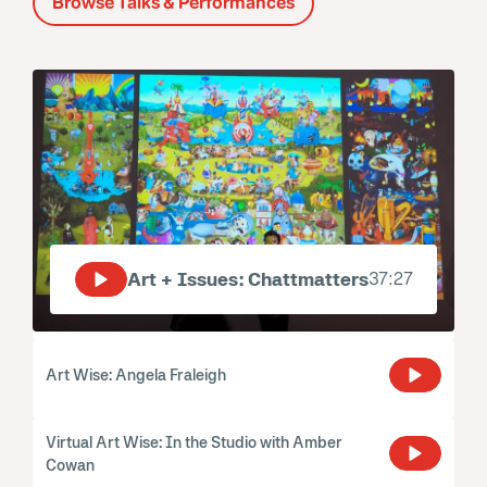
Browse Talks & Performances
Art + Issues: Chattmatters
37:27
Art Wise: Angela Fraleigh
Virtual Art Wise: In the Studio with Amber
Cowan