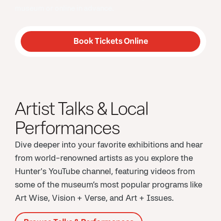
museum or online in advance.
Book Tickets Online
Artist Talks & Local
Performances
Dive deeper into your favorite exhibitions and hear
from world-renowned artists as you explore the
Hunter's YouTube channel, featuring videos from
some of the museum’s most popular programs like
Art Wise, Vision + Verse, and Art + Issues.