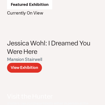
Featured Exhibition
Currently On View
Jessica Wohl: I Dreamed You
Were Here
Mansion Stairwell
View Exhibition
Visit the Hunter
Visitors can purchase tickets either in person at the