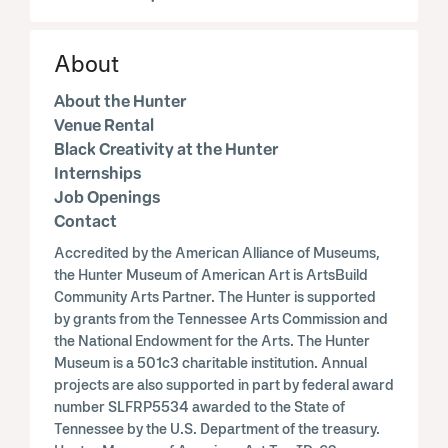
About
About the Hunter
Venue Rental
Black Creativity at the Hunter
Internships
Job Openings
Contact
Accredited by the American Alliance of Museums,
the Hunter Museum of American Art is ArtsBuild
Community Arts Partner. The Hunter is supported
by grants from the Tennessee Arts Commission and
the National Endowment for the Arts. The Hunter
Museum is a 501c3 charitable institution. Annual
projects are also supported in part by federal award
number SLFRP5534 awarded to the State of
Tennessee by the U.S. Department of the treasury.