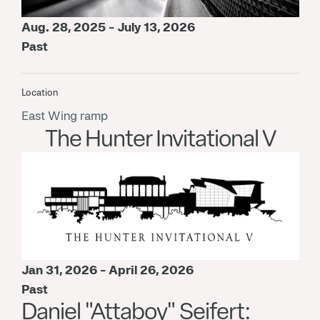
Aug. 28, 2025 - July 13, 2026
Past
Location
East Wing ramp
The Hunter Invitational V
Jan 31, 2026 - April 26, 2026
Past
Daniel "Attaboy" Seifert: