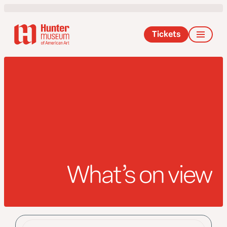
Tickets
What’s on view