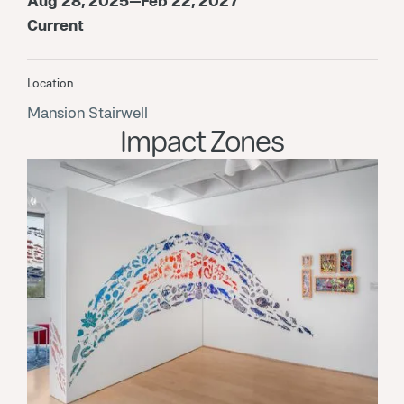
Aug 28, 2025—Feb 22, 2027
Current
Location
Mansion Stairwell
Impact Zones