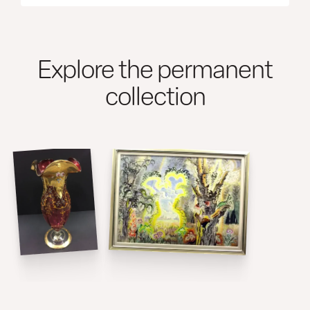
Explore the permanent
collection