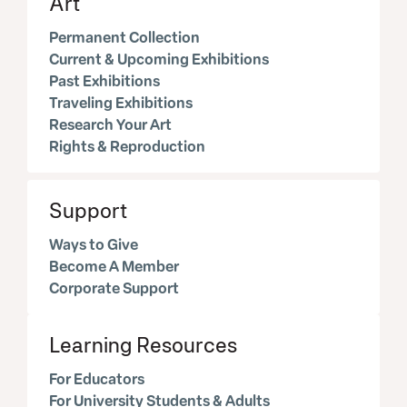
Art
Permanent Collection
Current & Upcoming Exhibitions
Past Exhibitions
Traveling Exhibitions
Research Your Art
Rights & Reproduction
Support
Ways to Give
Become A Member
Corporate Support
Learning Resources
For Educators
For University Students & Adults