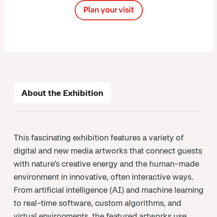
Plan your visit
About the Exhibition
This fascinating exhibition features a variety of
digital and new media artworks that connect guests
with nature’s creative energy and the human-made
environment in innovative, often interactive ways.
From artificial intelligence (AI) and machine learning
to real-time software, custom algorithms, and
virtual environments, the featured artworks use