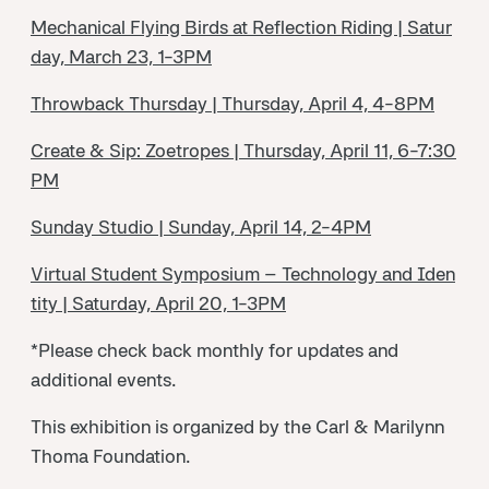
Mechanical Flying Birds at Reflection Riding | Satur
day, March 23, 1-3PM
Throwback Thursday | Thursday, April 4, 4-8PM
Create & Sip: Zoetropes | Thursday, April 11, 6-7:30
PM
Sunday Studio | Sunday, April 14, 2-4PM
Virtual Student Symposium – Technology and Iden
tity | Saturday, April 20, 1-3PM
*Please check back monthly for updates and
additional events.
This exhibition is organized by the Carl & Marilynn
Thoma Foundation.