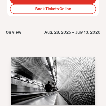
Book Tickets Online
On view
Aug. 28, 2025 - July 13, 2026
O