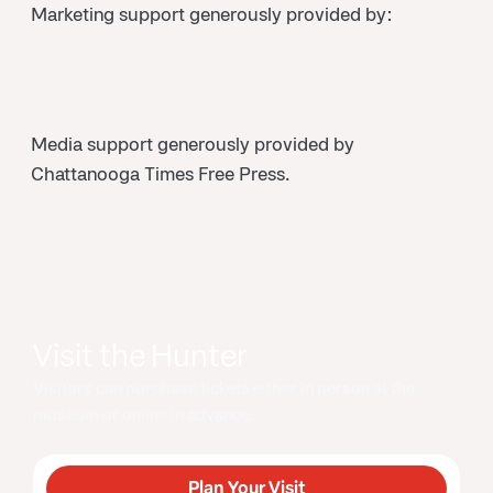
Marketing support generously provided by:
Media support generously provided by
Chattanooga Times Free Press.
Visit the Hunter
Visitors can purchase tickets either in person at the
museum or online in advance.
Plan Your Visit