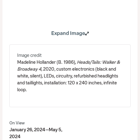
Expand Image
Image credit
Madeline Hollander (B. 1986),
Heads/Tails: Walker &
Broadway 4
, 2020, custom electronics (black and
white, silent), LEDs, circuitry, refurbished headlights
and taillights, installation: 120 x 240 inches, infinite
loop.
On View
January 26, 2024—May 5,
2024