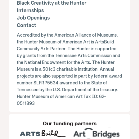
Black Creativity at the Hunter
Internships
Job Openings
Contact
Accredited by the American Alliance of Museums,
the Hunter Museum of American Art is ArtsBuild
Community Arts Partner. The Hunter is supported
by grants from the Tennessee Arts Commission and
the National Endowment for the Arts. The Hunter
Museum is a 501c3 charitable institution. Annual
projects are also supported in part by federal award
number SLFRP5534 awarded to the State of
Tennessee by the U.S. Department of the treasury.
Hunter Museum of American Art Tax ID: 62-
0511893
Our funding partners