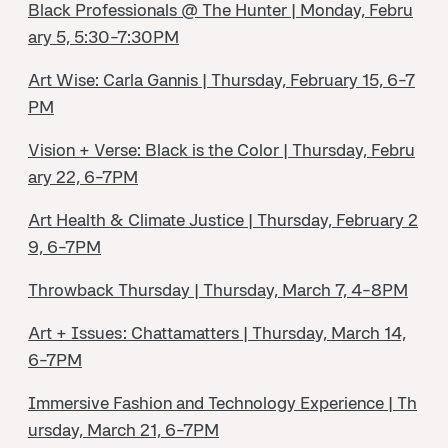
Black Professionals @ The Hunter | Monday, Febru
ary 5, 5:30-7:30PM
Art Wise: Carla Gannis | Thursday, February 15, 6-7
PM
Vision + Verse: Black is the Color | Thursday, Febru
ary 22, 6-7PM
Art Health & Climate Justice | Thursday, February 2
9, 6-7PM
Throwback Thursday | Thursday, March 7, 4-8PM
Art + Issues: Chattamatters | Thursday, March 14,
6-7PM
Immersive Fashion and Technology Experience | Th
ursday, March 21, 6-7PM