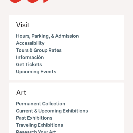
Visit
Hours, Parking, & Admission
Accessibility
Tours & Group Rates
Información
Get Tickets
Upcoming Events
Art
Permanent Collection
Current & Upcoming Exhibitions
Past Exhibitions
Traveling Exhibitions
Research Your Art