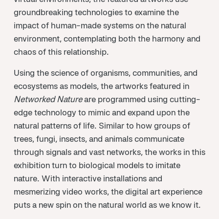
groundbreaking technologies to examine the
impact of human-made systems on the natural
environment, contemplating both the harmony and
chaos of this relationship.
Using the science of organisms, communities, and
ecosystems as models, the artworks featured in
Networked Nature
are programmed using cutting-
edge technology to mimic and expand upon the
natural patterns of life. Similar to how groups of
trees, fungi, insects, and animals communicate
through signals and vast networks, the works in this
exhibition turn to biological models to imitate
nature. With interactive installations and
mesmerizing video works, the digital art experience
puts a new spin on the natural world as we know it.