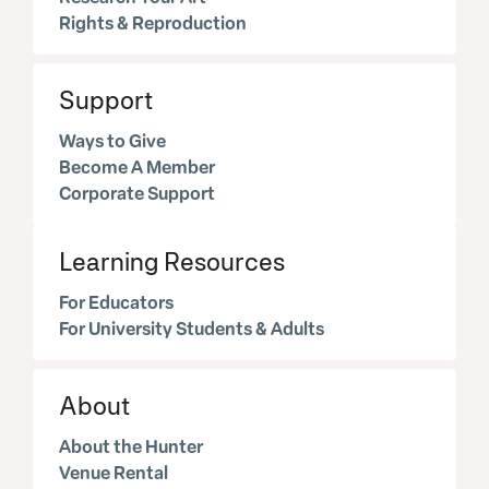
Rights & Reproduction
Support
Ways to Give
Become A Member
Corporate Support
Learning Resources
For Educators
For University Students & Adults
About
About the Hunter
Venue Rental