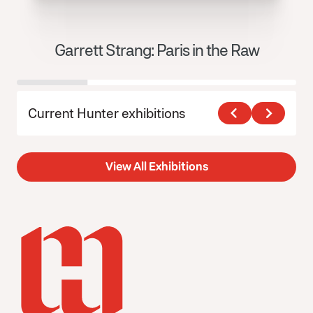
Garrett Strang: Paris in the Raw
J
Current Hunter exhibitions
View All Exhibitions