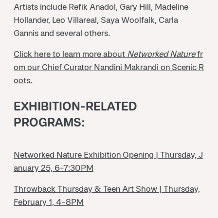
Artists include Refik Anadol, Gary Hill, Madeline
Hollander, Leo Villareal, Saya Woolfalk, Carla
Gannis and several others.
Click here to learn more about
Networked Nature
fr
om our Chief Curator Nandini Makrandi on Scenic R
oots.
EXHIBITION-RELATED
PROGRAMS:
Networked Nature Exhibition Opening | Thursday, J
anuary 25, 6-7:30PM
Throwback Thursday & Teen Art Show | Thursday,
February 1, 4-8PM