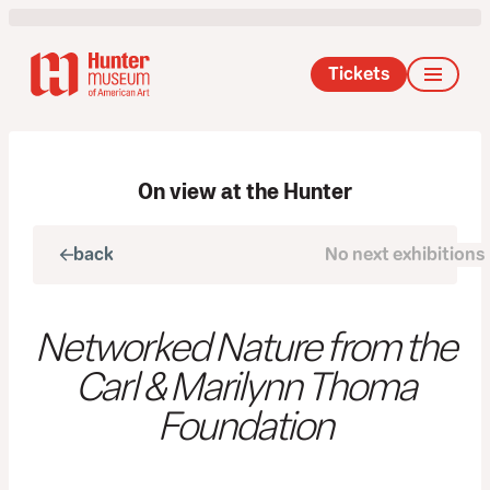
Tickets
On view at the Hunter
back
No next exhibitions
next
Networked Nature from the
Carl & Marilynn Thoma
Foundation