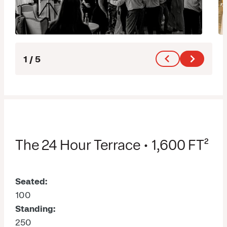
1
/
5
The 24 Hour Terrace • 1,600 FT²
Seated:
100
Standing:
250