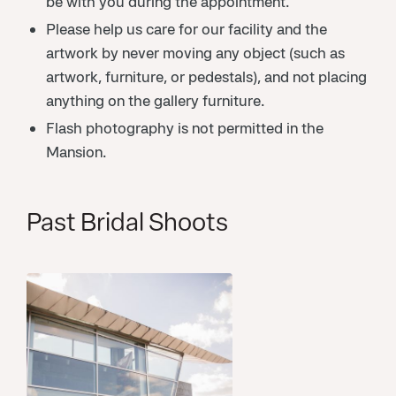
be with you during the appointment.
Please help us care for our facility and the
artwork by never moving any object (such as
artwork, furniture, or pedestals), and not placing
anything on the gallery furniture.
Flash photography is not permitted in the
Mansion.
Past Bridal Shoots