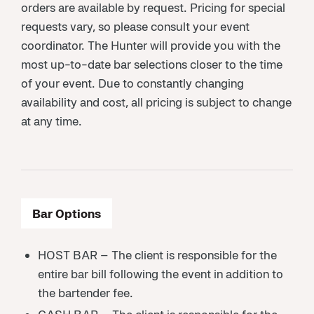
orders are available by request. Pricing for special
requests vary, so please consult your event
coordinator. The Hunter will provide you with the
most up-to-date bar selections closer to the time
of your event. Due to constantly changing
availability and cost, all pricing is subject to change
at any time.
Bar Options
HOST BAR – The client is responsible for the
entire bar bill following the event in addition to
the bartender fee.