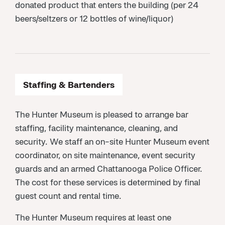
donated product that enters the building (per 24
beers/seltzers or 12 bottles of wine/liquor)
Staffing & Bartenders
The Hunter Museum is pleased to arrange bar
staffing, facility maintenance, cleaning, and
security. We staff an on-site Hunter Museum event
coordinator, on site maintenance, event security
guards and an armed Chattanooga Police Officer.
The cost for these services is determined by final
guest count and rental time.
The Hunter Museum requires at least one