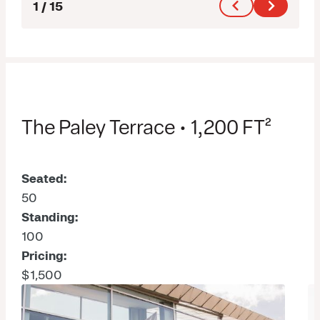
1
/
15
The Paley Terrace • 1,200 FT²
Seated:
50
Standing:
100
Pricing:
$1,500