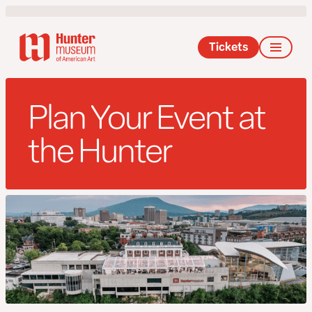
Tickets
Plan Your Event at
the Hunter