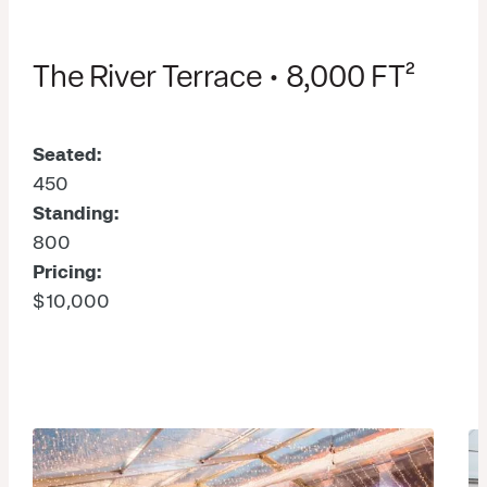
The River Terrace • 8,000 FT²
Seated:
450
Standing:
800
Pricing:
$10,000