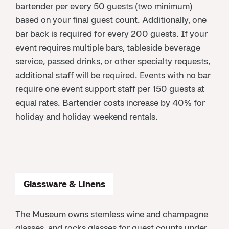
bartender per every 50 guests (two minimum)
based on your final guest count. Additionally, one
bar back is required for every 200 guests. If your
event requires multiple bars, tableside beverage
service, passed drinks, or other specialty requests,
additional staff will be required. Events with no bar
require one event support staff per 150 guests at
equal rates. Bartender costs increase by 40% for
holiday and holiday weekend rentals.
Glassware & Linens
The Museum owns stemless wine and champagne
glasses, and rocks glasses for guest counts under