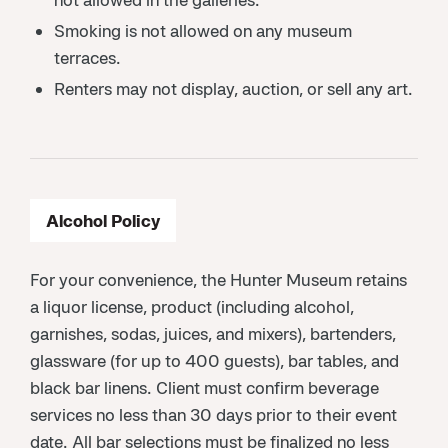
Smoking is not allowed on any museum
terraces.
Renters may not display, auction, or sell any art.
Alcohol Policy
For your convenience, the Hunter Museum retains
a liquor license, product (including alcohol,
garnishes, sodas, juices, and mixers), bartenders,
glassware (for up to 400 guests), bar tables, and
black bar linens. Client must confirm beverage
services no less than 30 days prior to their event
date. All bar selections must be finalized no less