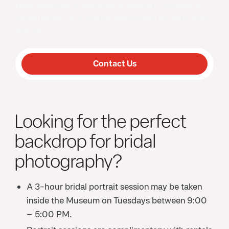
Have questions or interested in booking? Complete an
online request form, and our events team will be in touch
shortly.
Contact Us
Looking for the perfect
backdrop for bridal
photography?
A 3-hour bridal portrait session may be taken
inside the Museum on Tuesdays between 9:00
– 5:00 PM.