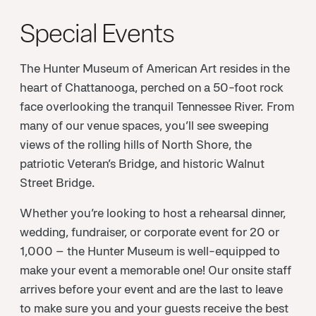
Special Events
The Hunter Museum of American Art resides in the
heart of Chattanooga, perched on a 50-foot rock
face overlooking the tranquil Tennessee River. From
many of our venue spaces, you’ll see sweeping
views of the rolling hills of North Shore, the
patriotic Veteran’s Bridge, and historic Walnut
Street Bridge.
Whether you’re looking to host a rehearsal dinner,
wedding, fundraiser, or corporate event for 20 or
1,000 – the Hunter Museum is well-equipped to
make your event a memorable one! Our onsite staff
arrives before your event and are the last to leave
to make sure you and your guests receive the best