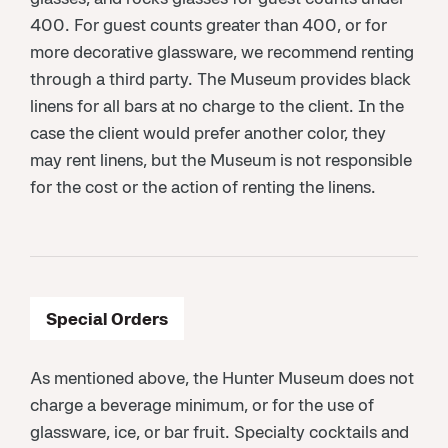
400. For guest counts greater than 400, or for
more decorative glassware, we recommend renting
through a third party. The Museum provides black
linens for all bars at no charge to the client. In the
case the client would prefer another color, they
may rent linens, but the Museum is not responsible
for the cost or the action of renting the linens.
Special Orders
As mentioned above, the Hunter Museum does not
charge a beverage minimum, or for the use of
glassware, ice, or bar fruit. Specialty cocktails and