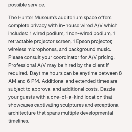
possible service.
The Hunter Museum’s auditorium space offers
complete privacy with in-house wired A/V which
includes: 1 wired podium, 1 non-wired podium, 1
retractable projector screen, 1 Epson projector,
wireless microphones, and background music.
Please consult your coordinator for A/V pricing.
Professional A/V may be hired by the client if
required. Daytime hours can be anytime between 8
AM and 6 PM. Additional and extended times are
subject to approval and additional costs. Dazzle
your guests with a one-of-a-kind location that
showcases captivating sculptures and exceptional
architecture that spans multiple developmental
timelines.