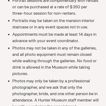
Portrait sessions are complimentary with rentals
or can be purchased at a rate of $350 per
three-hour session for non-renters.
Portraits may be taken on the mansion interior
staircase or in any event spaces not in use.
Appointments must be made at least 14 days in
advance with your event coordinator.
Photos may not be taken in any of the galleries,
and all photo equipment must remain closed
while walking through the galleries. No food or
drink is allowed in the Museum while taking
pictures.
Photos may only be taken by a professional
photographer, and we ask that only the
photographer, bride, and one other person be in
attendance. A Hunter Museum staff member will