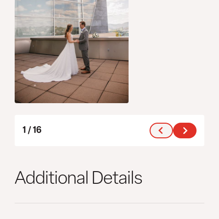
1
/
16
Additional Details