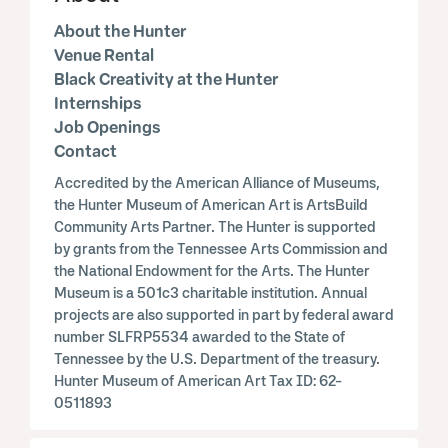
About the Hunter
Venue Rental
Black Creativity at the Hunter
Internships
Job Openings
Contact
Accredited by the American Alliance of Museums,
the Hunter Museum of American Art is ArtsBuild
Community Arts Partner. The Hunter is supported
by grants from the Tennessee Arts Commission and
the National Endowment for the Arts. The Hunter
Museum is a 501c3 charitable institution. Annual
projects are also supported in part by federal award
number SLFRP5534 awarded to the State of
Tennessee by the U.S. Department of the treasury.
Hunter Museum of American Art Tax ID: 62-
0511893