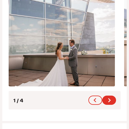
1
/
4