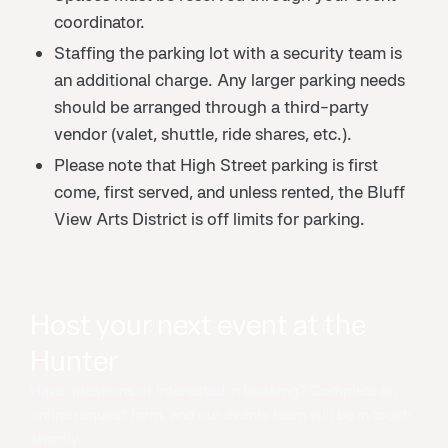
coordinator.
Staffing the parking lot with a security team is
an additional charge. Any larger parking needs
should be arranged through a third-party
vendor (valet, shuttle, ride shares, etc.).
Please note that High Street parking is first
come, first served, and unless rented, the Bluff
View Arts District is off limits for parking.
Host your next event at the
Hunter
Have questions or interested in booking? Complete an
online request form, and our events team will be in touch
shortly.