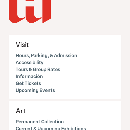
Visit
Hours, Parking, & Admission
Accessibility
Tours & Group Rates
Información
Get Tickets
Upcoming Events
Art
Permanent Collection
Current & Upcoming Exhibitions