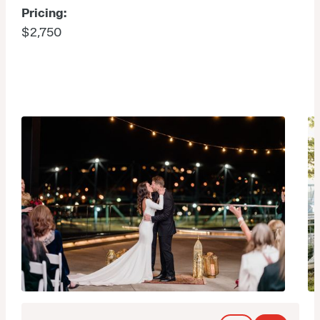
Pricing:
$2,750