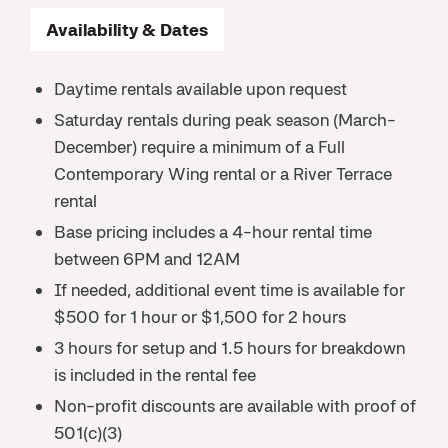
Availability & Dates
Daytime rentals available upon request
Saturday rentals during peak season (March-
December) require a minimum of a Full
Contemporary Wing rental or a River Terrace
rental
Base pricing includes a 4-hour rental time
between 6PM and 12AM
If needed, additional event time is available for
$500 for 1 hour or $1,500 for 2 hours
3 hours for setup and 1.5 hours for breakdown
is included in the rental fee
Non-profit discounts are available with proof of
501(c)(3)