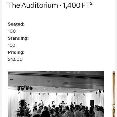
The Auditorium · 1,400 FT²
Seated:
100
Standing:
150
Pricing:
$1,500