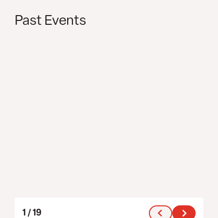
Past Events
1
/
19