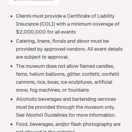
Clients must provide a Certificate of Liability
Insurance (COLI) with a minimum coverage of
$2,000,000 for all events
Catering, linens, florals and décor must be
provided by approved vendors. All event details
are subject to approval.
The museum does not allow flamed candles,
ferns, helium balloons, glitter, confetti, confetti
cannons, rice, boas, ice sculptures, artificial
snow, fog machines, or fountains
Alcoholic beverages and bartending services
must be provided through the museum only.
See Alcohol Guidelines for more information.
Food, beverages, and/or flash photography are
not allowed in the galleries.