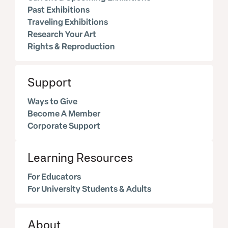
Past Exhibitions
Traveling Exhibitions
Research Your Art
Rights & Reproduction
Support
Ways to Give
Become A Member
Corporate Support
Learning Resources
For Educators
For University Students & Adults
About