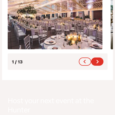
1
/
13
Host your next event at the
Hunter