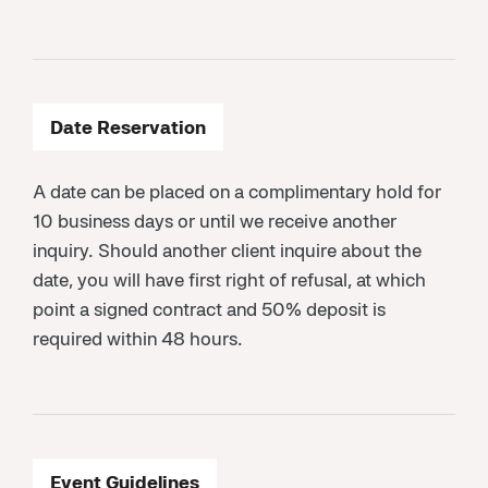
Date Reservation
A date can be placed on a complimentary hold for
10 business days or until we receive another
inquiry. Should another client inquire about the
date, you will have first right of refusal, at which
point a signed contract and 50% deposit is
required within 48 hours.
Event Guidelines