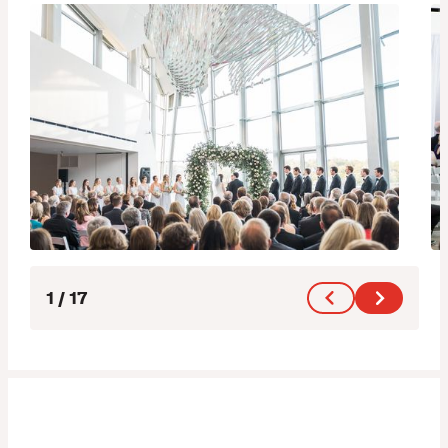
1
/
17