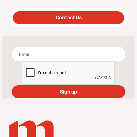
Contact Us
Bring some art to your inbox