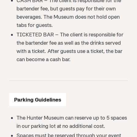
CASH BAR – The client is responsible for the
bartender fee, but guests pay for their own
beverages. The Museum does not hold open
tabs for guests.
TICKETED BAR – The client is responsible for
the bartender fee as well as the drinks served
with a ticket. After guests use a ticket, the bar
can become a cash bar.
Parking Guidelines
The Hunter Museum can reserve up to 5 spaces
in our parking lot at no additional cost.
Spaces must be reserved through your event