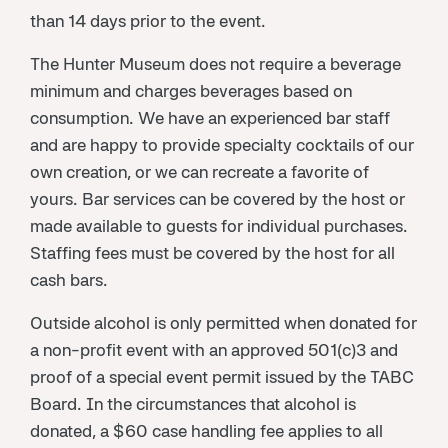
than 14 days prior to the event.
The Hunter Museum does not require a beverage
minimum and charges beverages based on
consumption. We have an experienced bar staff
and are happy to provide specialty cocktails of our
own creation, or we can recreate a favorite of
yours. Bar services can be covered by the host or
made available to guests for individual purchases.
Staffing fees must be covered by the host for all
cash bars.
Outside alcohol is only permitted when donated for
a non-profit event with an approved 501(c)3 and
proof of a special event permit issued by the TABC
Board. In the circumstances that alcohol is
donated, a $60 case handling fee applies to all