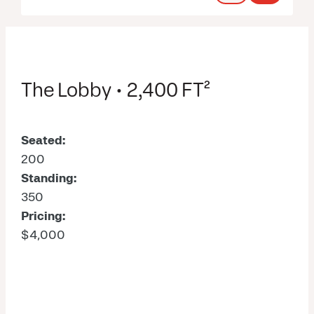
The Lobby • 2,400 FT²
Seated:
200
Standing:
350
Pricing:
$4,000