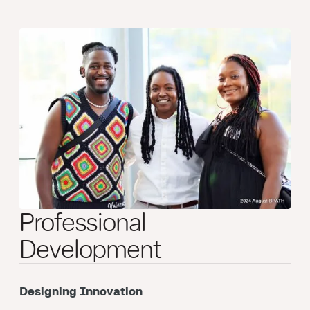
Professional
Development
Designing Innovation