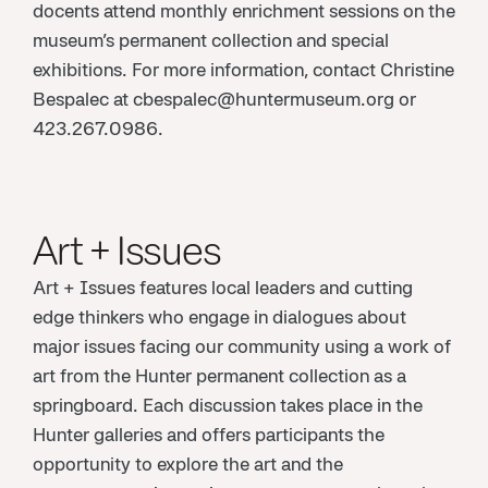
docents attend monthly enrichment sessions on the
museum’s permanent collection and special
exhibitions. For more information, contact Christine
Bespalec at cbespalec@huntermuseum.org or
423.267.0986.
Art + Issues
Art + Issues features local leaders and cutting
edge thinkers who engage in dialogues about
major issues facing our community using a work of
art from the Hunter permanent collection as a
springboard. Each discussion takes place in the
Hunter galleries and offers participants the
opportunity to explore the art and the