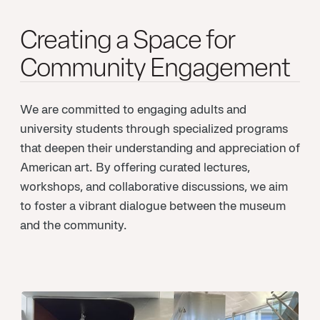
Creating a Space for
Community Engagement
We are committed to engaging adults and
university students through specialized programs
that deepen their understanding and appreciation of
American art. By offering curated lectures,
workshops, and collaborative discussions, we aim
to foster a vibrant dialogue between the museum
and the community.