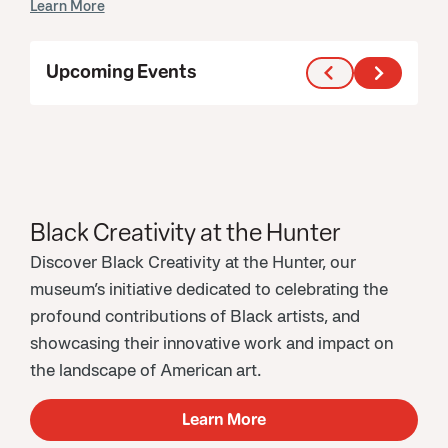
Learn More
Upcoming Events
Black Creativity at the Hunter
Discover Black Creativity at the Hunter, our
museum’s initiative dedicated to celebrating the
profound contributions of Black artists, and
showcasing their innovative work and impact on
the landscape of American art.
Learn More