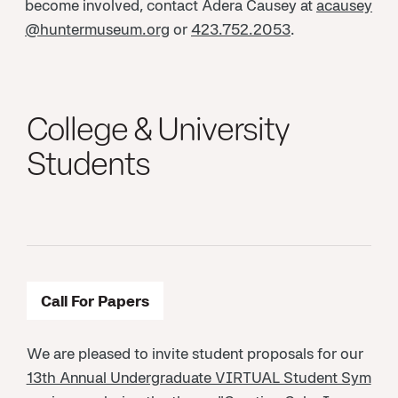
become involved, contact Adera Causey at
acausey
@huntermuseum.org
or
423.752.2053
.
College & University
Students
Call For Papers
We are pleased to invite student proposals for our
13th Annual Undergraduate VIRTUAL Student Sym