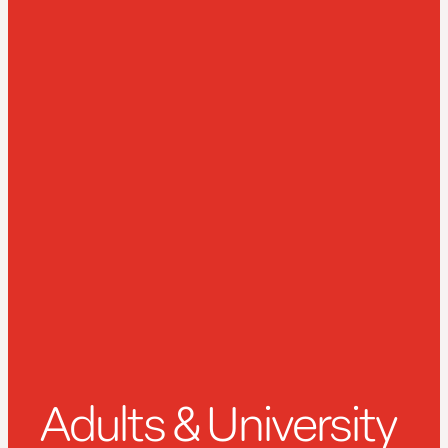
Adults & University