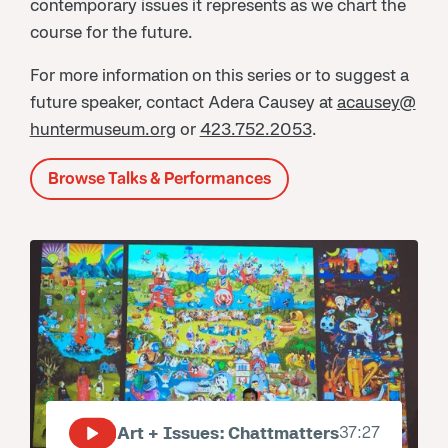
contemporary issues it represents as we chart the
course for the future.
For more information on this series or to suggest a
future speaker, contact Adera Causey at
acausey@
huntermuseum.org
or
423.752.2053
.
Browse Talks & Performances
Art + Issues: Chattmatters
37:27