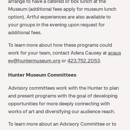
arrange to have a catered or box lunch at the
Museum (additional fees apply for museum lunch
option). Artful experiences are also available to
your groups in the evening upon request for
additional fees.
To learn more about how these programs could
work for your team, contact Adera Causey at
acaus
ey@huntermuseum.org
or
423.752.2053
.
Hunter Museum Committees
Advisory committees work with the Hunter to plan
and present programs with the goal of developing
opportunities for more deeply connecting with
works of art and diversifying our audience reach.
To learn more about an Advisory Committee or to