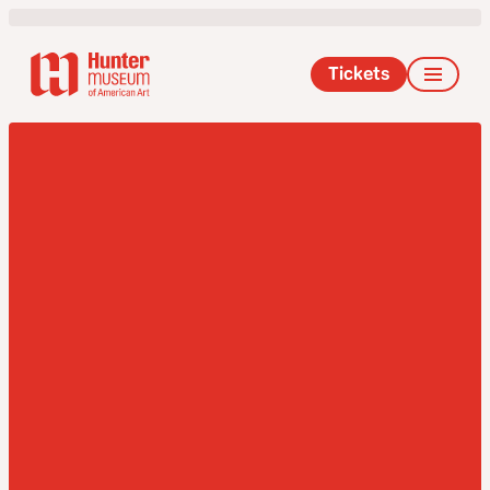
Tickets