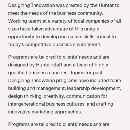
Designing Innovation was created by the Hunter to
meet the needs of the business community.
Working teams at a variety of local companies of all
sizes have taken advantage of this unique
opportunity to develop innovative skills critical to
today’s competitive business environment.
Programs are tailored to clients’ needs and are
designed by Hunter staff and a team of highly
qualified business coaches. Topics for past
Designing Innovation programs have included team
building and management, leadership development,
design thinking, creativity, communication for
intergenerational business cultures, and crafting
innovative marketing approaches.
Programs are tailored to clients’ needs and are