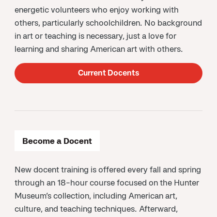
energetic volunteers who enjoy working with
others, particularly schoolchildren. No background
in art or teaching is necessary, just a love for
learning and sharing American art with others.
Current Docents
Become a Docent
New docent training is offered every fall and spring
through an 18-hour course focused on the Hunter
Museum’s collection, including American art,
culture, and teaching techniques. Afterward,