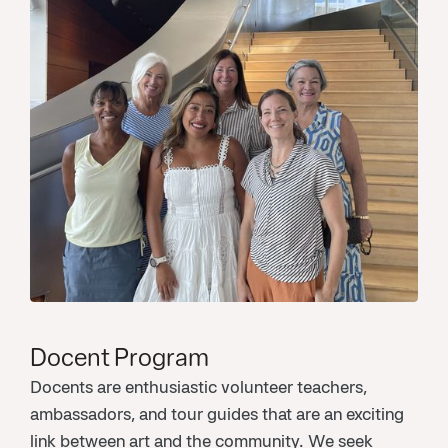
Docent Program
Docents are enthusiastic volunteer teachers,
ambassadors, and tour guides that are an exciting
link between art and the community. We seek