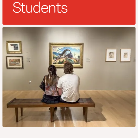
Students