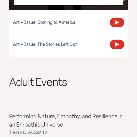
Art + Issue: Coming to America
Art + Issue: The Stories Left Out
Adult Events
Performing Nature, Empathy, and Resilience in
an Empathic Universe
Thursday, August 13