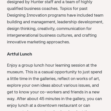
designed by Hunter staff and a team of highly
qualified business coaches. Topics for past
Designing Innovation programs have included team
building and management, leadership development,
design thinking, creativity, communication for
intergenerational business cultures, and crafting
innovative marketing approaches.
Artful Lunch
Enjoy a group lunch hour learning session at the
museum. This is a casual opportunity to just spend
a little time in the galleries, reflect on works of art,
explore your own ideas about various issues, and
get to know your co-workers and friends in a new
way. After about 45 minutes in the gallery, you can
enjoy lunch at a downtown restaurant or can