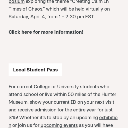
posium
exploring the theme "Creating Calm In
Times of Chaos," which will be held virtually on
Saturday, April 4, from 1 - 2:30 pm EST.
Click here for more information!
Local Student Pass
For current College or University students who
attend school or live within 50 miles of the Hunter
Museum, show your current ID on your next visit
and receive admission for the entire year for just
$15! Whether it’s to stop by an upcoming
exhibitio
n
or join us for
upcoming events
as you will have