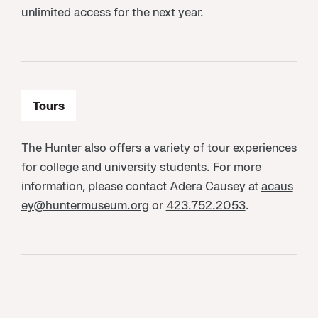
unlimited access for the next year.
Tours
The Hunter also offers a variety of tour experiences
for college and university students. For more
information, please contact Adera Causey at
acaus
ey@huntermuseum.org
or
423.752.2053
.
Internships