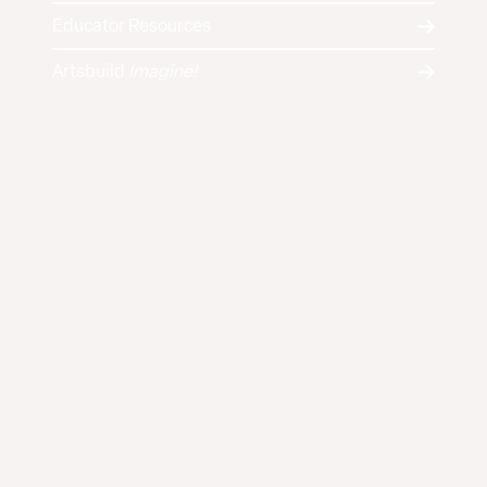
Educator Resources
Artsbuild
Imagine!