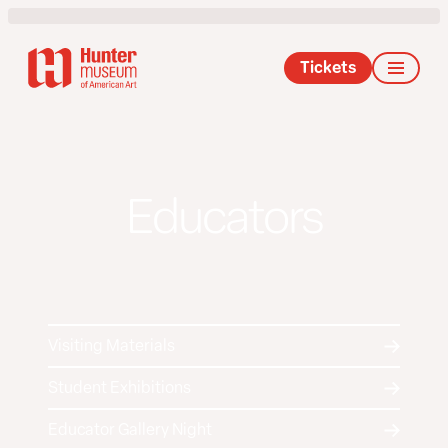
Tickets
Educators
Visiting Materials
Student Exhibitions
Educator Gallery Night