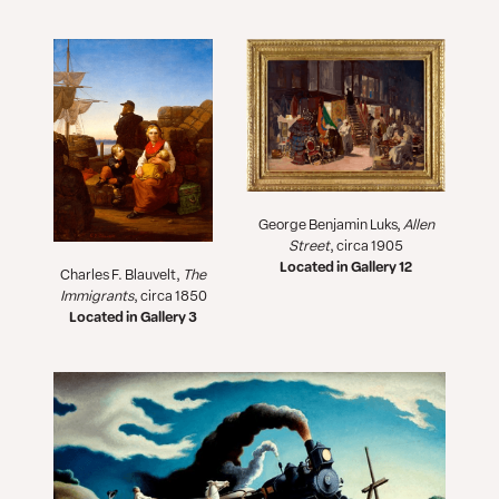
George Benjamin Luks,
Allen
Street
, circa 1905
Located in Gallery 12
Charles F. Blauvelt,
The
Immigrants
, circa 1850
Located in Gallery 3