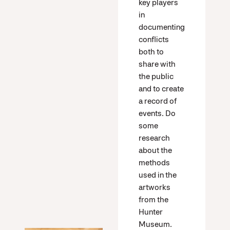
key players
in
documenting
conflicts
both to
share with
the public
and to create
a record of
events. Do
some
research
about the
methods
used in the
artworks
from the
Hunter
Museum.