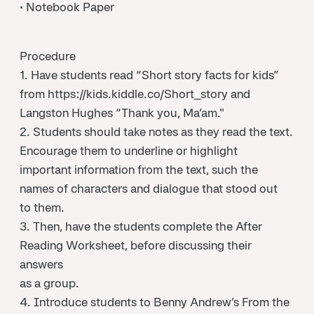
• Notebook Paper
Procedure
1. Have students read “Short story facts for kids”
from https://kids.kiddle.co/Short_story and
Langston Hughes “Thank you, Ma’am."
2. Students should take notes as they read the text.
Encourage them to underline or highlight
important information from the text, such the
names of characters and dialogue that stood out
to them.
3. Then, have the students complete the After
Reading Worksheet, before discussing their
answers
as a group.
4. Introduce students to Benny Andrew’s From the