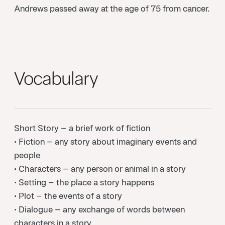
Andrews passed away at the age of 75 from cancer.
Vocabulary
Short Story – a brief work of fiction
• Fiction – any story about imaginary events and
people
• Characters – any person or animal in a story
• Setting – the place a story happens
• Plot – the events of a story
• Dialogue – any exchange of words between
characters in a story