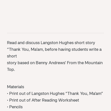
Read and discuss Langston Hughes short story
“Thank You, Ma’am, before having students write a
short
story based on Benny Andrews’ From the Mountain
Top.
Materials
• Print out of Langston Hughes “Thank You, Ma’am”
• Print out of After Reading Worksheet
• Pencils