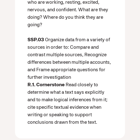
who are working, resting, excited,
nervous, and confident. What are they
doing? Where do you think they are
going?
SSP.03
Organize data from a variety of
sources in order to: Compare and
contrast multiple sources, Recognize
differences between multiple accounts,
and Frame appropriate questions for
further investigation
R.1. Cornerstone
Read closely to
determine what a text says explicitly
and to make logical inferences from it;
cite specific textual evidence when
writing or speaking to support
conclusions drawn from the text.