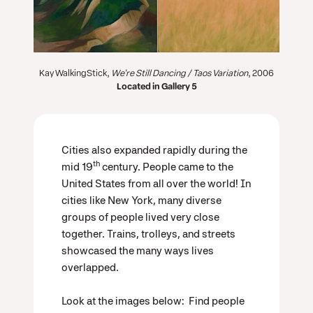
Kay WalkingStick,
We're Still Dancing / Taos Variation
, 2006
Located in Gallery 5
Cities also expanded rapidly during the
th
mid 19
century. People came to the
United States from all over the world! In
cities like New York, many diverse
groups of people lived very close
together. Trains, trolleys, and streets
showcased the many ways lives
overlapped.
Look at the images below: Find people