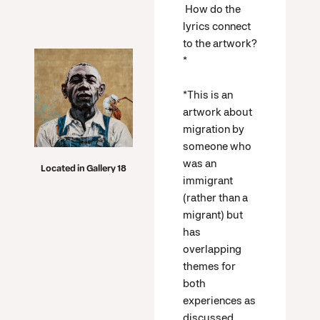
How do the
lyrics connect
to the artwork?
*
*This is an
artwork about
migration by
someone who
was an
Located in Gallery 18
immigrant
(rather than a
migrant) but
has
overlapping
themes for
both
experiences as
discussed