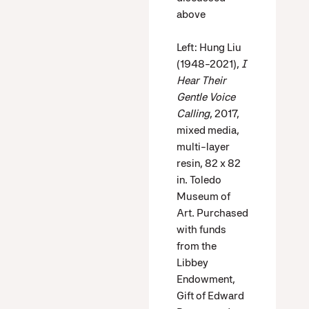
above
Left: Hung Liu
(1948-2021),
I
Hear Their
Gentle Voice
Calling
, 2017,
mixed media,
multi-layer
resin, 82 x 82
in. Toledo
Museum of
Art. Purchased
with funds
from the
Libbey
Endowment,
Gift of Edward