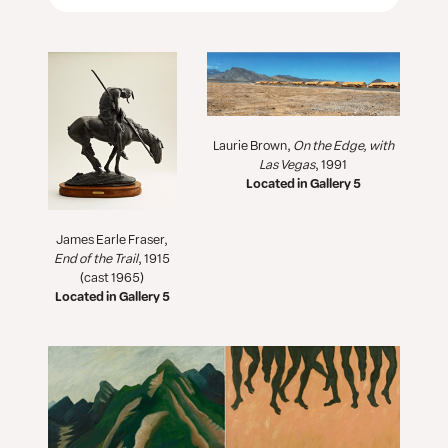
Laurie Brown,
On the Edge, with
Las Vegas
, 1991
Located in Gallery 5
James Earle Fraser,
End of the Trail
, 1915
(cast 1965)
Located in Gallery 5