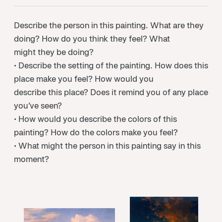
Describe the person in this painting. What are they
doing? How do you think they feel? What
might they be doing?
• Describe the setting of the painting. How does this
place make you feel? How would you
describe this place? Does it remind you of any place
you’ve seen?
• How would you describe the colors of this
painting? How do the colors make you feel?
• What might the person in this painting say in this
moment?