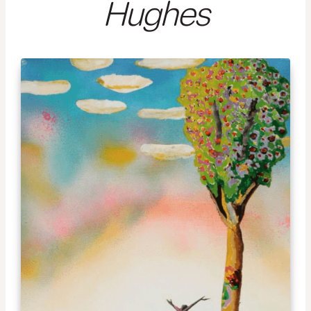
Hughes