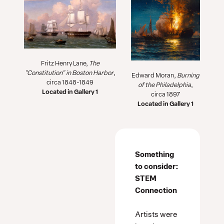
Fritz Henry Lane,
The
"
Constitution" in Boston Harbor
,
Edward Moran,
Burning
circa 1848-1849
of the Philadelphia
,
Located in Gallery 1
circa 1897
Located in Gallery 1
Something
to consider:
STEM
Connection
Artists were