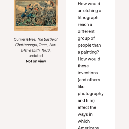
How would
an etching or
lithograph
reach a
different
group of
Currier & Ives,
The Battle of
people than
Chattanooga, Tenn., Nov.
24th & 25th, 1863
,
a painting?
undated
How would
Not on view
these
inventions
(and others
like
photography
and film)
affect the
ways in
which
Americans