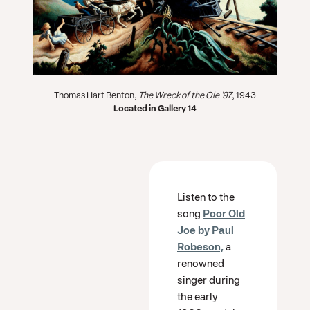
Thomas Hart Benton,
The Wreck of the Ole '97
, 1943
Located in Gallery 14
Listen to the
song
Poor Old
Joe by Paul
Robeson,
a
renowned
singer during
the early