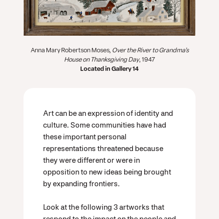
Anna Mary Robertson Moses,
Over the River to Grandma's
House on Thanksgiving Day
, 1947
Located in Gallery 14
Art can be an expression of identity and
culture. Some communities have had
these important personal
representations threatened because
they were different or were in
opposition to new ideas being brought
by expanding frontiers.
Look at the following 3 artworks that
respond to the impact on the people and