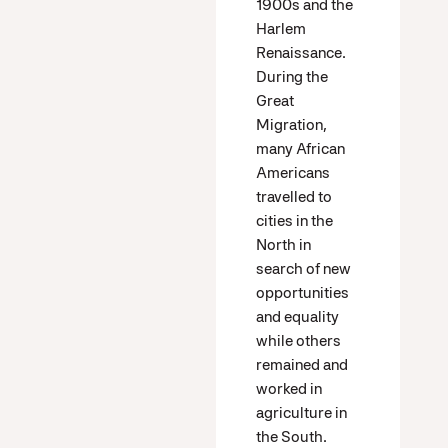
1900s and the
Harlem
Renaissance.
During the
Great
Migration,
many African
Americans
travelled to
cities in the
North in
search of new
opportunities
and equality
while others
remained and
worked in
agriculture in
the South.