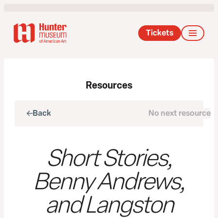
Tickets
Resources
Back
No next resource
Next
Short Stories,
Benny Andrews,
and Langston