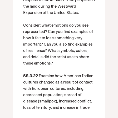
the land during the Westward
Expansion of the United States.
Consider: what emotions do you see
represented? Can you find examples of
how it felt to lose something very
important? Can you also find examples
of resilience? What symbols, colors,
and details did the artist use to share
these emotions?
SS.3.22
Examine how American Indian
cultures changed as a result of contact
with European cultures, including:
decreased population, spread of
disease (smallpox), increased conflict,
loss of territory, and increase in trade.