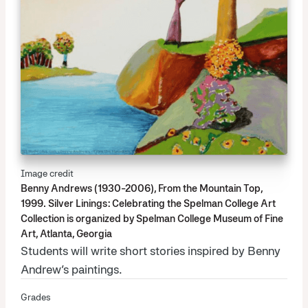
Image credit
Benny Andrews (1930-2006), From the Mountain Top,
1999. Silver Linings: Celebrating the Spelman College Art
Collection is organized by Spelman College Museum of Fine
Art, Atlanta, Georgia
Students will write short stories inspired by Benny
Andrew’s paintings.
Grades