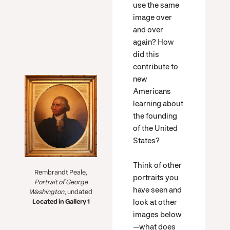
use the same
image over
and over
again? How
did this
contribute to
new
Americans
learning about
the founding
of the United
States?
Think of other
Rembrandt Peale,
portraits you
Portrait of George
have seen and
Washington
, undated
look at other
Located in Gallery 1
images below
—what does