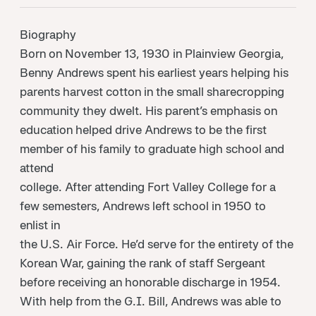
Biography
Born on November 13, 1930 in Plainview Georgia,
Benny Andrews spent his earliest years helping his
parents harvest cotton in the small sharecropping
community they dwelt. His parent’s emphasis on
education helped drive Andrews to be the first
member of his family to graduate high school and
attend
college. After attending Fort Valley College for a
few semesters, Andrews left school in 1950 to
enlist in
the U.S. Air Force. He’d serve for the entirety of the
Korean War, gaining the rank of staff Sergeant
before receiving an honorable discharge in 1954.
With help from the G.I. Bill, Andrews was able to