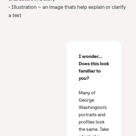
• Illustration – an image thats help explain or clarify
a text
I wonder...
Does this look
familiar to
you?
Many of
George
Washington’s
portraits and
profiles look
the same. Take