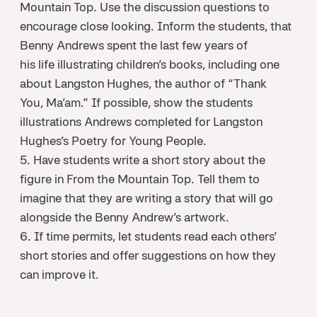
Mountain Top. Use the discussion questions to
encourage close looking. Inform the students, that
Benny Andrews spent the last few years of
his life illustrating children’s books, including one
about Langston Hughes, the author of “Thank
You, Ma’am.” If possible, show the students
illustrations Andrews completed for Langston
Hughes’s Poetry for Young People.
5. Have students write a short story about the
figure in From the Mountain Top. Tell them to
imagine that they are writing a story that will go
alongside the Benny Andrew’s artwork.
6. If time permits, let students read each others’
short stories and offer suggestions on how they
can improve it.