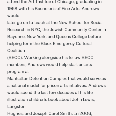
attend the Art Institue of Chicago, graduating in
1958 with his Bachelor’s of Fine Arts. Andrews
would
later go on to teach at the New School for Social
Research in NYC, the Jewish Community Center in
Bayonne, New York, and Queens College before
helping form the Black Emergency Cultural
Coalition
(BECC). Working alongside his fellow BECC
members, Andrews would help start an arts
program at
Manhattan Detention Complex that would serve as
a national model for prison arts intiatives. Andrews
would spend the last few decades of his life
illustration children’s book about John Lewis,
Langston
Hughes, and Joseph Carol Smith. In 2006,