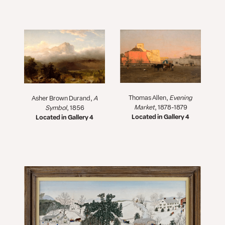
Thomas Allen,
Evening
Asher Brown Durand,
A
Market
, 1878-1879
Symbol
, 1856
Located in Gallery 4
Located in Gallery 4