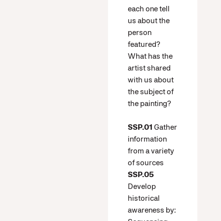
each one tell
us about the
person
featured?
What has the
artist shared
with us about
the subject of
the painting?
SSP.01
Gather
information
from a variety
of sources
SSP.05
Develop
historical
awareness by: