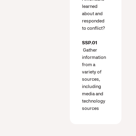
learned
about and
responded
to conflict?
SSP.01
Gather
information
from a
variety of
sources,
including
media and
technology
sources