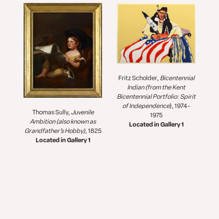
Fritz Scholder,
Bicentennial
Indian
(from the
Kent
Bicentennial Portfolio: Spirit
of Independence
), 1974-
Thomas Sully,
Juvenile
1975
Ambition (also known as
Located in Gallery 1
Grandfather’s Hobby)
, 1825
Located in Gallery 1