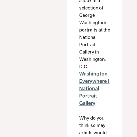
a look at a
selection of
George
Washington’s
portraits at the
National
Portrait
Gallery in
Washington,
D.C.
Washington
Everywhere |
National
Portrait
Gallery
Why do you
think so may
artists would