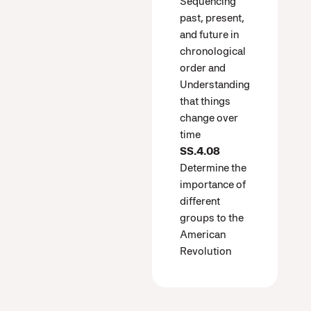
Sequencing
past, present,
and future in
chronological
order and
Understanding
that things
change over
time
SS.4.08
Determine the
importance of
different
groups to the
American
Revolution