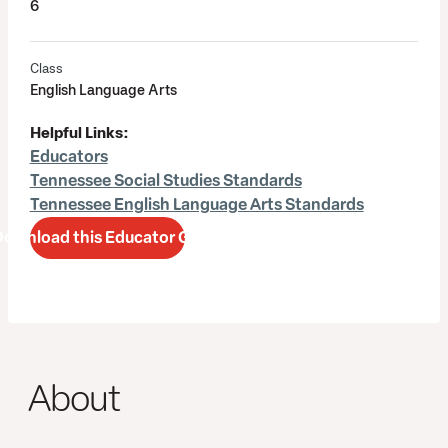
6
Class
English Language Arts
Helpful Links:
Educators
Tennessee Social Studies Standards
Tennessee English Language Arts Standards
Download this Educator Guide
About