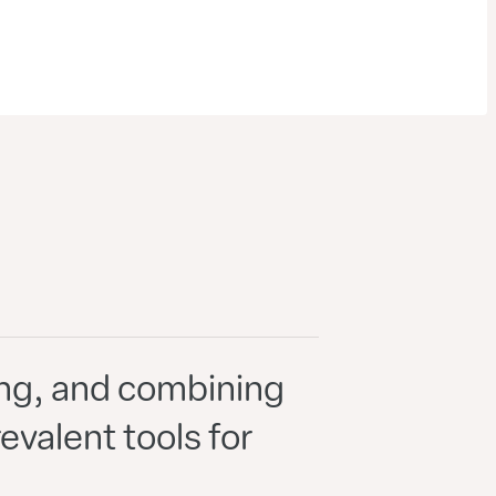
ping, and combining
valent tools for