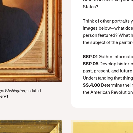
States?
Think of other portraits 
images below—what does 
person featured? What ha
the subject of the painti
SSP.01
Gather informati
SSP.05
Develop histori
past, present, and future
Understanding that thin
SS.4.08
Determine the i
rge Washington
, undated
the American Revolution
ery 1