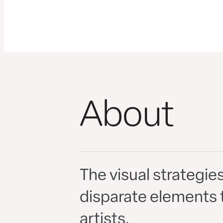
About
The visual strategie
disparate elements t
artists.