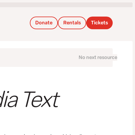
Donate
Rentals
Tickets
No next resource
Next
ia Text