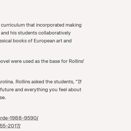
a curriculum that incorporated making
s and his students collaboratively
assical books of European art and
ovel were used as the base for Rollins’
olina. Rollins asked the students, “If
 future and everything you feel about
se.
garde-1988-9590/
955-2017/