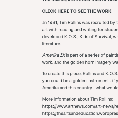
CLICK HERE TO SEE THE WORK
In 1981, Tim Rollins was recruited by
art with reading and writing for studen
developed K.O.S., Kids of Survival, w
literature.
Amerika IX
is part of a series of pain
work, and the golden horn imagery wa
To create this piece, Rollins and K.O.
you could be a golden instrument … if
Amerika and this country … what would 
More information about Tim Rollins:
https://www.artnews.com/art-news/r
https://theartsandeducation.wordpre