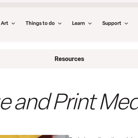
Art
Things to do
Learn
Support
Resources
e and Print Med