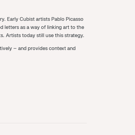
ry. Early Cubist artists Pablo Picasso
etters as a way of linking art to the
Artists today still use this strategy.
ratively – and provides context and