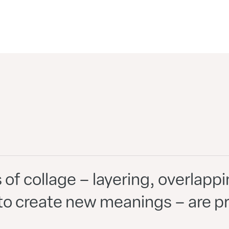
s of collage – layering, overlap
o create new meanings – are pre