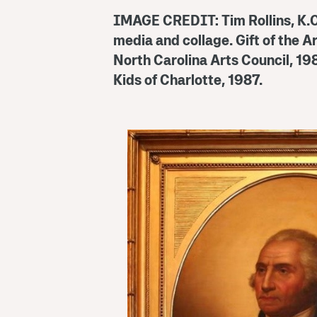
IMAGE CREDIT:
Tim Rollins, K.
media and collage. Gift of the A
North Carolina Arts Council, 19
Kids of Charlotte, 1987.