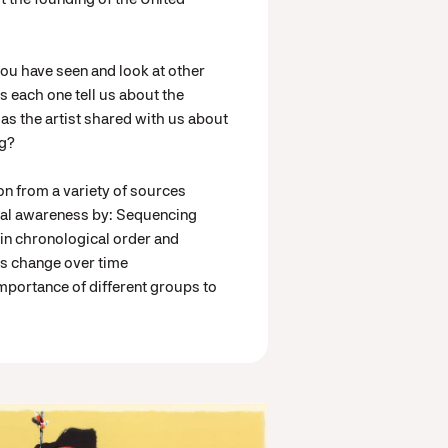
you have seen and look at other
each one tell us about the
s the artist shared with us about
ng?
on from a variety of sources
cal awareness by: Sequencing
 in chronological order and
gs change over time
mportance of different groups to