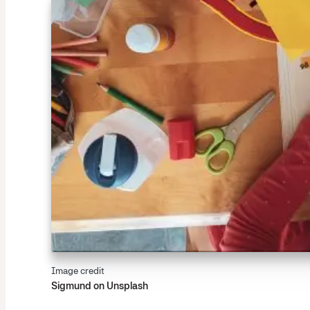
Image credit
Sigmund on Unsplash