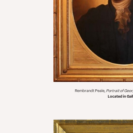
Rembrandt Peale,
Portrait of Geo
Located in Gall