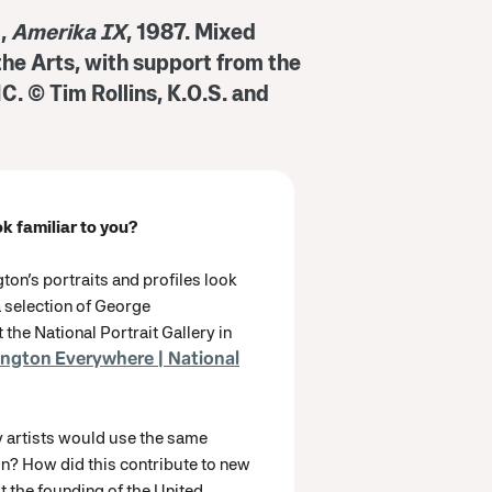
),
Amerika IX
, 1987. Mixed
 the Arts, with support from the
C. © Tim Rollins, K.O.S. and
ok familiar to you?
n’s portraits and profiles look
a selection of George
 the National Portrait Gallery in
ngton Everywhere | National
 artists would use the same
n? How did this contribute to new
 the founding of the United