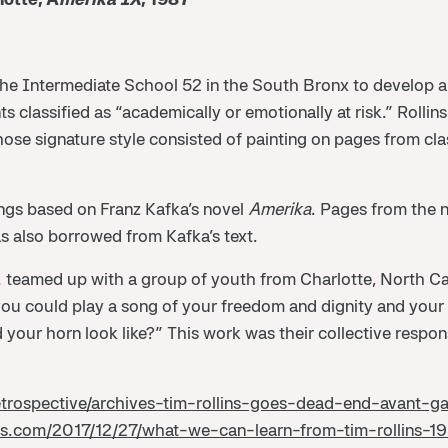
 the Intermediate School 52 in the South Bronx to develop 
ts classified as “academically or emotionally at risk.” Rollin
hose signature style consisted of painting on pages from cl
tings based on Franz Kafka’s novel
Amerika
. Pages from the n
s also borrowed from Kafka’s text.
S. teamed up with a group of youth from Charlotte, North Car
 you could play a song of your freedom and dignity and your
your horn look like?” This work was their collective respon
etrospective/archives-tim-rollins-goes-dead-end-avant-
ss.com/2017/12/27/what-we-can-learn-from-tim-rollins-1