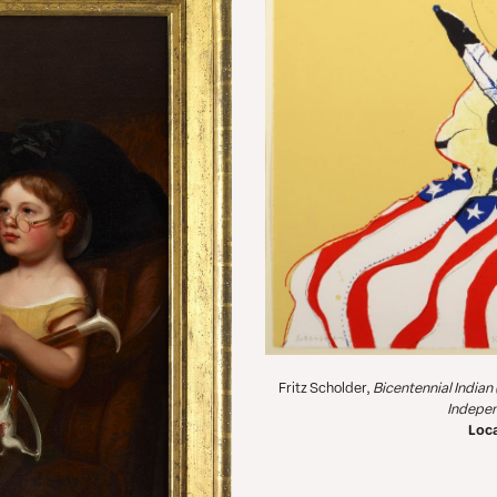
Fritz Scholder,
Bicentennial Indian
Indepe
Loca