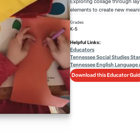
Exploring collage through lay
elements to create new meani
Grades
K-5
Helpful Links:
Educators
Tennessee Social Studies Sta
Tennessee English Language 
Download this Educator Gui