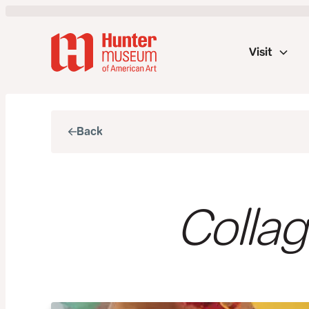
Visit
Back
Collag