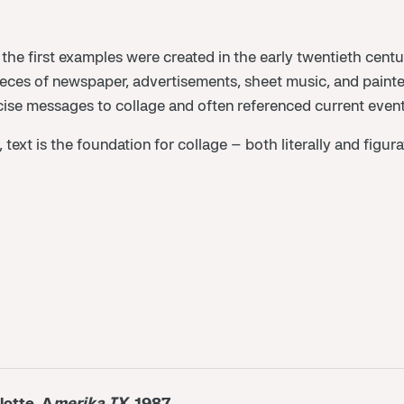
 the first examples were created in the early twentieth centu
es of newspaper, advertisements, sheet music, and painted l
se messages to collage and often referenced current events. 
, text is the foundation for collage – both literally and figu
lotte, A
merika IX
, 1987