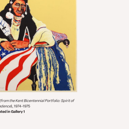
(from the
Kent Bicentennial Portfolio: Spirit of
ndence
), 1974-1975
ted in Gallery 1