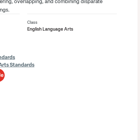
ering, overlapping, and combining disparate
ngs.
Class
English Language Arts
ndards
Arts Standards
de