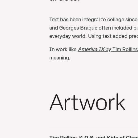
Text has been integral to collage since
and Georges Braque often included piec
everyday world. Using text added preci
In work like
Amerika IX
by Tim Rollins
meaning.
Artwork
Tim Rollins, K.O.S. and Kids of Char