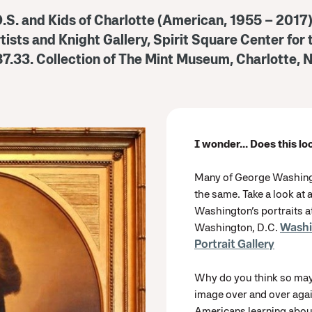
O.S. and Kids of Charlotte (American, 1955 – 2017
rtists and Knight Gallery, Spirit Square Center for
87.33.
Collection of The Mint Museum, Charlotte, N
I wonder... Does this lo
Many of George Washingto
the same. Take a look at 
Washington’s portraits at
Washington, D.C.
Washi
Portrait Gallery
Why do you think so may
image over and over agai
Americans learning about