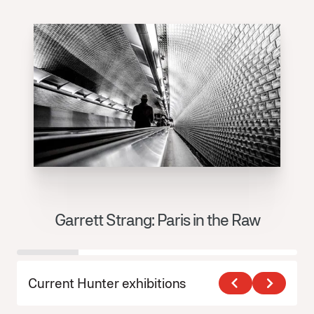
Garrett Strang: Paris in the Raw
J
Current Hunter exhibitions