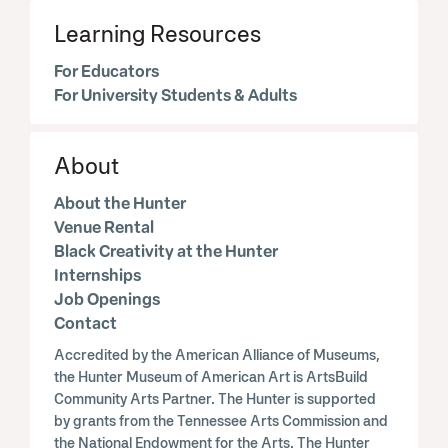
Learning Resources
For Educators
For University Students & Adults
About
About the Hunter
Venue Rental
Black Creativity at the Hunter
Internships
Job Openings
Contact
Accredited by the American Alliance of Museums,
the Hunter Museum of American Art is ArtsBuild
Community Arts Partner. The Hunter is supported
by grants from the Tennessee Arts Commission and
the National Endowment for the Arts. The Hunter