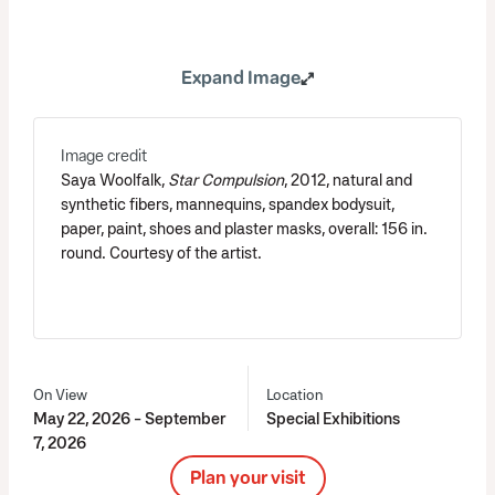
Expand Image
Image credit
Saya Woolfalk,
Star Compulsion
, 2012, natural and
synthetic fibers, mannequins, spandex bodysuit,
paper, paint, shoes and plaster masks, overall: 156 in.
round. Courtesy of the artist.
On View
Location
May 22, 2026 - September
Special Exhibitions
7, 2026
Plan your visit