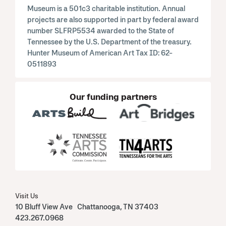
Museum is a 501c3 charitable institution. Annual
projects are also supported in part by federal award
number SLFRP5534 awarded to the State of
Tennessee by the U.S. Department of the treasury.
Hunter Museum of American Art Tax ID: 62-
0511893
Our funding partners
Visit Us
10 Bluff View Ave Chattanooga, TN 37403
423.267.0968