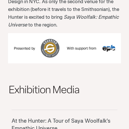
Design in NYC. As only the second venue for the
exhibition (before it travels to the Smithsonian), the
Hunter is excited to bring
Saya Woolfalk: Empathic
Universe
to the region.
Exhibition Media
At the Hunter: A Tour of Saya Woolfalk's
Empathic Universe