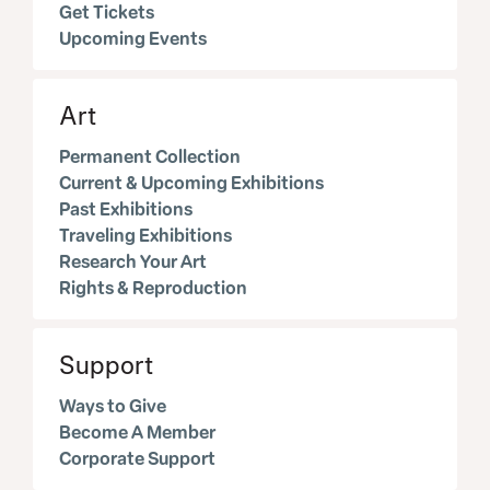
Get Tickets
Upcoming Events
Art
Permanent Collection
Current & Upcoming Exhibitions
Past Exhibitions
Traveling Exhibitions
Research Your Art
Rights & Reproduction
Support
Ways to Give
Become A Member
Corporate Support