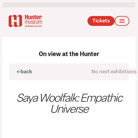
Tickets
On view at the Hunter
back
No next exhibitions
next
Saya Woolfalk: Empathic
Universe