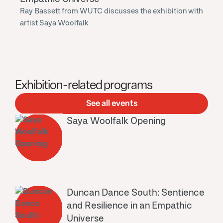
Ray Bassett from WUTC discusses the exhibition with
artist Saya Woolfalk
Exhibition-related programs
See all events
Saya Woolfalk Opening
Duncan Dance South: Sentience
and Resilience in an Empathic
Universe