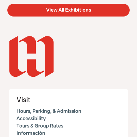
View All Exhibitions
Visit
Hours, Parking, & Admission
Accessibility
Tours & Group Rates
Información