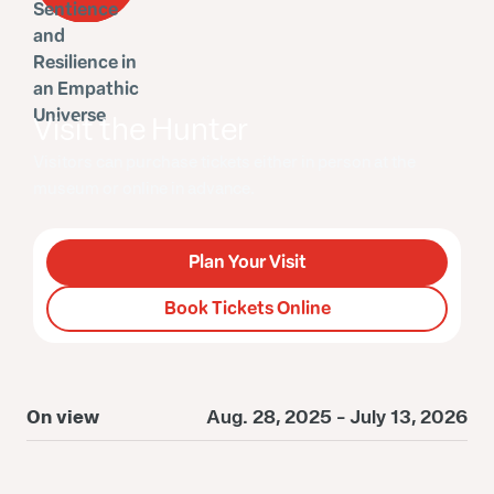
Visit the Hunter
Visitors can purchase tickets either in person at the
museum or online in advance.
Plan Your Visit
Book Tickets Online
On view
Aug. 28, 2025 - July 13, 2026
O