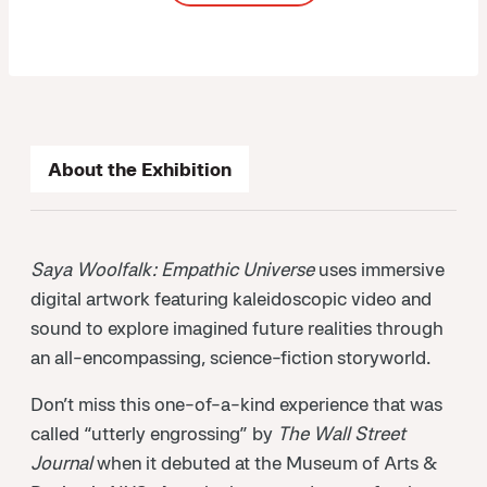
About the Exhibition
Saya Woolfalk: Empathic Universe
uses immersive
digital artwork featuring kaleidoscopic video and
sound to explore imagined future realities through
an all-encompassing, science-fiction storyworld.
Don’t miss this one-of-a-kind experience that was
called “utterly engrossing” by
The Wall Street
Journal
when it debuted at the Museum of Arts &