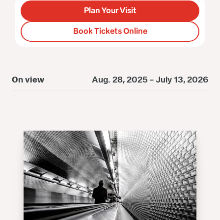
Plan Your Visit
Book Tickets Online
On view
Aug. 28, 2025 - July 13, 2026
O