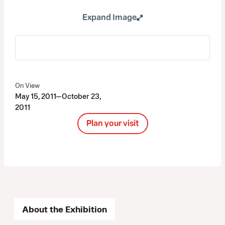
Expand Image
On View
May 15, 2011—October 23,
2011
Plan your visit
About the Exhibition