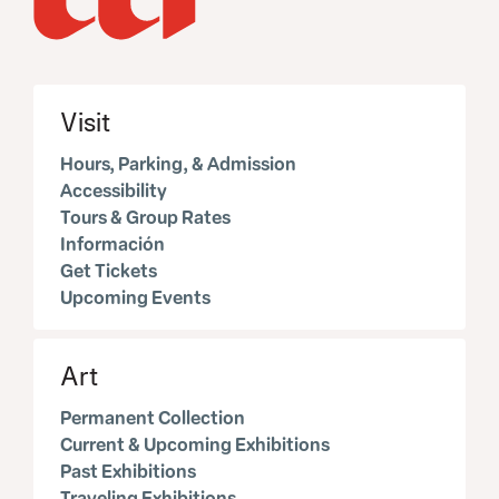
Visit
Hours, Parking, & Admission
Accessibility
Tours & Group Rates
Información
Get Tickets
Upcoming Events
Art
Permanent Collection
Current & Upcoming Exhibitions
Past Exhibitions
Traveling Exhibitions