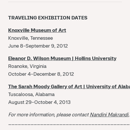
TRAVELING EXHIBITION DATES
Knoxville Museum of Art
Knoxville, Tennessee
June 8-September 9, 2012
Eleanor D. Wilson Museum | Hollins University
Roanoke, Virginia
October 4-December 8, 2012
The Sarah Moody Gallery of Art | University of Ala
Tuscaloosa, Alabama
August 29-October 4, 2013
For more information, please contact
Nandini Makrandi
______________________________________