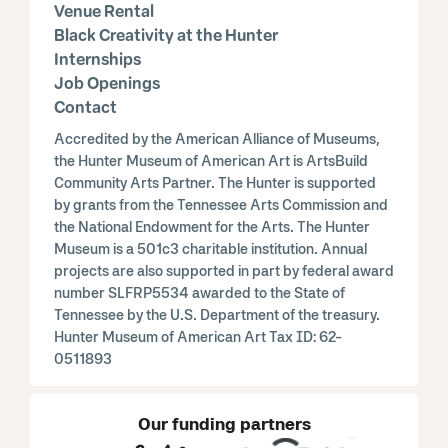
Venue Rental
Black Creativity at the Hunter
Internships
Job Openings
Contact
Accredited by the American Alliance of Museums,
the Hunter Museum of American Art is ArtsBuild
Community Arts Partner. The Hunter is supported
by grants from the Tennessee Arts Commission and
the National Endowment for the Arts. The Hunter
Museum is a 501c3 charitable institution. Annual
projects are also supported in part by federal award
number SLFRP5534 awarded to the State of
Tennessee by the U.S. Department of the treasury.
Hunter Museum of American Art Tax ID: 62-
0511893
Our funding partners