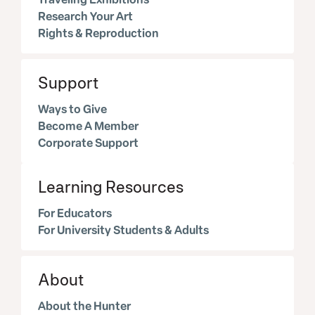
Research Your Art
Rights & Reproduction
Support
Ways to Give
Become A Member
Corporate Support
Learning Resources
For Educators
For University Students & Adults
About
About the Hunter