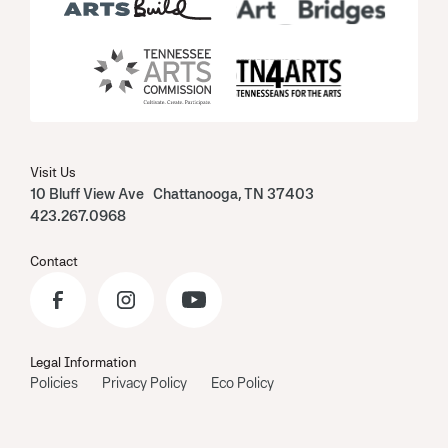
Visit Us
10 Bluff View Ave Chattanooga, TN 37403
423.267.0968
Contact
Legal Information
Policies
Privacy Policy
Eco Policy