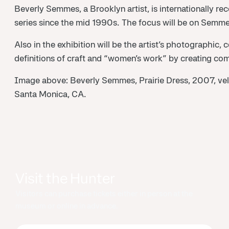
Beverly Semmes, a Brooklyn artist, is internationally rec
series since the mid 1990s. The focus will be on Semmes’
Also in the exhibition will be the artist’s photographi
definitions of craft and “women’s work” by creating comp
Image above: Beverly Semmes, Prairie Dress, 2007, velv
Santa Monica, CA.
Visit the Hunter
Visitors can purchase tickets either in person at the
museum or online in advance.