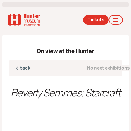
Tickets
On view at the Hunter
back
No next exhibitions
next
Beverly Semmes: Starcraft