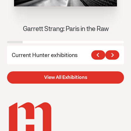
Garrett Strang: Paris in the Raw
J
Current Hunter exhibitions
View All Exhibitions