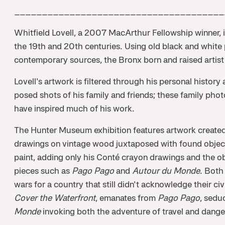
______________________________________
Whitfield Lovell, a 2007 MacArthur Fellowship winner,
the 19th and 20th centuries. Using old black and white
contemporary sources, the Bronx born and raised artist p
Lovell's artwork is filtered through his personal histo
posed shots of his family and friends; these family pho
have inspired much of his work.
The Hunter Museum exhibition features artwork created s
drawings on vintage wood juxtaposed with found objects.
paint, adding only his Conté crayon drawings and the ob
pieces such as
Pago Pago
and
Autour du Monde
. Both
wars for a country that still didn't acknowledge their civ
Cover the Waterfront
, emanates from
Pago Pago
, sedu
Monde
invoking both the adventure of travel and danger