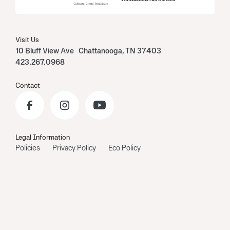
Visit Us
10 Bluff View Ave Chattanooga, TN 37403
423.267.0968
Contact
Legal Information
Policies
Privacy Policy
Eco Policy