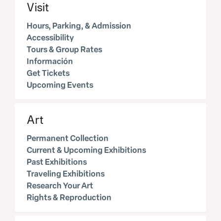
Visit
Hours, Parking, & Admission
Accessibility
Tours & Group Rates
Información
Get Tickets
Upcoming Events
Art
Permanent Collection
Current & Upcoming Exhibitions
Past Exhibitions
Traveling Exhibitions
Research Your Art
Rights & Reproduction