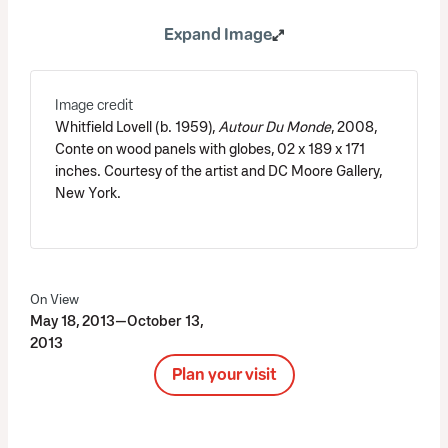
Expand Image
Image credit
Whitfield Lovell (b. 1959),
Autour Du Monde
, 2008,
Conte on wood panels with globes, 02 x 189 x 171
inches. Courtesy of the artist and DC Moore Gallery,
New York.
On View
May 18, 2013—October 13,
2013
Plan your visit