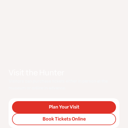
Visit the Hunter
Visitors can purchase tickets either in person at the
museum or online in advance.
Plan Your Visit
Book Tickets Online