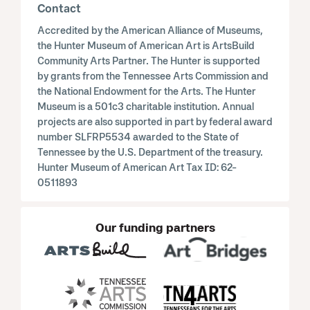
Contact
Accredited by the American Alliance of Museums,
the Hunter Museum of American Art is ArtsBuild
Community Arts Partner. The Hunter is supported
by grants from the Tennessee Arts Commission and
the National Endowment for the Arts. The Hunter
Museum is a 501c3 charitable institution. Annual
projects are also supported in part by federal award
number SLFRP5534 awarded to the State of
Tennessee by the U.S. Department of the treasury.
Hunter Museum of American Art Tax ID: 62-
0511893
Our funding partners