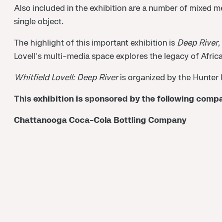
Also included in the exhibition are a number of mixed 
single object.
The highlight of this important exhibition is
Deep River
,
Lovell's multi-media space explores the legacy of Afric
Whitfield Lovell: Deep River
is organized by the Hunter
This exhibition is sponsored by the following comp
Chattanooga Coca-Cola Bottling Company