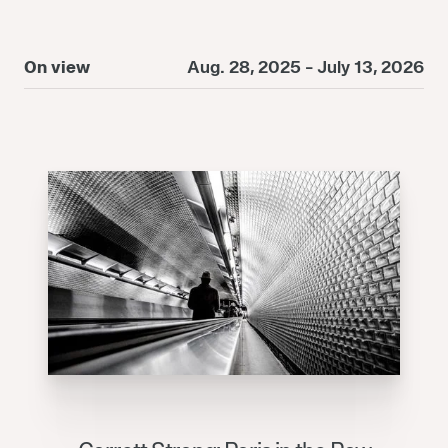
On view
Aug. 28, 2025 - July 13, 2026
O