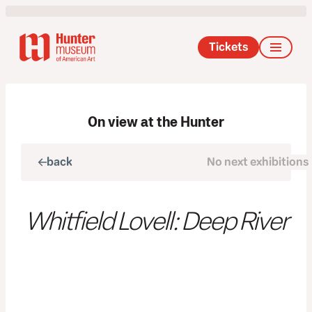
Tickets
On view at the Hunter
back
No next exhibitions
next
Whitfield Lovell: Deep River