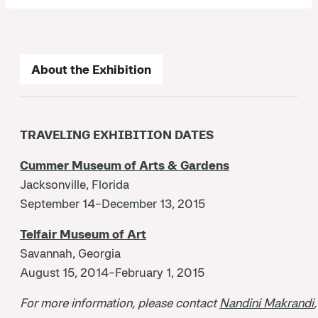
About the Exhibition
TRAVELING EXHIBITION DATES
Cummer Museum of Arts & Gardens
Jacksonville, Florida
September 14-December 13, 2015
Telfair Museum of Art
Savannah, Georgia
August 15, 2014-February 1, 2015
For more information, please contact
Nandini Makrandi