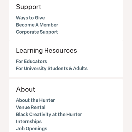
Support
Ways to Give
Become A Member
Corporate Support
Learning Resources
For Educators
For University Students & Adults
About
About the Hunter
Venue Rental
Black Creativity at the Hunter
Internships
Job Openings