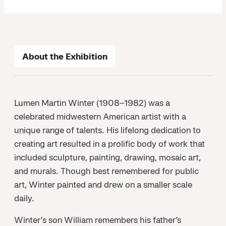
About the Exhibition
Lumen Martin Winter (1908–1982) was a
celebrated midwestern American artist with a
unique range of talents. His lifelong dedication to
creating art resulted in a prolific body of work that
included sculpture, painting, drawing, mosaic art,
and murals. Though best remembered for public
art, Winter painted and drew on a smaller scale
daily.
Winter's son William remembers his father’s