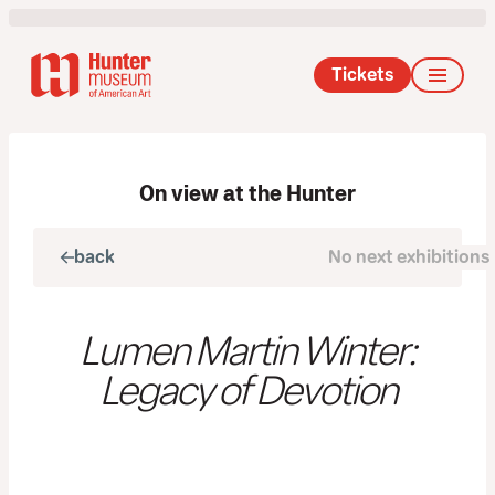
Tickets
On view at the Hunter
back
No next exhibitions
next
Lumen Martin Winter:
Legacy of Devotion