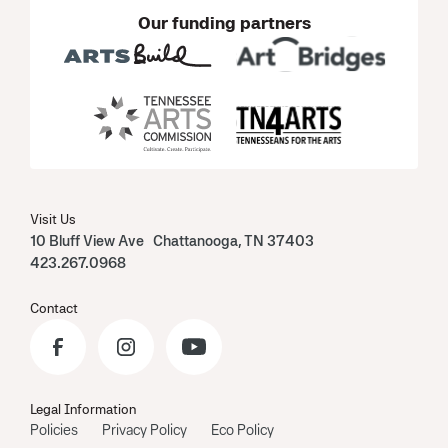
Our funding partners
Visit Us
10 Bluff View Ave Chattanooga, TN 37403
423.267.0968
Contact
Legal Information
Policies
Privacy Policy
Eco Policy