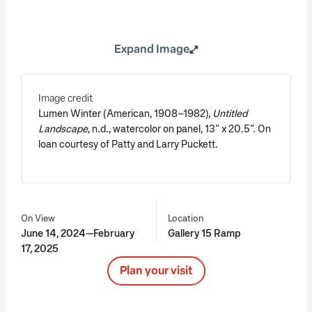
Expand Image
Image credit
Lumen Winter (American, 1908–1982),
Untitled
Landscape
, n.d., watercolor on panel, 13” x 20.5”. On
loan courtesy of Patty and Larry Puckett.
On View
Location
June 14, 2024—February
Gallery 15 Ramp
17, 2025
Plan your visit