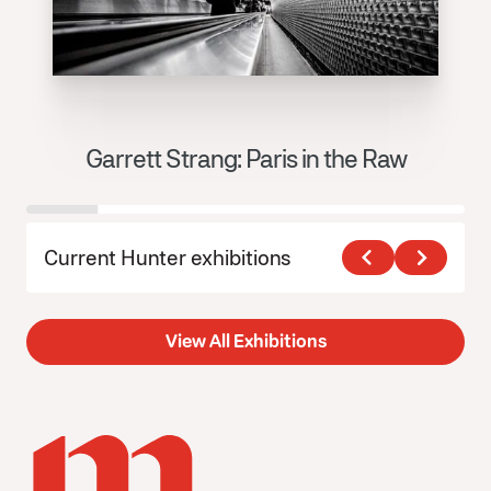
Garrett Strang: Paris in the Raw
J
Current Hunter exhibitions
View All Exhibitions