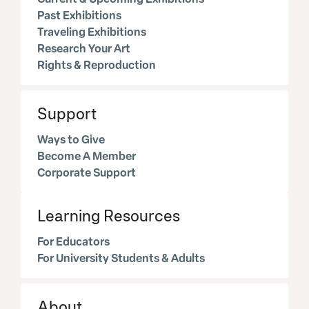
Past Exhibitions
Traveling Exhibitions
Research Your Art
Rights & Reproduction
Support
Ways to Give
Become A Member
Corporate Support
Learning Resources
For Educators
For University Students & Adults
About