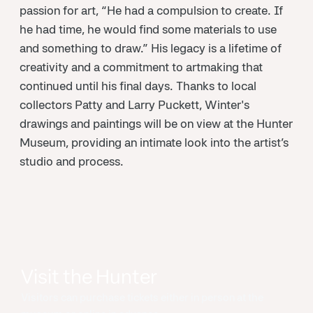
passion for art, “He had a compulsion to create. If
he had time, he would find some materials to use
and something to draw.” His legacy is a lifetime of
creativity and a commitment to artmaking that
continued until his final days. Thanks to local
collectors Patty and Larry Puckett, Winter's
drawings and paintings will be on view at the Hunter
Museum, providing an intimate look into the artist’s
studio and process.
Visit the Hunter
Visitors can purchase tickets either in person at the