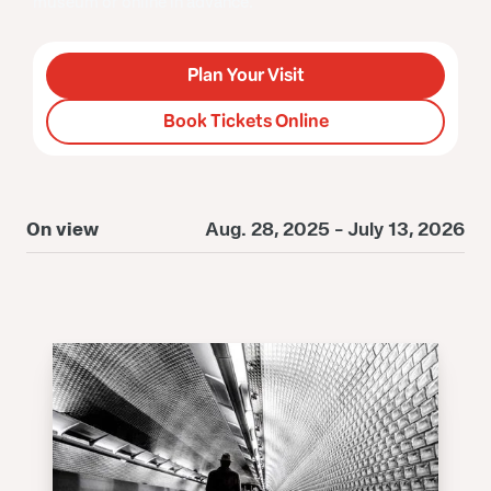
museum or online in advance.
Plan Your Visit
Book Tickets Online
On view
Aug. 28, 2025 - July 13, 2026
O