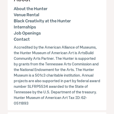
About the Hunter
Venue Rental
Black Creativity at the Hunter
Internships
Job Openings
Contact
Accredited by the American Alliance of Museums,
the Hunter Museum of American Art is ArtsBuild
Community Arts Partner. The Hunter is supported
by grants from the Tennessee Arts Commission and
the National Endowment for the Arts. The Hunter
Museum is a 501c3 charitable institution. Annual
projects are also supported in part by federal award
number SLFRP5534 awarded to the State of
Tennessee by the U.S. Department of the treasury.
Hunter Museum of American Art Tax ID: 62-
0511893