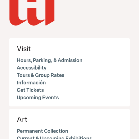
Visit
Hours, Parking, & Admission
Accessibility
Tours & Group Rates
Información
Get Tickets
Upcoming Events
Art
Permanent Collection
Current & Upcoming Exhibitions