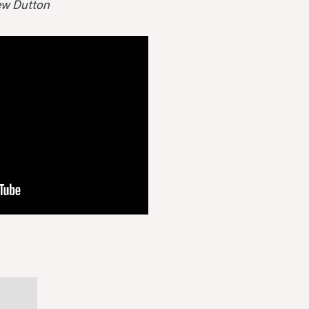
hew Dutton