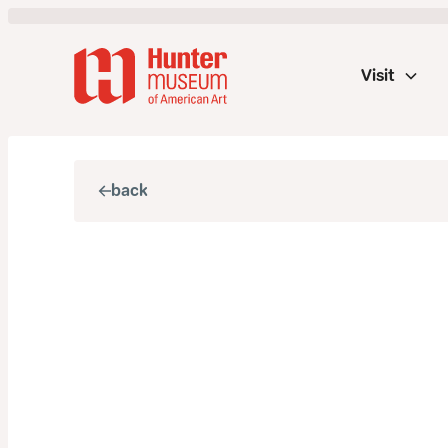
Visit
back