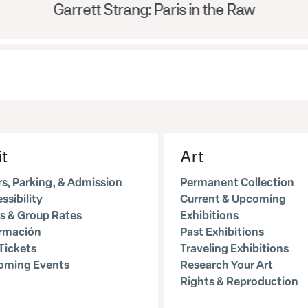
Garrett Strang: Paris in the Raw
it
Art
s, Parking, & Admission
Permanent Collection
ssibility
Current & Upcoming
s & Group Rates
Exhibitions
ormación
Past Exhibitions
Tickets
Traveling Exhibitions
oming Events
Research Your Art
Rights & Reproduction