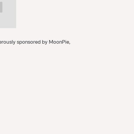
erously sponsored by MoonPie,