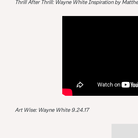
Thrill After Thrill: Wayne White Inspiration by Matt
Art Wise: Wayne White 9.24.17