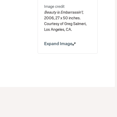
Image credit
Beauty is Embarrassin’!
,
2006, 27 x 50 inches.
Courtesy of Greg Salmeri,
Los Angeles, CA.
Expand Image