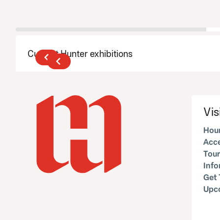
Current Hunter exhibitions
Vis
Hour
Acce
Tour
Inf
Get 
Upc