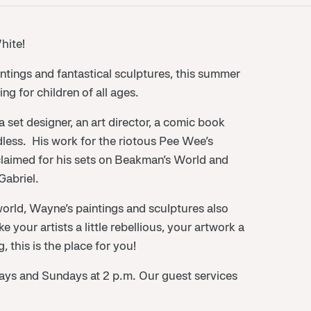
hite!
intings and fantastical sculptures, this summer
ng for children of all ages.
set designer, an art director, a comic book
endless. His work for the riotous Pee Wee’s
laimed for his sets on Beakman’s World and
abriel.
 world, Wayne’s paintings and sculptures also
e your artists a little rebellious, your artwork a
, this is the place for you!
rdays and Sundays at 2 p.m. Our guest services