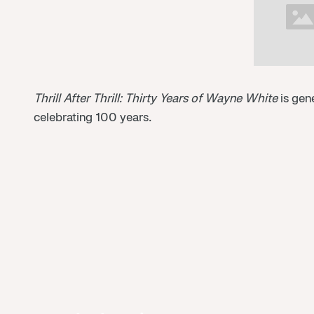
Thrill After Thrill: Thirty Years of Wayne White
is gen
celebrating 100 years.