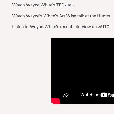
Watch Wayne White's
TEDx talk
.
Watch Wayne's White's
Art Wise talk
at the Hunter.
Listen to
Wayne White's recent interview on wUTC
.