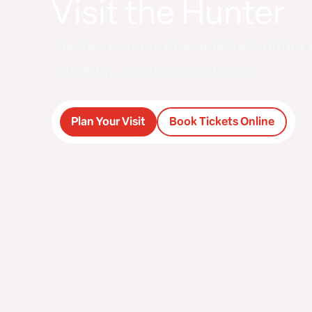
Visit the Hunter
Visitors can purchase tickets either 
museum or online in advance.
Plan Your Visit
Book Tickets Online