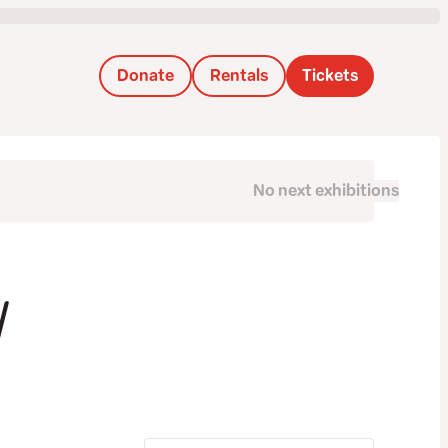
Donate
Rentals
Tickets
No next exhibitions
next