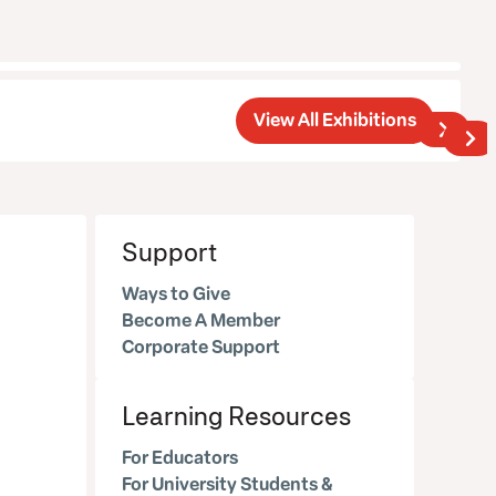
View All Exhibitions
Support
Ways to Give
Become A Member
Corporate Support
Learning Resources
For Educators
For University Students &