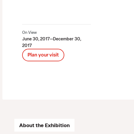
On View
June 30, 2017—December 30,
2017
Plan your visit
About the Exhibition