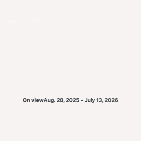
in person at the
On view
Aug. 28, 2025 - July 13, 2026