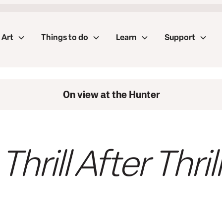
Art
Things to do
Learn
Support
On view at the Hunter
Thrill After Thrill