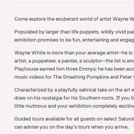
Come explore the exuberant world of artist Wayne W
Populated by larger than life puppets, wildly vivid pa
exhibition promises to be fun, entertaining and engagi
Wayne White is more than your average artist—he is a 
artist, a puppeteer, a painter, a sculptor—the list is 
Playhouse earned him three Emmys; he has been acc
music videos for The Smashing Pumpkins and Peter G
Characterized by a playfully satirical take on the art
draw on his nostalgia for his Southern roots. If you lik
little mutinous and your exhibition completely exciting
Guided tours available for all guests on select Satu
can advise you on the day's tours when you arrive.