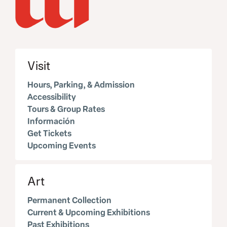
Visit
Hours, Parking, & Admission
Accessibility
Tours & Group Rates
Información
Get Tickets
Upcoming Events
Art
Permanent Collection
Current & Upcoming Exhibitions
Past Exhibitions