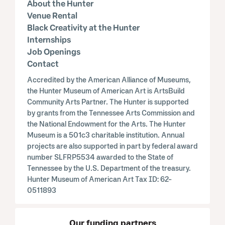
About the Hunter
Venue Rental
Black Creativity at the Hunter
Internships
Job Openings
Contact
Accredited by the American Alliance of Museums,
the Hunter Museum of American Art is ArtsBuild
Community Arts Partner. The Hunter is supported
by grants from the Tennessee Arts Commission and
the National Endowment for the Arts. The Hunter
Museum is a 501c3 charitable institution. Annual
projects are also supported in part by federal award
number SLFRP5534 awarded to the State of
Tennessee by the U.S. Department of the treasury.
Hunter Museum of American Art Tax ID: 62-
0511893
Our funding partners