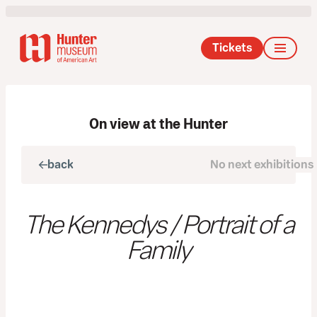
Tickets
On view at the Hunter
back
No next exhibitions
next
The Kennedys / Portrait of a
Family