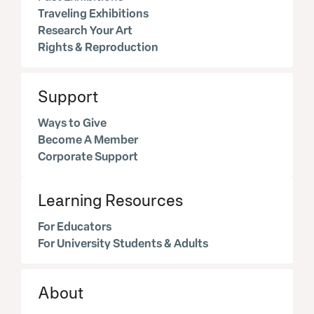
Traveling Exhibitions
Research Your Art
Rights & Reproduction
Support
Ways to Give
Become A Member
Corporate Support
Learning Resources
For Educators
For University Students & Adults
About