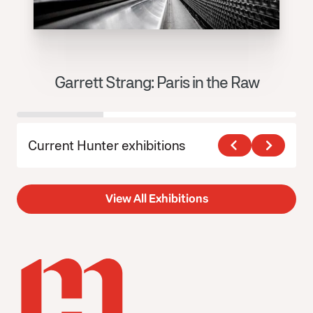
Garrett Strang: Paris in the Raw
J
Current Hunter exhibitions
View All Exhibitions