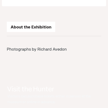
About the Exhibition
Photographs by Richard Avedon
Visit the Hunter
Visitors can purchase tickets either in person at the
museum or online in advance.