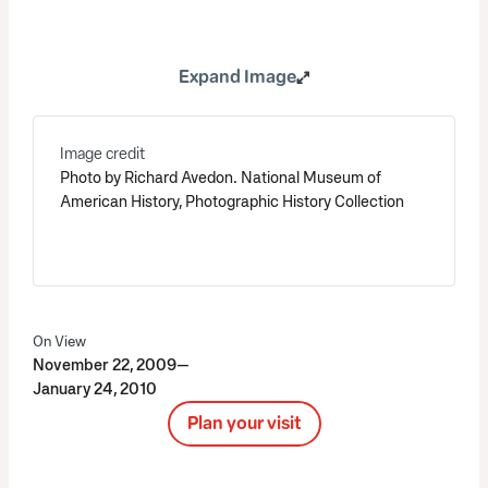
Expand Image
Image credit
Photo by Richard Avedon. National Museum of
American History, Photographic History Collection
On View
November 22, 2009—
January 24, 2010
Plan your visit