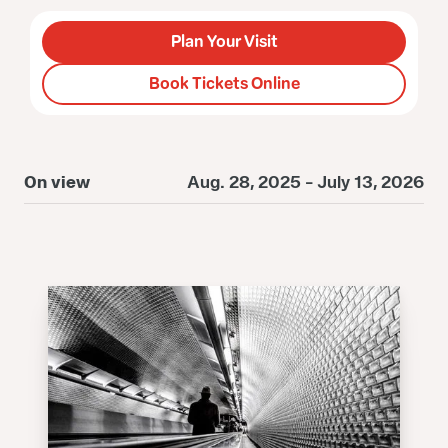
Plan Your Visit
Book Tickets Online
On view
Aug. 28, 2025 - July 13, 2026
O