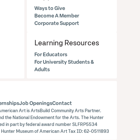
Ways to Give
Become A Member
Corporate Support
Learning Resources
For Educators
For University Students &
Adults
ernships
Job Openings
Contact
merican Art is ArtsBuild Community Arts Partner.
nd the National Endowment for the Arts. The Hunter
orted in part by federal award number SLFRP5534
ry. Hunter Museum of American Art Tax ID: 62-0511893