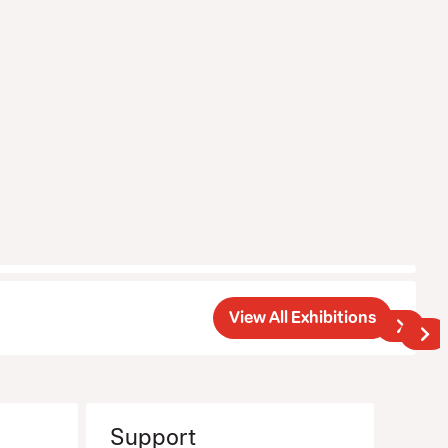
View All Exhibitions
Support