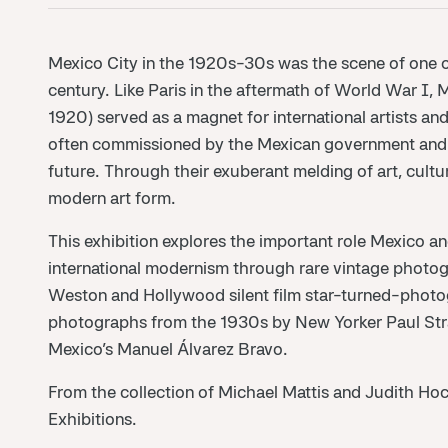
Mexico City in the 1920s-30s was the scene of one of 
century. Like Paris in the aftermath of World War I,
1920) served as a magnet for international artists 
often commissioned by the Mexican government and h
future. Through their exuberant melding of art, cult
modern art form.
This exhibition explores the important role Mexico a
international modernism through rare vintage photo
Weston and Hollywood silent film star-turned-photogr
photographs from the 1930s by New Yorker Paul Str
Mexico’s Manuel Álvarez Bravo.
From the collection of Michael Mattis and Judith Hoc
Exhibitions.