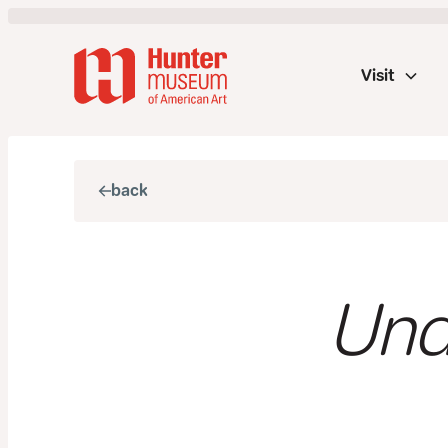
Visit
back
Und