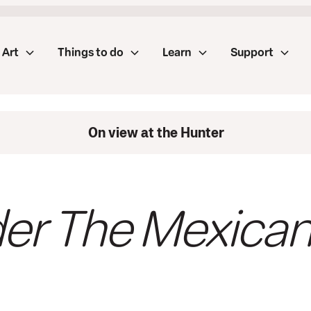
Art
Things to do
Learn
Support
On view at the Hunter
er The Mexican