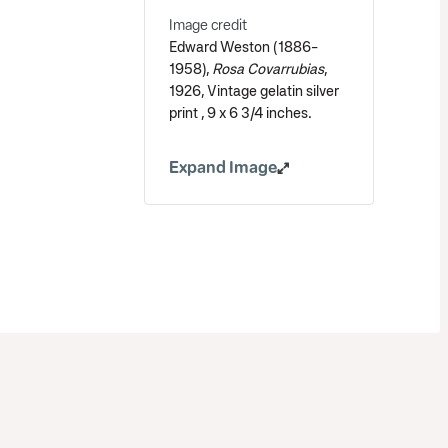
Image credit
Edward Weston (1886-
1958),
Rosa Covarrubias
,
1926, Vintage gelatin silver
print , 9 x 6 3/4 inches.
Expand Image