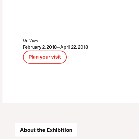
On View
February 2, 2018—April 22, 2018
Plan your visit
About the Exhibition