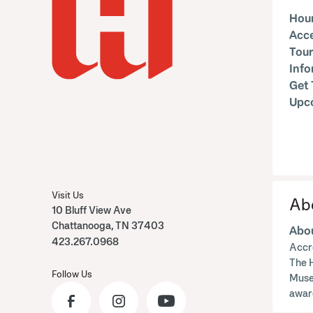
Hour
Acce
Tour
Inf
Get 
Upc
Visit Us
Ab
10 Bluff View Ave
Chattanooga, TN 37403
Abou
423.267.0968
Accr
The 
Follow Us
Muse
awar