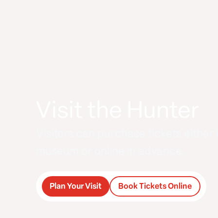
Visit the Hunter
Visitors can purchase tickets either 
museum or online in advance.
Plan Your Visit
Book Tickets Online