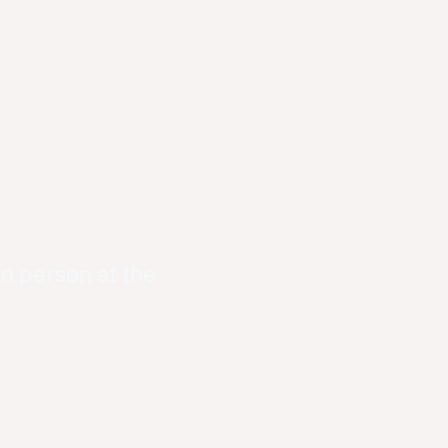
in person at the