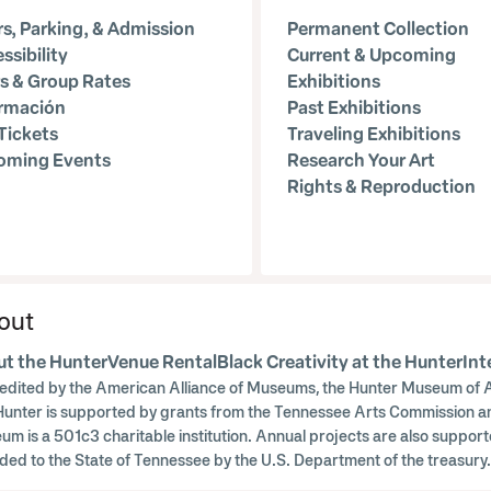
s, Parking, & Admission
Permanent Collection
ssibility
Current & Upcoming
s & Group Rates
Exhibitions
ormación
Past Exhibitions
Tickets
Traveling Exhibitions
oming Events
Research Your Art
Rights & Reproduction
out
t the Hunter
Venue Rental
Black Creativity at the Hunter
Int
edited by the American Alliance of Museums, the Hunter Museum of A
Hunter is supported by grants from the Tennessee Arts Commission a
um is a 501c3 charitable institution. Annual projects are also supp
ded to the State of Tennessee by the U.S. Department of the treasu