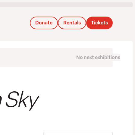
Donate
Rentals
Tickets
No next exhibitions
next
 Sky