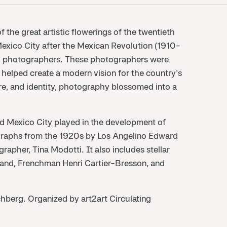
the great artistic flowerings of the twentieth
 Mexico City after the Mexican Revolution (1910-
and photographers. These photographers were
elped create a modern vision for the country's
ure, and identity, photography blossomed into a
nd Mexico City played in the development of
graphs from the 1920s by Los Angelino Edward
apher, Tina Modotti. It also includes stellar
and, Frenchman Henri Cartier-Bresson, and
hberg. Organized by art2art Circulating