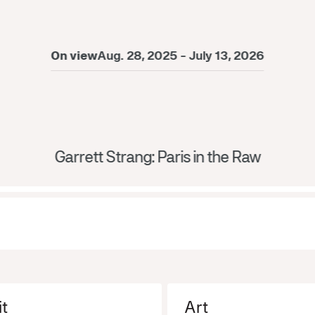
On view
Aug. 28, 2025 - July 13, 2026
Garrett Strang: Paris in the Raw
it
Art