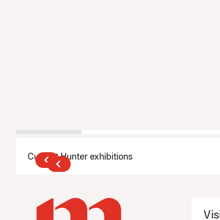
Current Hunter exhibitions
Vis