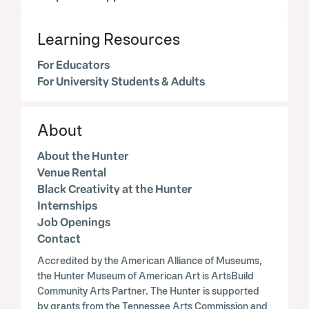
Learning Resources
For Educators
For University Students & Adults
About
About the Hunter
Venue Rental
Black Creativity at the Hunter
Internships
Job Openings
Contact
Accredited by the American Alliance of Museums,
the Hunter Museum of American Art is ArtsBuild
Community Arts Partner. The Hunter is supported
by grants from the Tennessee Arts Commission and