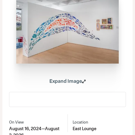
Expand Image
On View
Location
August 16, 2024—August
East Lounge