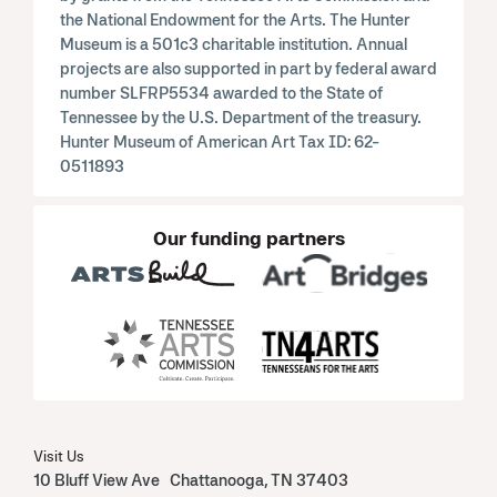
the National Endowment for the Arts. The Hunter
Museum is a 501c3 charitable institution. Annual
projects are also supported in part by federal award
number SLFRP5534 awarded to the State of
Tennessee by the U.S. Department of the treasury.
Hunter Museum of American Art Tax ID: 62-
0511893
Our funding partners
Visit Us
10 Bluff View Ave Chattanooga, TN 37403