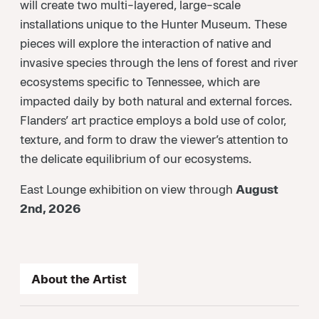
will create two multi-layered, large-scale
installations unique to the Hunter Museum. These
pieces will explore the interaction of native and
invasive species through the lens of forest and river
ecosystems specific to Tennessee, which are
impacted daily by both natural and external forces.
Flanders’ art practice employs a bold use of color,
texture, and form to draw the viewer’s attention to
the delicate equilibrium of our ecosystems.
East Lounge exhibition on view through
August
2nd, 2026
About the Artist