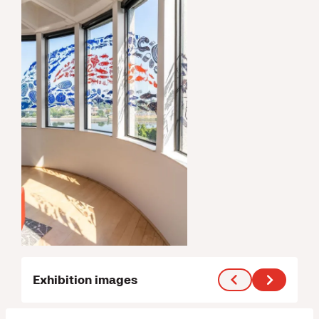
Exhibition images