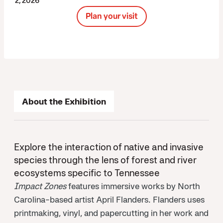
2, 2026
Plan your visit
About the Exhibition
Explore the interaction of native and invasive
species through the lens of forest and river
ecosystems specific to Tennessee
Impact Zones
features immersive works by North
Carolina-based artist April Flanders. Flanders uses
printmaking, vinyl, and papercutting in her work and