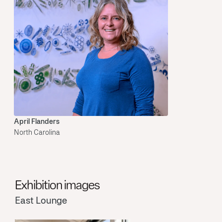
April Flanders
North Carolina
Exhibition images
East Lounge