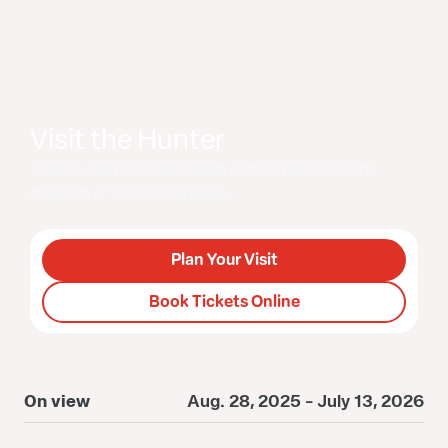
Visit the Hunter
Visitors can purchase tickets either in person at the
museum or online in advance.
Plan Your Visit
Book Tickets Online
On view
Aug. 28, 2025 - July 13, 2026
O