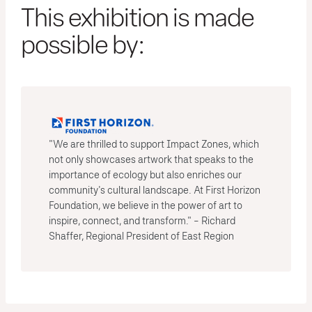
This exhibition is made
possible by:
"We are thrilled to support Impact Zones, which
not only showcases artwork that speaks to the
importance of ecology but also enriches our
community's cultural landscape. At First Horizon
Foundation, we believe in the power of art to
inspire, connect, and transform." - Richard
Shaffer, Regional President of East Region