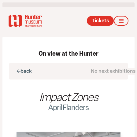
Tickets
On view at the Hunter
back
No next exhibitions
next
Impact Zones
April Flanders