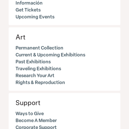
Información
Get Tickets
Upcoming Events
Art
Permanent Collection
Current & Upcoming Exhibitions
Past Exhibitions
Traveling Exhibitions
Research Your Art
Rights & Reproduction
Support
Ways to Give
Become A Member
Corporate Support