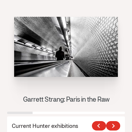
Garrett Strang: Paris in the Raw
J
Current Hunter exhibitions