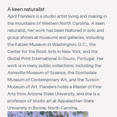
A keen naturalist
April Flanders is a studio artist living and making in
the mountains of Western North Carolina. A keen
naturalist, her work has been featured in solo and
group shows at museums and galleries, including
the Katzen Museum in Washington, D.C., the
Center for the Book Arts in New York, and the
Global Print International in Douro, Portugal. Her
work is in many public collections, including the
Asheville Museum of Science, the Scottsdale
Museum of Contemporary Art, and the Tucson
Museum of Art. Flanders holds a Master of Fine
Arts from Arizona State University, and she is a
professor of studio art at Appalachian State
University in Boone, North Carolina.