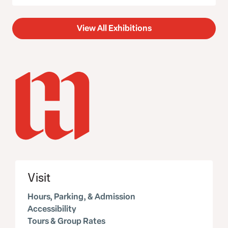
View All Exhibitions
Visit
Hours, Parking, & Admission
Accessibility
Tours & Group Rates