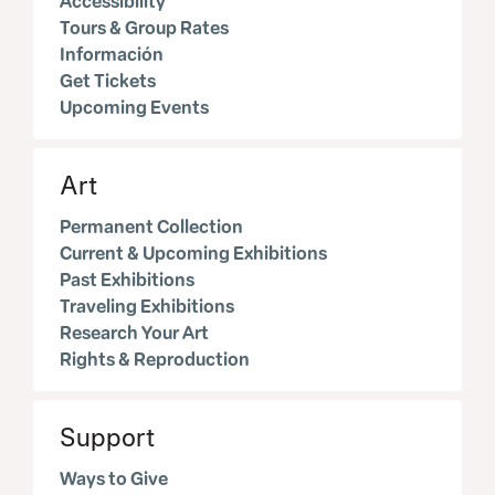
Accessibility
Tours & Group Rates
Información
Get Tickets
Upcoming Events
Art
Permanent Collection
Current & Upcoming Exhibitions
Past Exhibitions
Traveling Exhibitions
Research Your Art
Rights & Reproduction
Support
Ways to Give