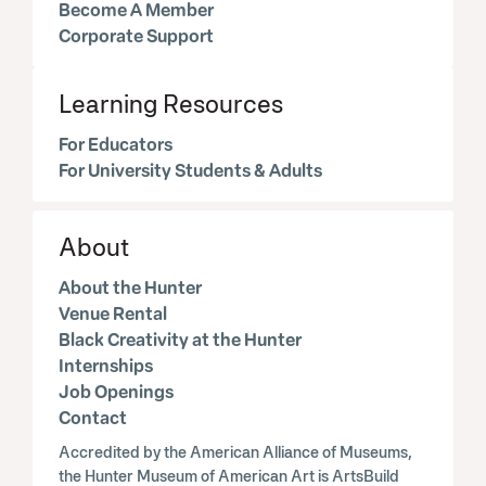
Become A Member
Corporate Support
Learning Resources
For Educators
For University Students & Adults
About
About the Hunter
Venue Rental
Black Creativity at the Hunter
Internships
Job Openings
Contact
Accredited by the American Alliance of Museums,
the Hunter Museum of American Art is ArtsBuild