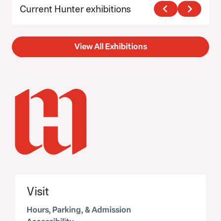
Current Hunter exhibitions
View All Exhibitions
Visit
Hours, Parking, & Admission