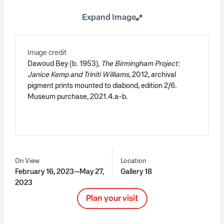
Expand Image
Image credit
Dawoud Bey (b. 1953),
The Birmingham Project:
Janice Kemp and Triniti Williams
, 2012, archival
pigment prints mounted to diabond, edition 2/6.
Museum purchase, 2021.4.a-b.
On View
Location
February 16, 2023—May 27,
Gallery 18
2023
Plan your visit