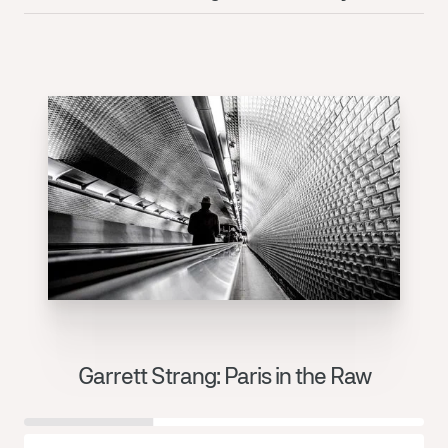
Garrett Strang: Paris in the Raw
J