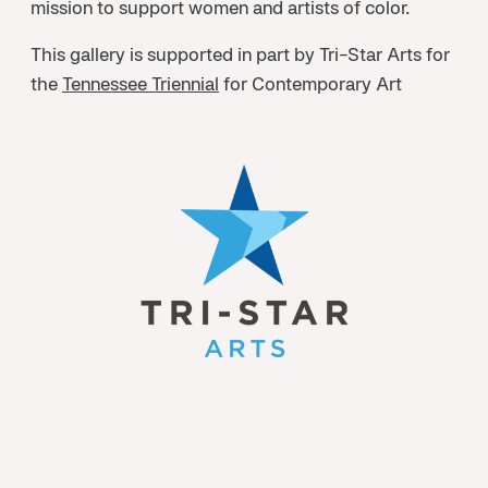
mission to support women and artists of color.
This gallery is supported in part by Tri-Star Arts for
the
Tennessee Triennial
for Contemporary Art