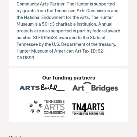
Community Arts Partner. The Hunter is supported
by grants from the Tennessee Arts Commission and
the National Endowment for the Arts. The Hunter
Museum is a 501c3 charitable institution. Annual
projects are also supported in part by federal award
number SLFRP5534 awarded to the State of
Tennessee by the U.S. Department of the treasury.
Hunter Museum of American Art Tax ID: 62-
0511893
Our funding partners