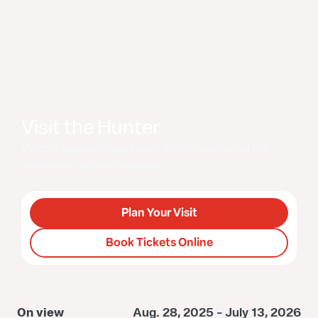
Visit the Hunter
Visitors can purchase tickets either in person at the
museum or online in advance.
Plan Your Visit
Book Tickets Online
On view
Aug. 28, 2025 - July 13, 2026
O