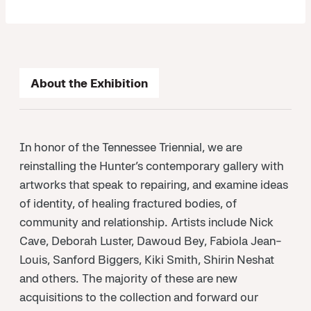
About the Exhibition
In honor of the Tennessee Triennial, we are
reinstalling the Hunter’s contemporary gallery with
artworks that speak to repairing, and examine ideas
of identity, of healing fractured bodies, of
community and relationship. Artists include Nick
Cave, Deborah Luster, Dawoud Bey, Fabiola Jean-
Louis, Sanford Biggers, Kiki Smith, Shirin Neshat
and others. The majority of these are new
acquisitions to the collection and forward our