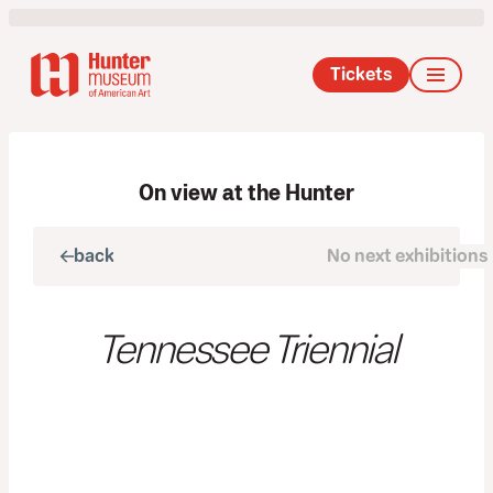
Tickets
On view at the Hunter
back
No next exhibitions
next
Tennessee Triennial