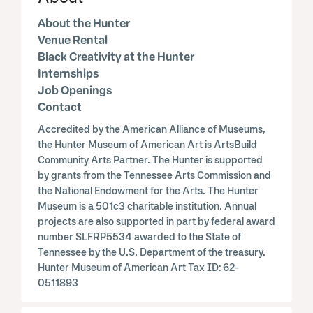
About the Hunter
Venue Rental
Black Creativity at the Hunter
Internships
Job Openings
Contact
Accredited by the American Alliance of Museums,
the Hunter Museum of American Art is ArtsBuild
Community Arts Partner. The Hunter is supported
by grants from the Tennessee Arts Commission and
the National Endowment for the Arts. The Hunter
Museum is a 501c3 charitable institution. Annual
projects are also supported in part by federal award
number SLFRP5534 awarded to the State of
Tennessee by the U.S. Department of the treasury.
Hunter Museum of American Art Tax ID: 62-
0511893