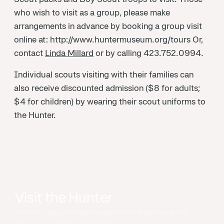
who wish to visit as a group, please make
arrangements in advance by booking a group visit
online at: http://www.huntermuseum.org/tours Or,
contact
Linda Millard
or by calling 423.752.0994.
Individual scouts visiting with their families can
also receive discounted admission ($8 for adults;
$4 for children) by wearing their scout uniforms to
the Hunter.
Visit the Hunter
Visitors can purchase tickets either in person at the