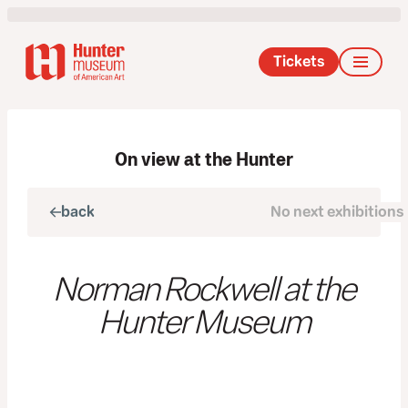
Tickets
On view at the Hunter
back
No next exhibitions
next
Norman Rockwell at the
Hunter Museum