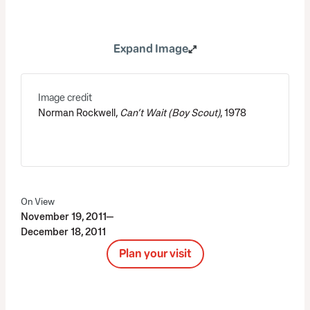
Expand Image
Image credit
Norman Rockwell,
Can’t Wait (Boy Scout)
, 1978
On View
November 19, 2011—
December 18, 2011
Plan your visit