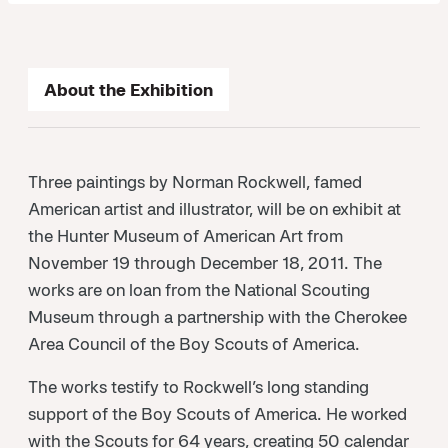
About the Exhibition
Three paintings by Norman Rockwell, famed
American artist and illustrator, will be on exhibit at
the Hunter Museum of American Art from
November 19 through December 18, 2011. The
works are on loan from the National Scouting
Museum through a partnership with the Cherokee
Area Council of the Boy Scouts of America.
The works testify to Rockwell’s long standing
support of the Boy Scouts of America. He worked
with the Scouts for 64 years, creating 50 calendar