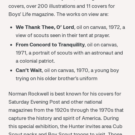
covers, over 200 illustrations and 11 covers for
Boys’ Life magazine. The works on view are:
We Thank Thee, O’ Lord
, oil on canvas, 1972, a
view of scouts seen in their tent at prayer.
From Concord to Tranquility
, oil on canvas,
1971, a portrait of scouts with an astronaut and
a colonial patriot.
Can’t Wait
, oil on canvas, 1970, a young boy
trying on his older brother’s uniform
Norman Rockwell is best known for his covers for
Saturday Evening Post and other national
magazines from the 1920s through the 1970s that
capture the history and spirit of America. During
this special exhibition, the Hunter invites area Cub
Scout packs and Boy Scout troops to visit. Those