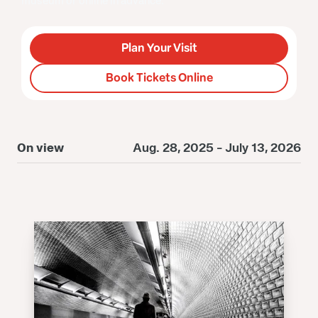
museum or online in advance.
Plan Your Visit
Book Tickets Online
On view
Aug. 28, 2025 - July 13, 2026
O