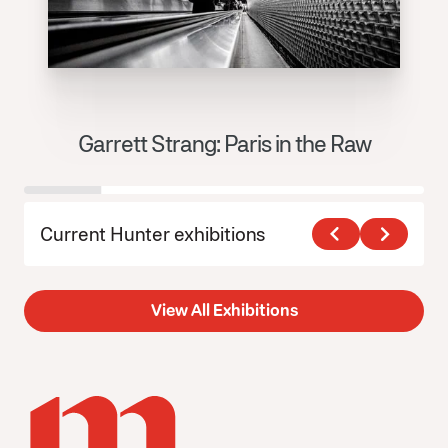
Garrett Strang: Paris in the Raw
J
Current Hunter exhibitions
View All Exhibitions