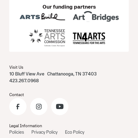
Our funding partners
Visit Us
10 Bluff View Ave Chattanooga, TN 37403
423.267.0968
Contact
Legal Information
Policies
Privacy Policy
Eco Policy