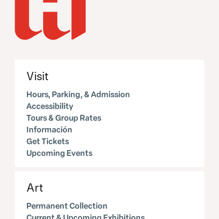
Visit
Hours, Parking, & Admission
Accessibility
Tours & Group Rates
Información
Get Tickets
Upcoming Events
Art
Permanent Collection
Current & Upcoming Exhibitions