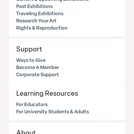
Past Exhibitions
Traveling Exhibitions
Research Your Art
Rights & Reproduction
Support
Ways to Give
Become A Member
Corporate Support
Learning Resources
For Educators
For University Students & Adults
About