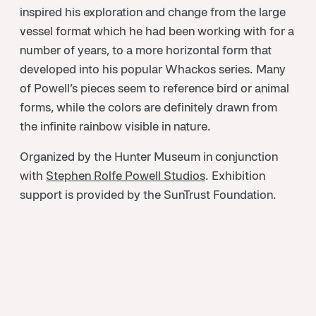
inspired his exploration and change from the large
vessel format which he had been working with for a
number of years, to a more horizontal form that
developed into his popular Whackos series. Many
of Powell’s pieces seem to reference bird or animal
forms, while the colors are definitely drawn from
the infinite rainbow visible in nature.
Organized by the Hunter Museum in conjunction
with
Stephen Rolfe Powell Studios
. Exhibition
support is provided by the SunTrust Foundation.