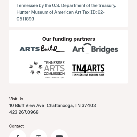
Tennessee by the U.S. Department of the treasury.
Hunter Museum of American Art Tax ID: 62-
0511893
Our funding partners
Visit Us
10 Bluff View Ave Chattanooga, TN 37403
423.267.0968
Contact