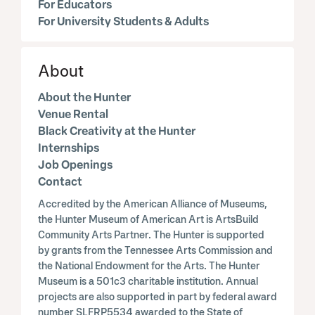
For Educators
For University Students & Adults
About
About the Hunter
Venue Rental
Black Creativity at the Hunter
Internships
Job Openings
Contact
Accredited by the American Alliance of Museums,
the Hunter Museum of American Art is ArtsBuild
Community Arts Partner. The Hunter is supported
by grants from the Tennessee Arts Commission and
the National Endowment for the Arts. The Hunter
Museum is a 501c3 charitable institution. Annual
projects are also supported in part by federal award
number SLFRP5534 awarded to the State of