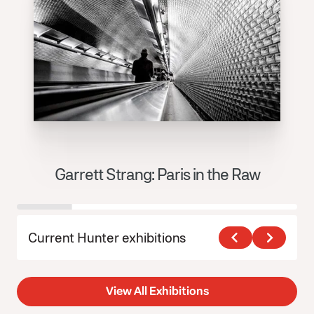
Garrett Strang: Paris in the Raw
J
Current Hunter exhibitions
View All Exhibitions