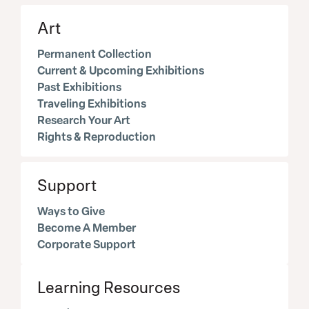
Art
Permanent Collection
Current & Upcoming Exhibitions
Past Exhibitions
Traveling Exhibitions
Research Your Art
Rights & Reproduction
Support
Ways to Give
Become A Member
Corporate Support
Learning Resources