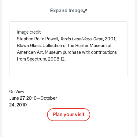
Expand Image
Image credit
Stephen Rolfe Powell,
Torrid Lascivious Gasp
, 2001,
Blown Glass, Collection of the Hunter Museum of
American Art, Museum purchase with contributions
from Spectrum, 2008.12.
On View
June 27, 2010—October
24, 2010
Plan your visit