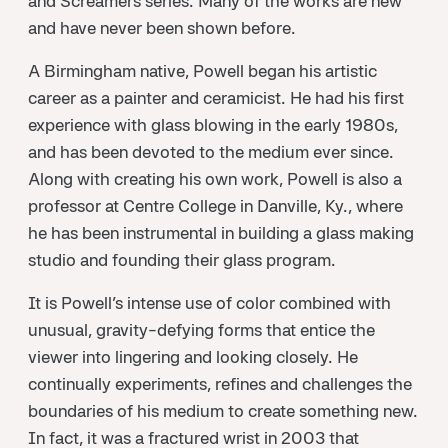
and Screamers series. Many of the works are new
and have never been shown before.
A Birmingham native, Powell began his artistic
career as a painter and ceramicist. He had his first
experience with glass blowing in the early 1980s,
and has been devoted to the medium ever since.
Along with creating his own work, Powell is also a
professor at Centre College in Danville, Ky., where
he has been instrumental in building a glass making
studio and founding their glass program.
It is Powell’s intense use of color combined with
unusual, gravity-defying forms that entice the
viewer into lingering and looking closely. He
continually experiments, refines and challenges the
boundaries of his medium to create something new.
In fact, it was a fractured wrist in 2003 that