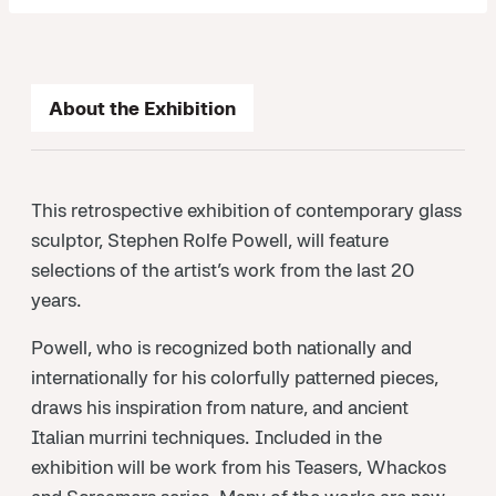
About the Exhibition
This retrospective exhibition of contemporary glass
sculptor, Stephen Rolfe Powell, will feature
selections of the artist’s work from the last 20
years.
Powell, who is recognized both nationally and
internationally for his colorfully patterned pieces,
draws his inspiration from nature, and ancient
Italian murrini techniques. Included in the
exhibition will be work from his Teasers, Whackos