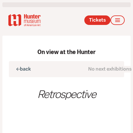
Tickets
On view at the Hunter
back
No next exhibitions
next
Retrospective