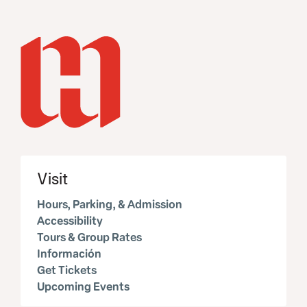
Visit
Hours, Parking, & Admission
Accessibility
Tours & Group Rates
Información
Get Tickets
Upcoming Events