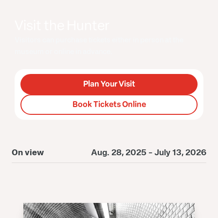
Visit the Hunter
Visitors can purchase tickets either in person at the
museum or online in advance.
Plan Your Visit
Book Tickets Online
On view
Aug. 28, 2025 - July 13, 2026
O