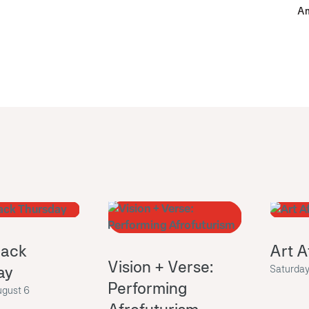
Am
ack
Art A
Vision + Verse:
ay
Saturday
Performing
ugust 6