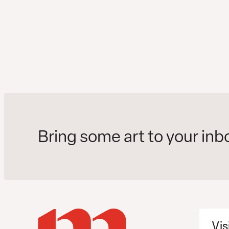
Bring some art to your inb
Vis