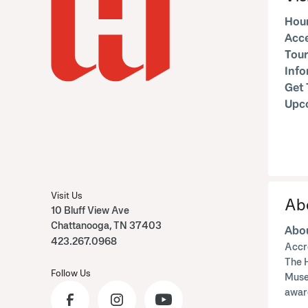
Hour
Acce
Tour
Inf
Get 
Upc
Visit Us
Ab
10 Bluff View Ave
Chattanooga, TN 37403
Abou
423.267.0968
Accr
The 
Follow Us
Muse
awar