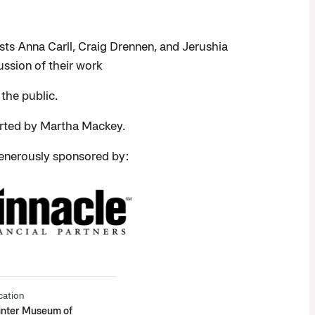
ists Anna Carll, Craig Drennen, and Jerushia
ussion of their work
 the public.
orted by Martha Mackey.
enerously sponsored by:
cation
nter Museum of