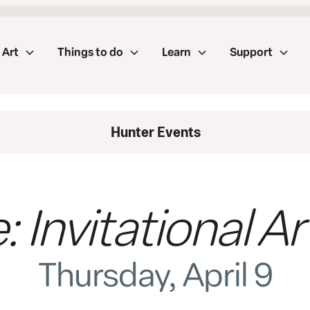
Art
Things to do
Learn
Support
Hunter Events
 Invitational Ar
Thursday, April 9