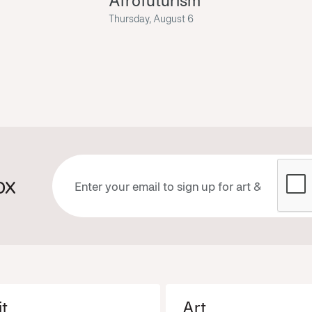
Afrofuturism
Thursday, August 6
ox
it
Art