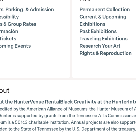
s, Parking, & Admission
Permanent Collection
ssibility
Current & Upcoming
s & Group Rates
Exhibitions
ormación
Past Exhibitions
Tickets
Traveling Exhibitions
oming Events
Research Your Art
Rights & Reproduction
out
t the Hunter
Venue Rental
Black Creativity at the Hunter
Int
edited by the American Alliance of Museums, the Hunter Museum of A
Hunter is supported by grants from the Tennessee Arts Commission a
um is a 501c3 charitable institution. Annual projects are also supp
ded to the State of Tennessee by the U.S. Department of the treasu