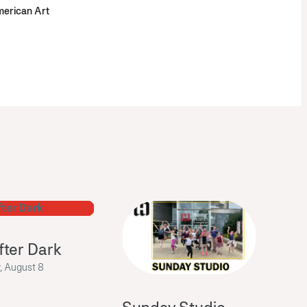
erican Art
fter Dark
, August 8