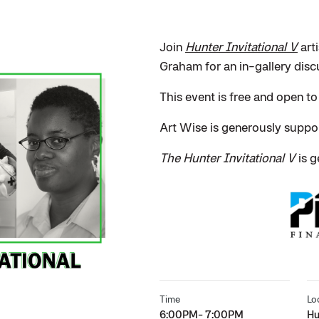
Join
Hunter Invitational V
art
Graham for an in-gallery disc
This event is free and open to
Art Wise is generously supp
The Hunter Invitational V
is g
Time
Lo
6:00PM- 7:00PM
Hu