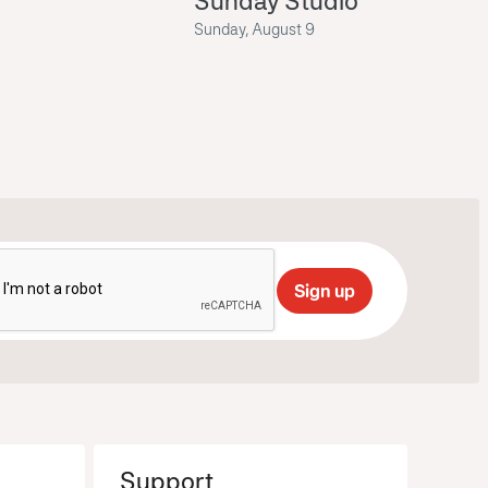
Sunday Studio
Sunday, August 9
Support