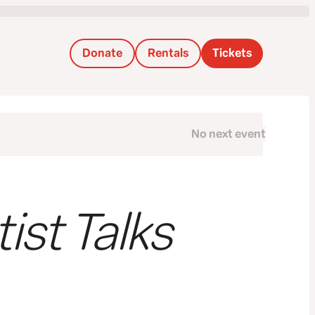
Donate
Rentals
Tickets
No next event
Next
tist Talks