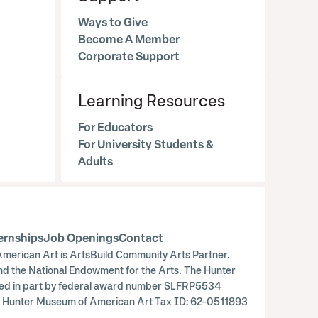
Ways to Give
Become A Member
Corporate Support
Learning Resources
For Educators
For University Students &
Adults
ernships
Job Openings
Contact
merican Art is ArtsBuild Community Arts Partner.
nd the National Endowment for the Arts. The Hunter
orted in part by federal award number SLFRP5534
ry. Hunter Museum of American Art Tax ID: 62-0511893