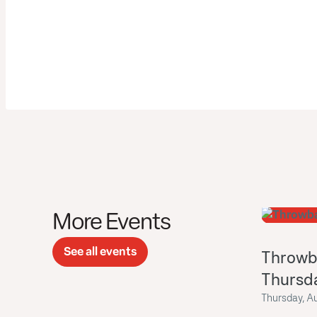
More Events
See all events
Throwb
Thursd
Thursday, A