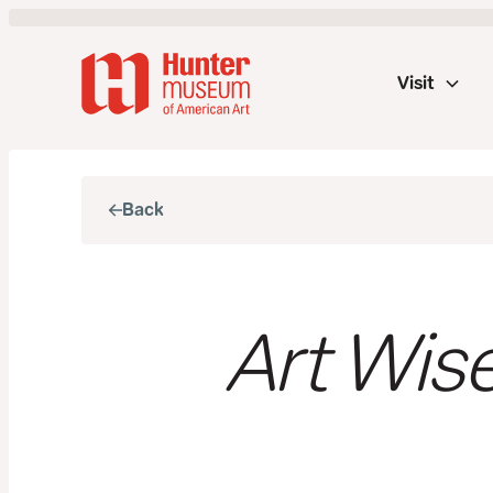
Visit
Back
Art Wise: