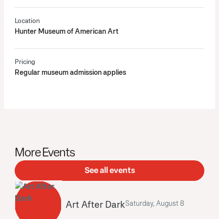
Location
Hunter Museum of American Art
Pricing
Regular museum admission applies
More Events
See all events
Art After Dark
Saturday, August 8