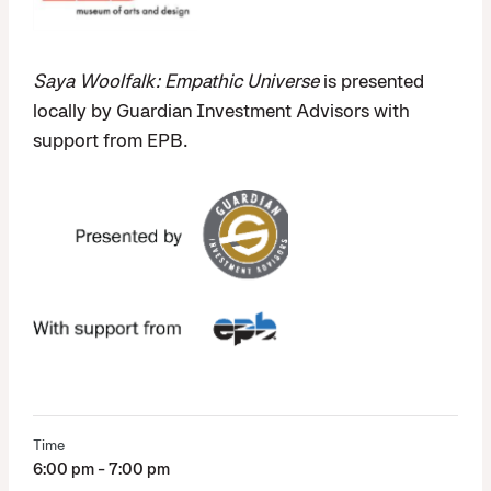
Saya Woolfalk: Empathic Universe
is presented
locally by Guardian Investment Advisors with
support from EPB.
Time
6:00 pm - 7:00 pm