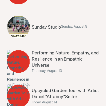
Sunday Studio
Sunday, August 9
Performing Nature, Empathy, and
Resilience in an Empathic
Universe
Thursday, August 13
Upcycled Garden Tour with Artist
Daniel “Attaboy”Seifert
Friday, August 14