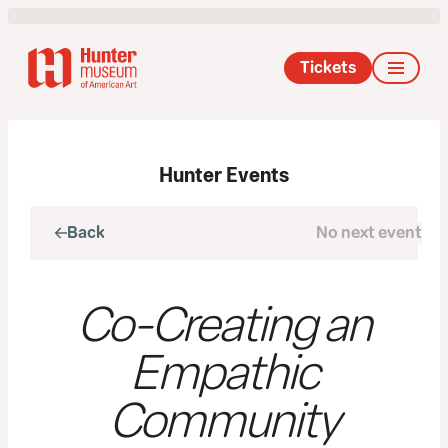
Tickets
Hunter Events
Back
No next event
Next
Co-Creating an
Empathic
Community