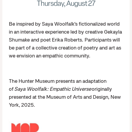
Thursday, August 27
Be inspired by Saya Woolfalk’s fictionalized world
in an interactive experience led by creative Gekayla
Shumake and poet Erika Roberts. Participants will
be part of a collective creation of poetry and art as
we envision an empathic community.
The Hunter Museum presents an adaptation
of
Saya Woolfalk: Empathic Universe
originally
presented at the Museum of Arts and Design, New
York, 2025.