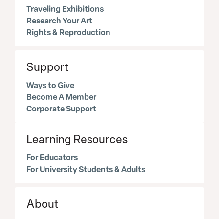
Traveling Exhibitions
Research Your Art
Rights & Reproduction
Support
Ways to Give
Become A Member
Corporate Support
Learning Resources
For Educators
For University Students & Adults
About