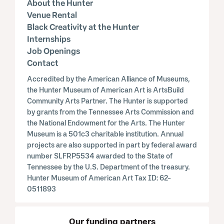
About the Hunter
Venue Rental
Black Creativity at the Hunter
Internships
Job Openings
Contact
Accredited by the American Alliance of Museums,
the Hunter Museum of American Art is ArtsBuild
Community Arts Partner. The Hunter is supported
by grants from the Tennessee Arts Commission and
the National Endowment for the Arts. The Hunter
Museum is a 501c3 charitable institution. Annual
projects are also supported in part by federal award
number SLFRP5534 awarded to the State of
Tennessee by the U.S. Department of the treasury.
Hunter Museum of American Art Tax ID: 62-
0511893
Our funding partners