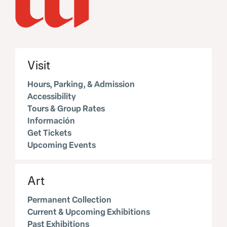
Visit
Hours, Parking, & Admission
Accessibility
Tours & Group Rates
Información
Get Tickets
Upcoming Events
Art
Permanent Collection
Current & Upcoming Exhibitions
Past Exhibitions