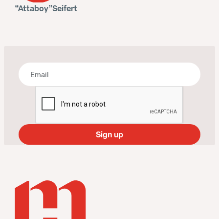
Bring some art to your inbox