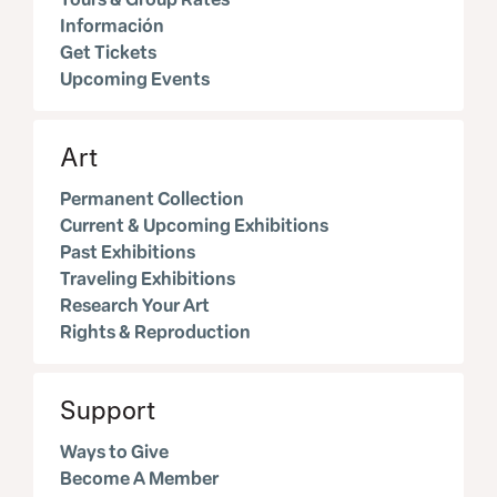
Información
Get Tickets
Upcoming Events
Art
Permanent Collection
Current & Upcoming Exhibitions
Past Exhibitions
Traveling Exhibitions
Research Your Art
Rights & Reproduction
Support
Ways to Give
Become A Member