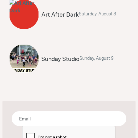
Art After Dark
Saturday, August 8
Sunday Studio
Sunday, August 9
Bring some art to your inbox