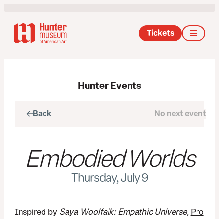
Tickets
Hunter Events
Back
No next event
Next
Embodied Worlds
Thursday, July 9
Inspired by
Saya Woolfalk: Empathic Universe,
Pro