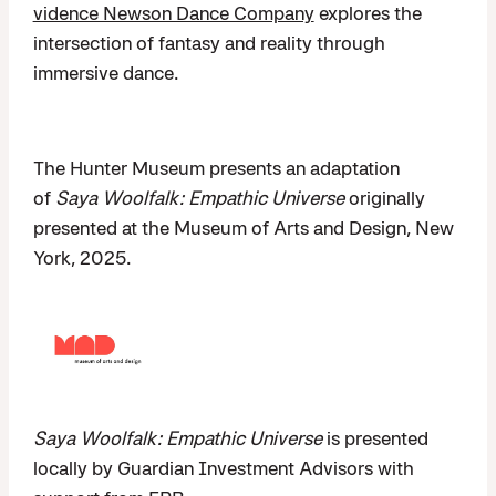
vidence Newson Dance Company
explores the
intersection of fantasy and reality through
immersive dance.
The Hunter Museum presents an adaptation
of
Saya Woolfalk: Empathic Universe
originally
presented at the Museum of Arts and Design, New
York, 2025.
Saya Woolfalk: Empathic Universe
is presented
locally by Guardian Investment Advisors with