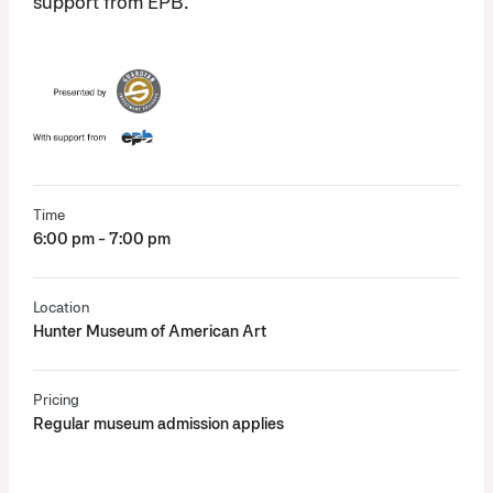
support from EPB.
Time
6:00 pm - 7:00 pm
Location
Hunter Museum of American Art
Pricing
Regular museum admission applies