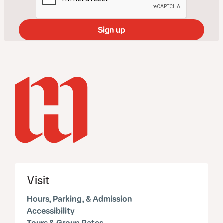
Visit
Hours, Parking, & Admission
Accessibility
Tours & Group Rates