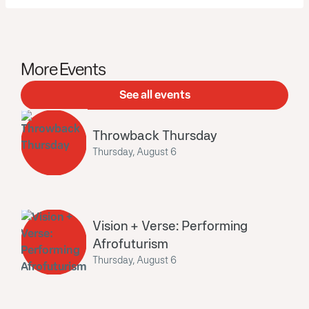
More Events
See all events
Throwback Thursday
Thursday, August 6
Vision + Verse: Performing
Afrofuturism
Thursday, August 6