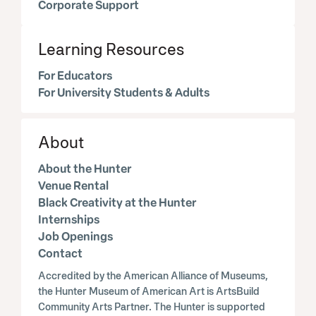
Corporate Support
Learning Resources
For Educators
For University Students & Adults
About
About the Hunter
Venue Rental
Black Creativity at the Hunter
Internships
Job Openings
Contact
Accredited by the American Alliance of Museums,
the Hunter Museum of American Art is ArtsBuild
Community Arts Partner. The Hunter is supported