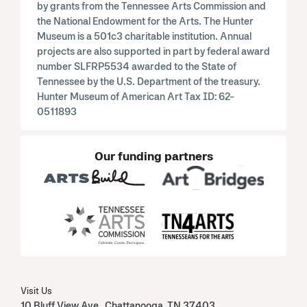
by grants from the Tennessee Arts Commission and
the National Endowment for the Arts. The Hunter
Museum is a 501c3 charitable institution. Annual
projects are also supported in part by federal award
number SLFRP5534 awarded to the State of
Tennessee by the U.S. Department of the treasury.
Hunter Museum of American Art Tax ID: 62-
0511893
Our funding partners
Visit Us
10 Bluff View Ave Chattanooga, TN 37403