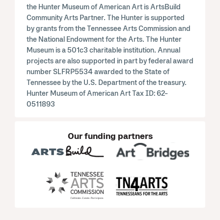
the Hunter Museum of American Art is ArtsBuild
Community Arts Partner. The Hunter is supported
by grants from the Tennessee Arts Commission and
the National Endowment for the Arts. The Hunter
Museum is a 501c3 charitable institution. Annual
projects are also supported in part by federal award
number SLFRP5534 awarded to the State of
Tennessee by the U.S. Department of the treasury.
Hunter Museum of American Art Tax ID: 62-
0511893
Our funding partners