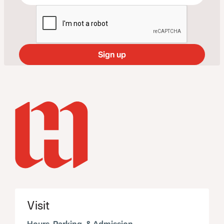
Visit