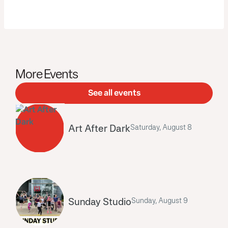
More Events
See all events
Art After Dark
Saturday, August 8
Sunday Studio
Sunday, August 9