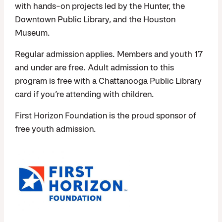
with hands-on projects led by the Hunter, the
Downtown Public Library, and the Houston
Museum.
Regular admission applies. Members and youth 17
and under are free. Adult admission to this
program is free with a Chattanooga Public Library
card if you’re attending with children.
First Horizon Foundation is the proud sponsor of
free youth admission.