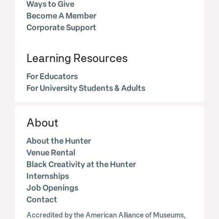
Ways to Give
Become A Member
Corporate Support
Learning Resources
For Educators
For University Students & Adults
About
About the Hunter
Venue Rental
Black Creativity at the Hunter
Internships
Job Openings
Contact
Accredited by the American Alliance of Museums,