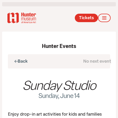
Tickets
Hunter Events
Back
No next event
Next
Sunday Studio
Sunday, June 14
Enjoy drop-in art activities for kids and families