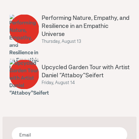
Performing Nature, Empathy, and
Resilience in an Empathic
Universe
Thursday, August 13
Upcycled Garden Tour with Artist
Daniel “Attaboy”Seifert
Friday, August 14
Bring some art to your inbox