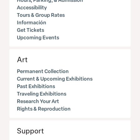
Hours, Parking, & Admission
Accessibility
Tours & Group Rates
Información
Get Tickets
Upcoming Events
Art
Permanent Collection
Current & Upcoming Exhibitions
Past Exhibitions
Traveling Exhibitions
Research Your Art
Rights & Reproduction
Support