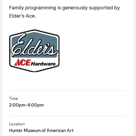
Family programming is generously supported by
Elder’s Ace.
Time
2:00pm-4:00pm
Location
Hunter Museum of American Art