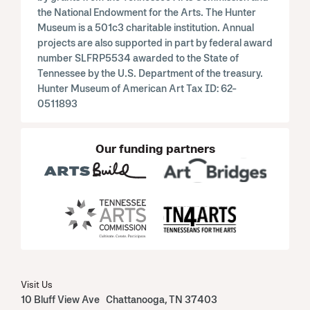
the National Endowment for the Arts. The Hunter
Museum is a 501c3 charitable institution. Annual
projects are also supported in part by federal award
number SLFRP5534 awarded to the State of
Tennessee by the U.S. Department of the treasury.
Hunter Museum of American Art Tax ID: 62-
0511893
Our funding partners
Visit Us
10 Bluff View Ave Chattanooga, TN 37403