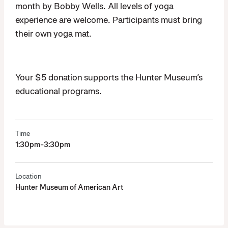
month by Bobby Wells. All levels of yoga
experience are welcome. Participants must bring
their own yoga mat.
Your $5 donation supports the Hunter Museum’s
educational programs.
Time
1:30pm-3:30pm
Location
Hunter Museum of American Art