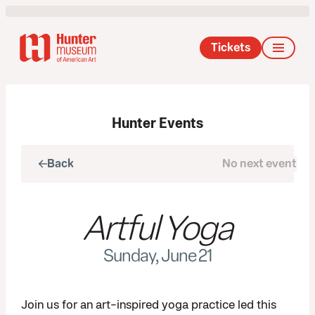
Tickets
Hunter Events
Back
No next event
Next
Artful Yoga
Sunday, June 21
Join us for an art-inspired yoga practice led this