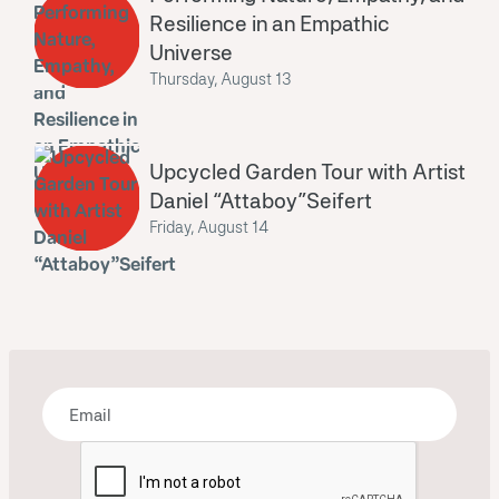
Resilience in an Empathic
Universe
Thursday, August 13
Upcycled Garden Tour with Artist
Daniel “Attaboy”Seifert
Friday, August 14
Bring some art to your inbox