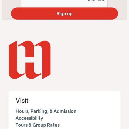
Visit
Hours, Parking, & Admission
Accessibility
Tours & Group Rates