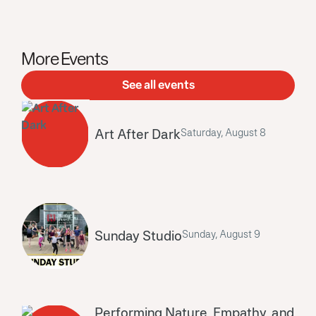
More Events
See all events
Art After Dark
Saturday, August 8
Sunday Studio
Sunday, August 9
Performing Nature, Empathy, and