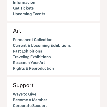
Información
Get Tickets
Upcoming Events
Art
Permanent Collection
Current & Upcoming Exhibitions
Past Exhibitions
Traveling Exhibitions
Research Your Art
Rights & Reproduction
Support
Ways to Give
Become A Member
Corporate Support