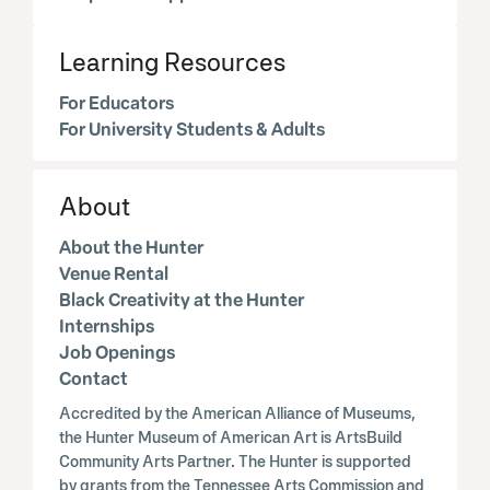
Learning Resources
For Educators
For University Students & Adults
About
About the Hunter
Venue Rental
Black Creativity at the Hunter
Internships
Job Openings
Contact
Accredited by the American Alliance of Museums,
the Hunter Museum of American Art is ArtsBuild
Community Arts Partner. The Hunter is supported
by grants from the Tennessee Arts Commission and