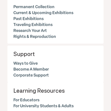
Permanent Collection
Current & Upcoming Exhibitions
Past Exhibitions
Traveling Exhibitions
Research Your Art
Rights & Reproduction
Support
Ways to Give
Become A Member
Corporate Support
Learning Resources
For Educators
For University Students & Adults