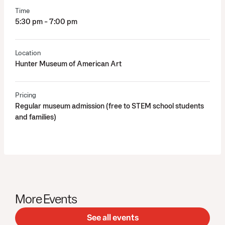
Time
5:30 pm - 7:00 pm
Location
Hunter Museum of American Art
Pricing
Regular museum admission (free to STEM school students
and families)
More Events
See all events