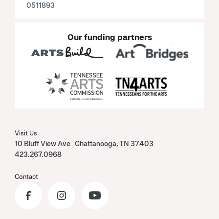
0511893
Our funding partners
Visit Us
10 Bluff View Ave Chattanooga, TN 37403
423.267.0968
Contact