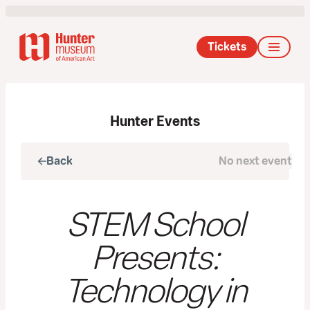
Tickets
Hunter Events
Back
No next event
Next
STEM School
Presents:
Technology in