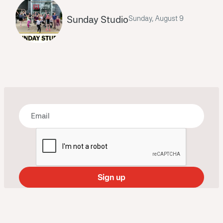
Sunday Studio
Sunday, August 9
Bring some art to your inbox