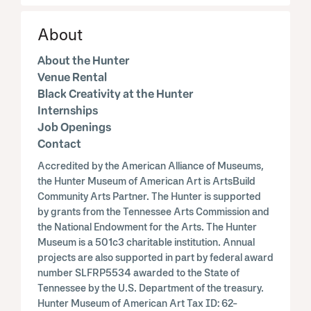
About
About the Hunter
Venue Rental
Black Creativity at the Hunter
Internships
Job Openings
Contact
Accredited by the American Alliance of Museums,
the Hunter Museum of American Art is ArtsBuild
Community Arts Partner. The Hunter is supported
by grants from the Tennessee Arts Commission and
the National Endowment for the Arts. The Hunter
Museum is a 501c3 charitable institution. Annual
projects are also supported in part by federal award
number SLFRP5534 awarded to the State of
Tennessee by the U.S. Department of the treasury.
Hunter Museum of American Art Tax ID: 62-