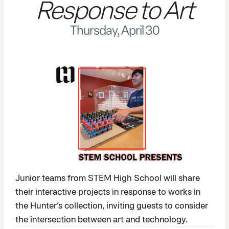
Response to Art
Thursday, April 30
Junior teams from STEM High School will share
their interactive projects in response to works in
the Hunter’s collection, inviting guests to consider
the intersection between art and technology.