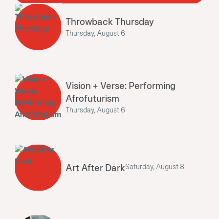
Throwback Thursday
Thursday, August 6
Vision + Verse: Performing
Afrofuturism
Thursday, August 6
Art After Dark
Saturday, August 8