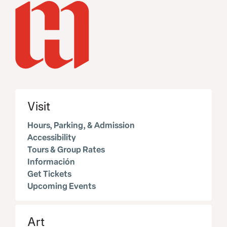
Visit
Hours, Parking, & Admission
Accessibility
Tours & Group Rates
Información
Get Tickets
Upcoming Events
Art