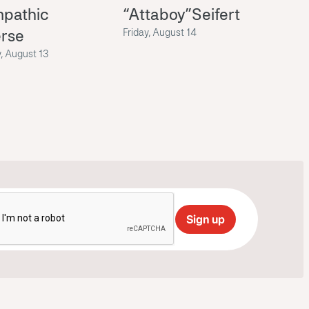
mpathic
“Attaboy”Seifert
erse
Friday, August 14
, August 13