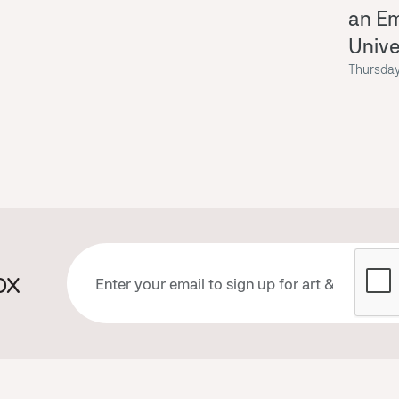
an E
Univ
Thursday
ox