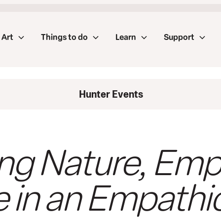
Art
Things to do
Learn
Support
Hunter Events
ng Nature, Emp
e in an Empathi