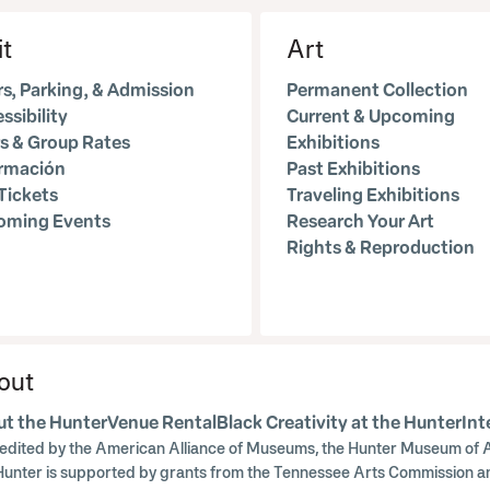
it
Art
s, Parking, & Admission
Permanent Collection
ssibility
Current & Upcoming
s & Group Rates
Exhibitions
ormación
Past Exhibitions
Tickets
Traveling Exhibitions
oming Events
Research Your Art
Rights & Reproduction
out
t the Hunter
Venue Rental
Black Creativity at the Hunter
Int
edited by the American Alliance of Museums, the Hunter Museum of A
Hunter is supported by grants from the Tennessee Arts Commission a