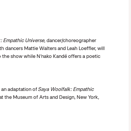
:
Empathic Universe
, dancer/choreographer
h dancers Mattie Walters and Leah Loeffler, will
 the show while N’nako Kandé offers a poetic
an adaptation of
Saya Woolfalk: Empathic
 at the Museum of Arts and Design, New York,