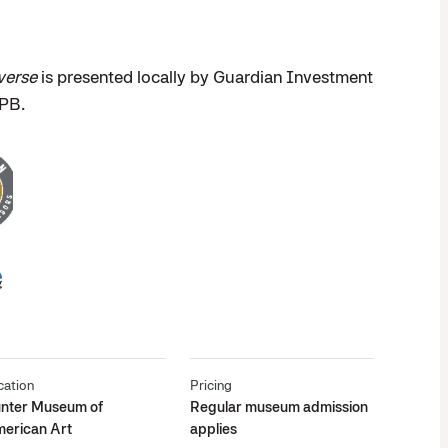
verse
is presented locally by Guardian Investment
EPB.
cation
Pricing
nter Museum of
Regular museum admission
erican Art
applies