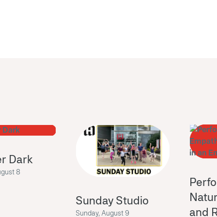
er Dark
ugust 8
Perf
Natur
Sunday Studio
and R
Sunday, August 9