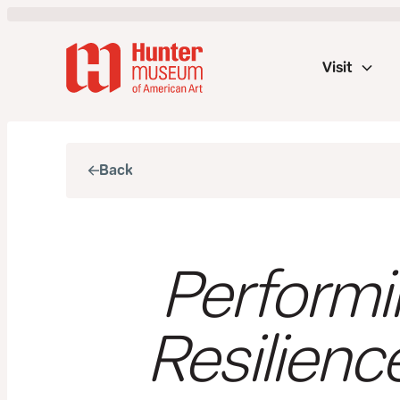
Visit
Back
Performi
Resilienc