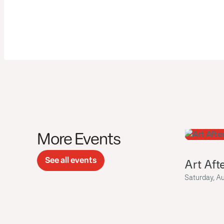
More Events
See all events
Art Aft
Saturday, A