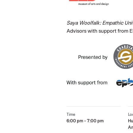
Saya Woolfalk: Empathic Uni
Advisors with support from 
Time
Lo
6:00 pm - 7:00 pm
Hu
Am