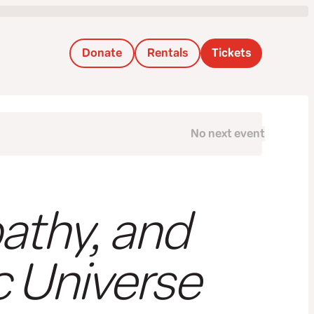
Donate
Rentals
Tickets
No next event
Next
athy, and
c Universe