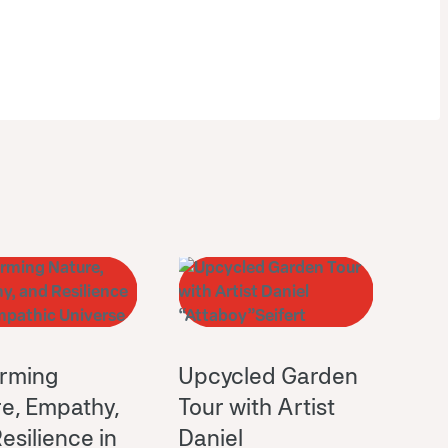
orming
Upcycled Garden
e, Empathy,
Tour with Artist
esilience in
Daniel