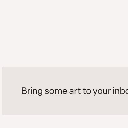
Bring some art to your inb