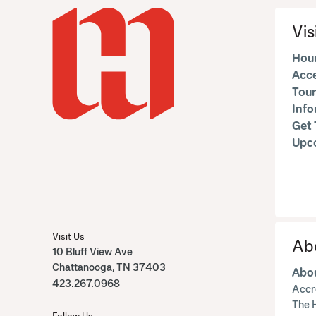
Vis
Hour
Acce
Tour
Inf
Get 
Upc
Visit Us
Ab
10 Bluff View Ave
Chattanooga, TN 37403
Abou
423.267.0968
Accr
The 