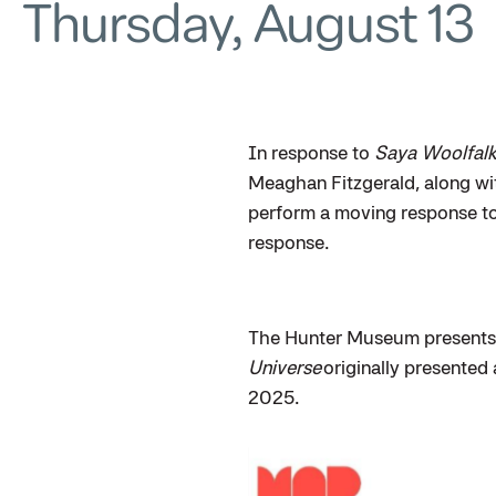
Thursday, August 13
In response to
Saya Woolfalk
Meaghan Fitzgerald, along wit
perform a moving response to
response.
The Hunter Museum presents 
Universe
originally presented
2025.