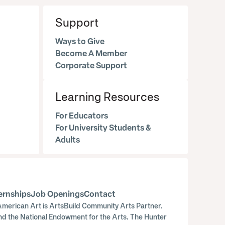
Support
Ways to Give
Become A Member
Corporate Support
Learning Resources
For Educators
For University Students &
Adults
ernships
Job Openings
Contact
merican Art is ArtsBuild Community Arts Partner.
nd the National Endowment for the Arts. The Hunter