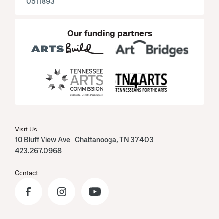
0511893
Our funding partners
Visit Us
10 Bluff View Ave Chattanooga, TN 37403
423.267.0968
Contact