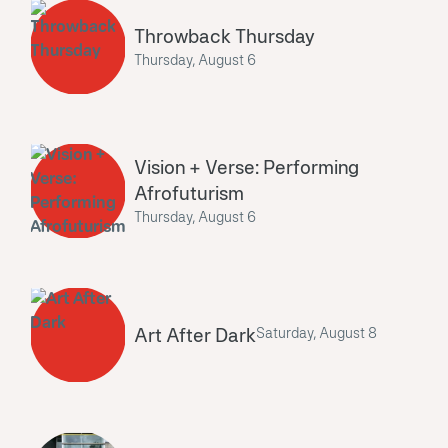
Throwback Thursday
Thursday, August 6
Vision + Verse: Performing
Afrofuturism
Thursday, August 6
Art After Dark
Saturday, August 8