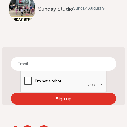
Sunday Studio
Sunday, August 9
Bring some art to your inbox