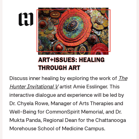
Discuss inner healing by exploring the work of
The
Hunter Invitational V
artist Amie Esslinger. This
interactive dialogue and experience will be led by
Dr. Chyela Rowe, Manager of Arts Therapies and
Well-Being for CommonSpirit Memorial, and Dr.
Mukta Panda, Regional Dean for the Chattanooga
Morehouse School of Medicine Campus.