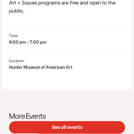
Art + Issues programs are free and open to the
public.
Time
6:00 pm - 7:00 pm
Location
Hunter Museum of American Art
More Events
See all events