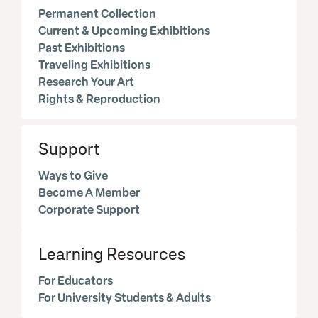
Permanent Collection
Current & Upcoming Exhibitions
Past Exhibitions
Traveling Exhibitions
Research Your Art
Rights & Reproduction
Support
Ways to Give
Become A Member
Corporate Support
Learning Resources
For Educators
For University Students & Adults