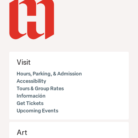
Visit
Hours, Parking, & Admission
Accessibility
Tours & Group Rates
Información
Get Tickets
Upcoming Events
Art