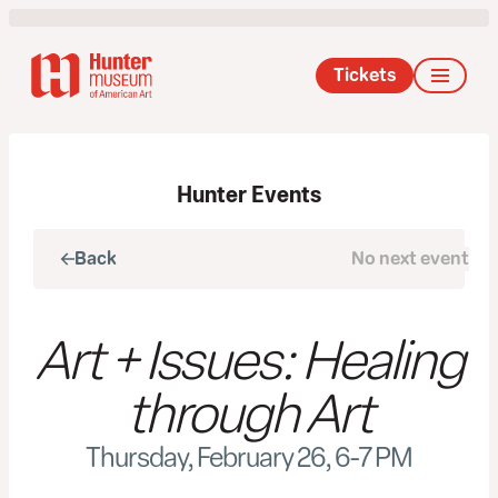
Tickets
Hunter Events
Back
No next event
Next
Art + Issues: Healing
through Art
Thursday, February 26, 6-7 PM