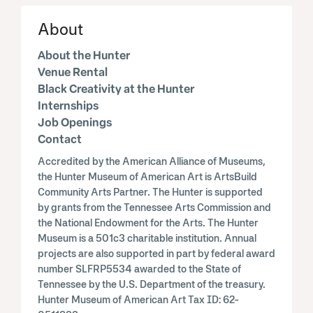
About
About the Hunter
Venue Rental
Black Creativity at the Hunter
Internships
Job Openings
Contact
Accredited by the American Alliance of Museums,
the Hunter Museum of American Art is ArtsBuild
Community Arts Partner. The Hunter is supported
by grants from the Tennessee Arts Commission and
the National Endowment for the Arts. The Hunter
Museum is a 501c3 charitable institution. Annual
projects are also supported in part by federal award
number SLFRP5534 awarded to the State of
Tennessee by the U.S. Department of the treasury.
Hunter Museum of American Art Tax ID: 62-