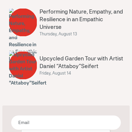
Performing Nature, Empathy, and
Resilience in an Empathic
Universe
Thursday, August 13
Upcycled Garden Tour with Artist
Daniel “Attaboy”Seifert
Friday, August 14
Bring some art to your inbox