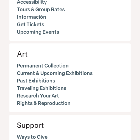
Accessibility
Tours & Group Rates
Información
Get Tickets
Upcoming Events
Art
Permanent Collection
Current & Upcoming Exhibitions
Past Exhibitions
Traveling Exhibitions
Research Your Art
Rights & Reproduction
Support
Ways to Give