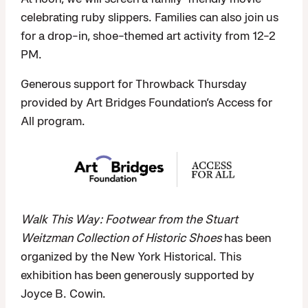
celebrating ruby slippers. Families can also join us
for a drop-in, shoe-themed art activity from 12-2
PM.
Generous support for Throwback Thursday
provided by Art Bridges Foundation’s Access for
All program.
Walk This Way: Footwear from the Stuart
Weitzman Collection of Historic Shoes
has been
organized by the New York Historical. This
exhibition has been generously supported by
Joyce B. Cowin.