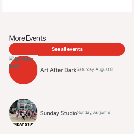
More Events
See all events
Art After Dark
Saturday, August 8
Sunday Studio
Sunday, August 9