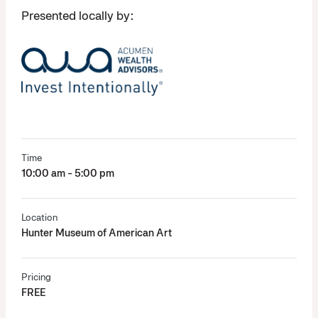
Presented locally by:
Time
10:00 am - 5:00 pm
Location
Hunter Museum of American Art
Pricing
FREE