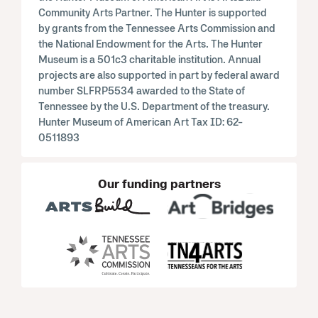
Community Arts Partner. The Hunter is supported
by grants from the Tennessee Arts Commission and
the National Endowment for the Arts. The Hunter
Museum is a 501c3 charitable institution. Annual
projects are also supported in part by federal award
number SLFRP5534 awarded to the State of
Tennessee by the U.S. Department of the treasury.
Hunter Museum of American Art Tax ID: 62-
0511893
Our funding partners