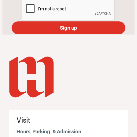
Visit
Hours, Parking, & Admission