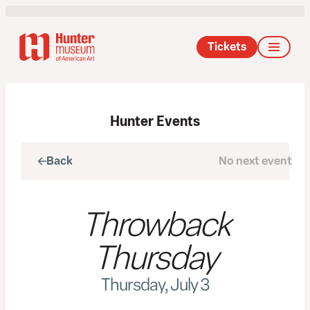
Tickets
Hunter Events
Back
No next event
Next
Throwback
Thursday
Thursday, July 3