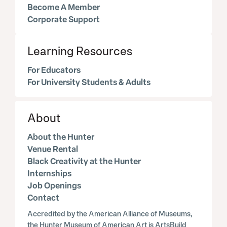
Become A Member
Corporate Support
Learning Resources
For Educators
For University Students & Adults
About
About the Hunter
Venue Rental
Black Creativity at the Hunter
Internships
Job Openings
Contact
Accredited by the American Alliance of Museums,
the Hunter Museum of American Art is ArtsBuild