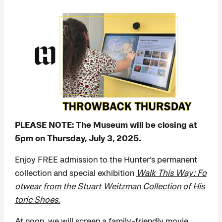
PLEASE NOTE: The Museum will be closing at
5pm on Thursday, July 3, 2025.
Enjoy FREE admission to the Hunter’s permanent
collection and special exhibition
Walk This Way: Fo
otwear from the Stuart Weitzman Collection of His
toric Shoes
.
At noon, we will screen a family-friendly movie