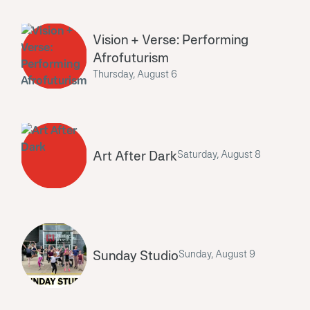
Vision + Verse: Performing
Afrofuturism
Thursday, August 6
Art After Dark
Saturday, August 8
Sunday Studio
Sunday, August 9