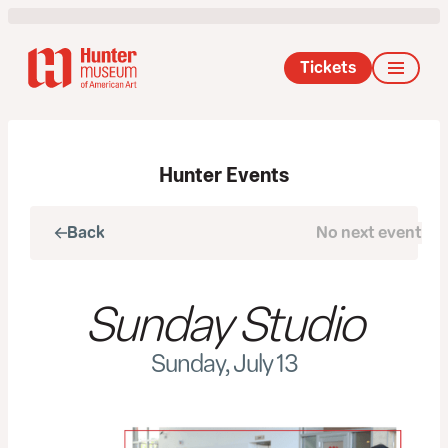
Tickets
Hunter Events
Back
No next event
Next
Sunday Studio
Sunday, July 13