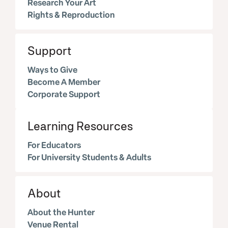
Research Your Art
Rights & Reproduction
Support
Ways to Give
Become A Member
Corporate Support
Learning Resources
For Educators
For University Students & Adults
About
About the Hunter
Venue Rental