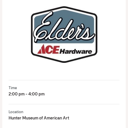
Time
2:00 pm - 4:00 pm
Location
Hunter Museum of American Art