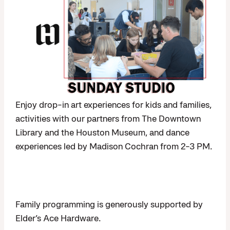
Enjoy drop-in art experiences for kids and families,
activities with our partners from The Downtown
Library and the Houston Museum, and dance
experiences led by Madison Cochran from 2-3 PM.
Family programming is generously supported by
Elder’s Ace Hardware.