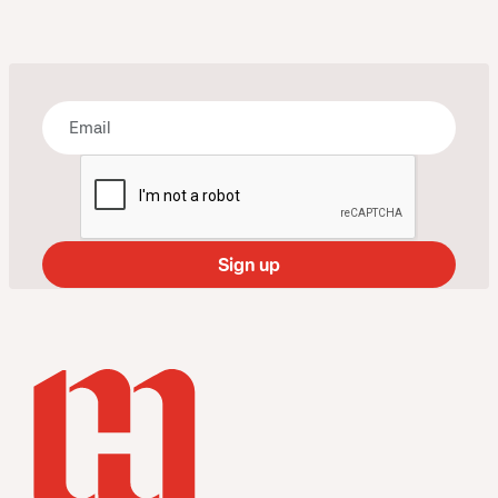
Bring some art to your inbox