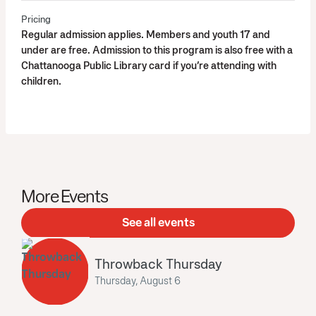
Pricing
Regular admission applies. Members and youth 17 and
under are free. Admission to this program is also free with a
Chattanooga Public Library card if you’re attending with
children.
More Events
See all events
Throwback Thursday
Thursday, August 6