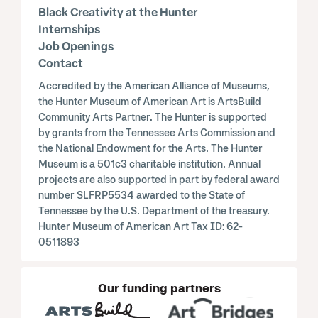
Black Creativity at the Hunter
Internships
Job Openings
Contact
Accredited by the American Alliance of Museums,
the Hunter Museum of American Art is ArtsBuild
Community Arts Partner. The Hunter is supported
by grants from the Tennessee Arts Commission and
the National Endowment for the Arts. The Hunter
Museum is a 501c3 charitable institution. Annual
projects are also supported in part by federal award
number SLFRP5534 awarded to the State of
Tennessee by the U.S. Department of the treasury.
Hunter Museum of American Art Tax ID: 62-
0511893
Our funding partners