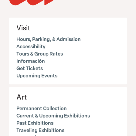
Visit
Hours, Parking, & Admission
Accessibility
Tours & Group Rates
Información
Get Tickets
Upcoming Events
Art
Permanent Collection
Current & Upcoming Exhibitions
Past Exhibitions
Traveling Exhibitions