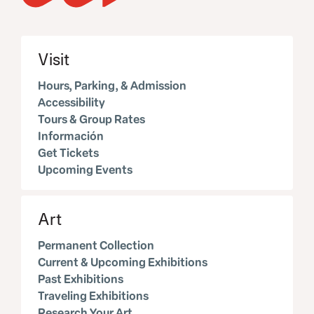
Visit
Hours, Parking, & Admission
Accessibility
Tours & Group Rates
Información
Get Tickets
Upcoming Events
Art
Permanent Collection
Current & Upcoming Exhibitions
Past Exhibitions
Traveling Exhibitions
Research Your Art