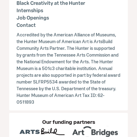
Black Creativity at the Hunter
Internships
Job Openings
Contact
Accredited by the American Alliance of Museums,
the Hunter Museum of American Art is ArtsBuild
Community Arts Partner. The Hunter is supported
by grants from the Tennessee Arts Commission and
the National Endowment for the Arts. The Hunter
Museum is a 501c3 charitable institution. Annual
projects are also supported in part by federal award
number SLFRP5534 awarded to the State of
Tennessee by the U.S. Department of the treasury.
Hunter Museum of American Art Tax ID: 62-
0511893
Our funding partners