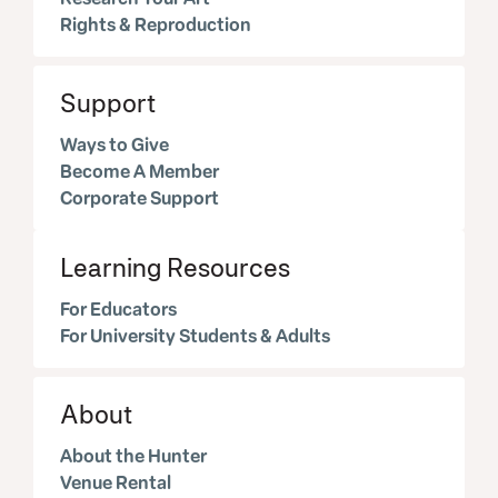
Rights & Reproduction
Support
Ways to Give
Become A Member
Corporate Support
Learning Resources
For Educators
For University Students & Adults
About
About the Hunter
Venue Rental