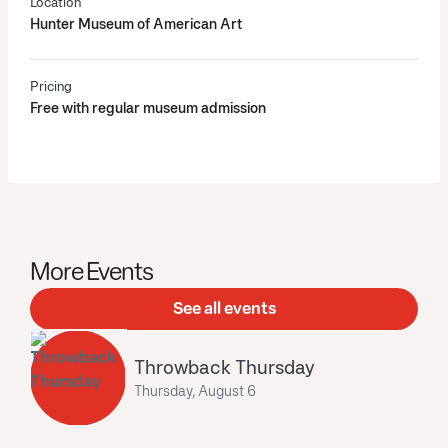
Location
Hunter Museum of American Art
Pricing
Free with regular museum admission
More Events
See all events
Throwback Thursday
Thursday, August 6