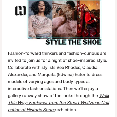
Fashion-forward thinkers and fashion-curious are
invited to join us for a night of shoe-inspired style.
Collaborate with stylists Vee Rhodes, Claudia
Alexander, and Marquita (Edwina) Ector to dress
models of varying ages and body types at
interactive fashion stations. Then we’ll enjoy a
gallery runway show of the looks through the
Walk
This Way: Footwear from the Stuart Weitzman Coll
ection of Historic Shoes
exhibition.