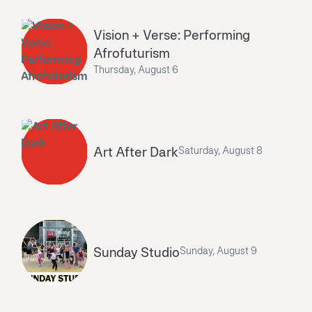
Vision + Verse: Performing
Afrofuturism
Thursday, August 6
Art After Dark
Saturday, August 8
Sunday Studio
Sunday, August 9