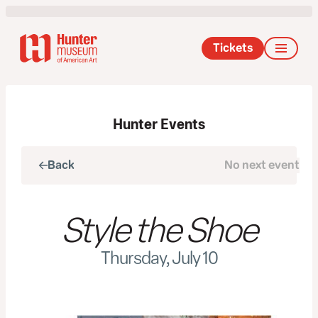
Tickets
Hunter Events
Back
No next event
Next
Style the Shoe
Thursday, July 10