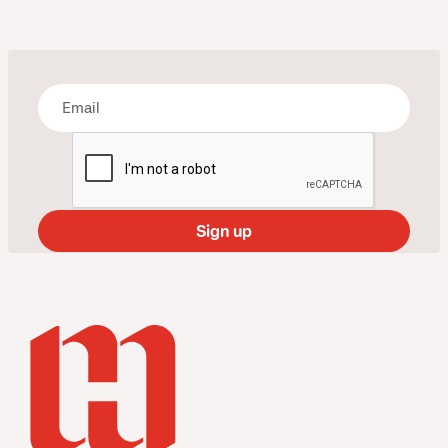
Bring some art to your inbox