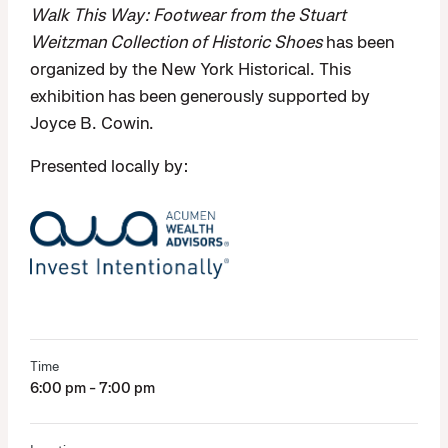
Walk This Way: Footwear from the Stuart
Weitzman Collection of Historic Shoes
has been
organized by the New York Historical. This
exhibition has been generously supported by
Joyce B. Cowin.
Presented locally by:
Time
6:00 pm - 7:00 pm