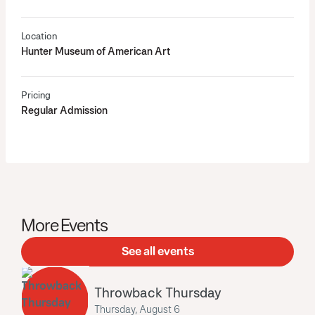
Location
Hunter Museum of American Art
Pricing
Regular Admission
More Events
See all events
Throwback Thursday
Thursday, August 6