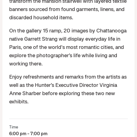
transform the mansion stairwell with layered textile
banners sourced from found garments, linens, and
discarded household items.
On the gallery 15 ramp, 20 images by Chattanooga
native Garrett Strang will display everyday life in
Paris, one of the world's most romantic cities, and
explore the photographer’s life while living and
working there.
Enjoy refreshments and remarks from the artists as
well as the Hunter’s Executive Director Virginia
Anne Sharber before exploring these two new
exhibits.
Time
6:00 pm - 7:00 pm