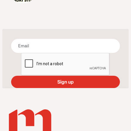
Bring some art to your inbox