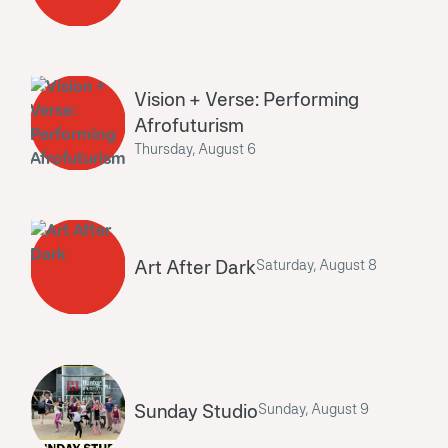
Vision + Verse: Performing
Afrofuturism
Thursday, August 6
Art After Dark
Saturday, August 8
Sunday Studio
Sunday, August 9