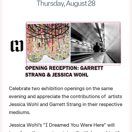
Thursday, August 28
Celebrate two exhibition openings on the same
evening and appreciate the contributions of artists
Jessica Wohl and Garrett Strang in their respective
mediums.
Jessica Wohl’s “I Dreamed You Were Here” will