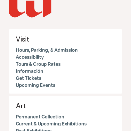
Visit
Hours, Parking, & Admission
Accessibility
Tours & Group Rates
Información
Get Tickets
Upcoming Events
Art
Permanent Collection
Current & Upcoming Exhibitions
Past Exhibitions