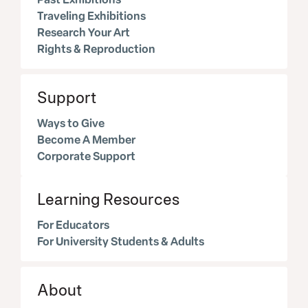
Traveling Exhibitions
Research Your Art
Rights & Reproduction
Support
Ways to Give
Become A Member
Corporate Support
Learning Resources
For Educators
For University Students & Adults
About