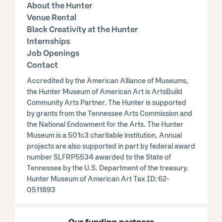
About the Hunter
Venue Rental
Black Creativity at the Hunter
Internships
Job Openings
Contact
Accredited by the American Alliance of Museums,
the Hunter Museum of American Art is ArtsBuild
Community Arts Partner. The Hunter is supported
by grants from the Tennessee Arts Commission and
the National Endowment for the Arts. The Hunter
Museum is a 501c3 charitable institution. Annual
projects are also supported in part by federal award
number SLFRP5534 awarded to the State of
Tennessee by the U.S. Department of the treasury.
Hunter Museum of American Art Tax ID: 62-
0511893
Our funding partners