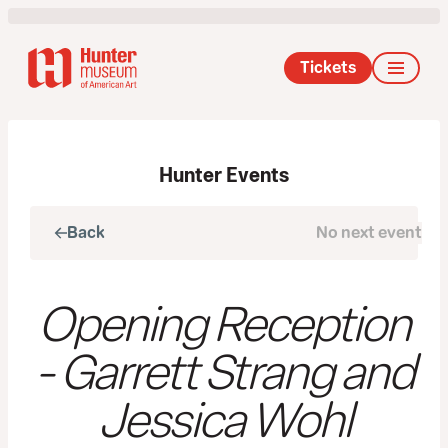
Tickets
Hunter Events
Back
No next event
Next
Opening Reception
- Garrett Strang and
Jessica Wohl