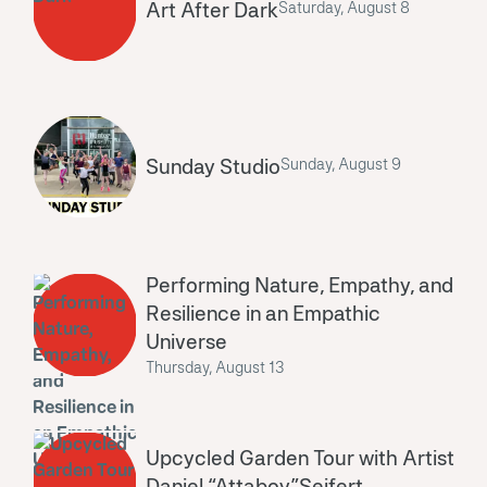
Art After Dark
Saturday, August 8
Sunday Studio
Sunday, August 9
Performing Nature, Empathy, and
Resilience in an Empathic
Universe
Thursday, August 13
Upcycled Garden Tour with Artist
Daniel “Attaboy”Seifert