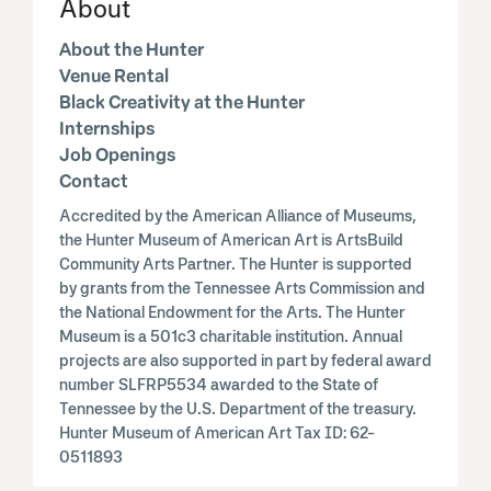
About
About the Hunter
Venue Rental
Black Creativity at the Hunter
Internships
Job Openings
Contact
Accredited by the American Alliance of Museums,
the Hunter Museum of American Art is ArtsBuild
Community Arts Partner. The Hunter is supported
by grants from the Tennessee Arts Commission and
the National Endowment for the Arts. The Hunter
Museum is a 501c3 charitable institution. Annual
projects are also supported in part by federal award
number SLFRP5534 awarded to the State of
Tennessee by the U.S. Department of the treasury.
Hunter Museum of American Art Tax ID: 62-
0511893