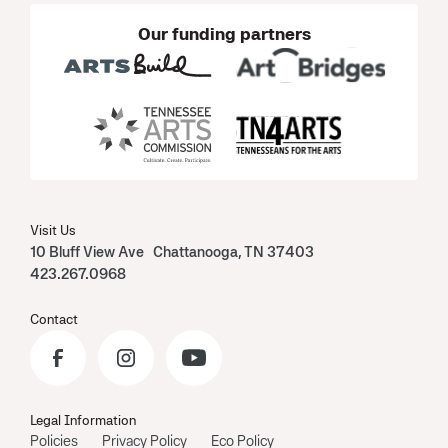
Our funding partners
Visit Us
10 Bluff View Ave Chattanooga, TN 37403
423.267.0968
Contact
Legal Information
Policies
Privacy Policy
Eco Policy