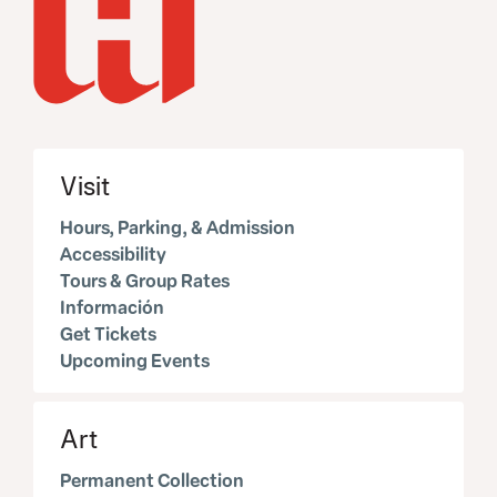
Visit
Hours, Parking, & Admission
Accessibility
Tours & Group Rates
Información
Get Tickets
Upcoming Events
Art
Permanent Collection