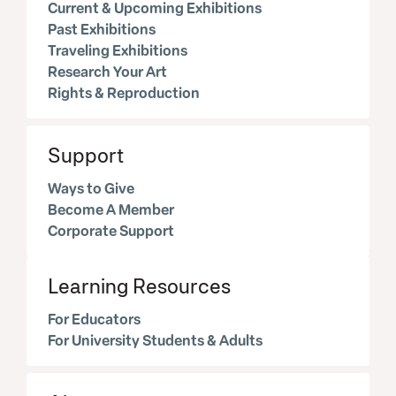
Current & Upcoming Exhibitions
Past Exhibitions
Traveling Exhibitions
Research Your Art
Rights & Reproduction
Support
Ways to Give
Become A Member
Corporate Support
Learning Resources
For Educators
For University Students & Adults