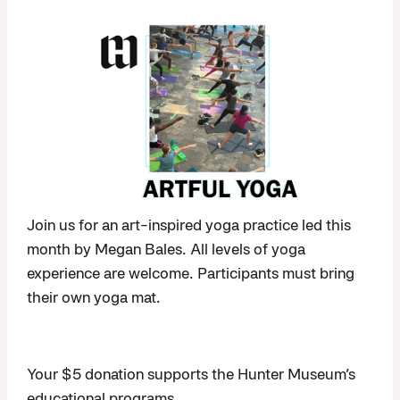
Join us for an art-inspired yoga practice led this
month by Megan Bales. All levels of yoga
experience are welcome. Participants must bring
their own yoga mat.
Your $5 donation supports the Hunter Museum’s
educational programs.