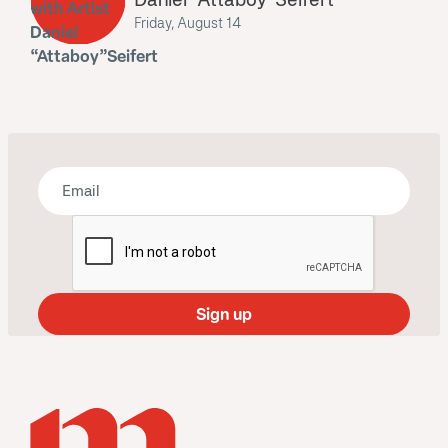
Friday, August 14
Bring some art to your inbox