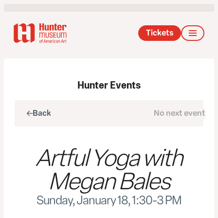
Tickets
Hunter Events
Back
No next event
Next
Artful Yoga with
Megan Bales
Sunday, January 18, 1:30-3 PM