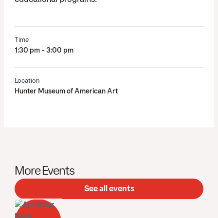
Time
1:30 pm - 3:00 pm
Location
Hunter Museum of American Art
More Events
See all events