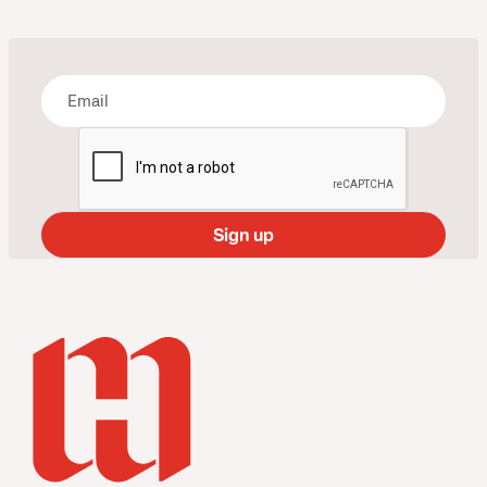
Bring some art to your inbox