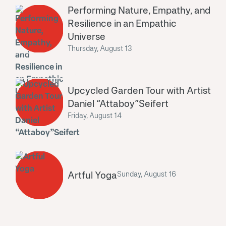
Performing Nature, Empathy, and
Resilience in an Empathic
Universe
Thursday, August 13
Upcycled Garden Tour with Artist
Daniel “Attaboy”Seifert
Friday, August 14
Artful Yoga
Sunday, August 16