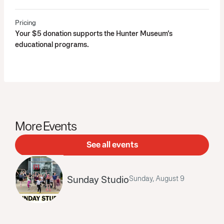
Pricing
Your $5 donation supports the Hunter Museum’s
educational programs.
More Events
See all events
Sunday Studio
Sunday, August 9