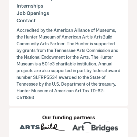
Internships
Job Openings
Contact
Accredited by the American Alliance of Museums,
the Hunter Museum of American Art is ArtsBuild
Community Arts Partner. The Hunter is supported
by grants from the Tennessee Arts Commission and
the National Endowment for the Arts. The Hunter
Museum is a 501c3 charitable institution. Annual
projects are also supported in part by federal award
number SLFRP5534 awarded to the State of
Tennessee by the U.S. Department of the treasury.
Hunter Museum of American Art Tax ID: 62-
0511893
Our funding partners