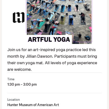
Join us for an art-inspired yoga practice led this
month by Jillian Dawson. Participants must bring
their own yoga mat. All levels of yoga experience
are welcome.
Time
1:30 pm - 3:00 pm
Location
Hunter Museum of American Art