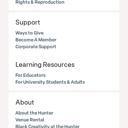
Rights & Reproduction
Support
Ways to Give
Become A Member
Corporate Support
Learning Resources
For Educators
For University Students & Adults
About
About the Hunter
Venue Rental
Black Creativity at the Hunter