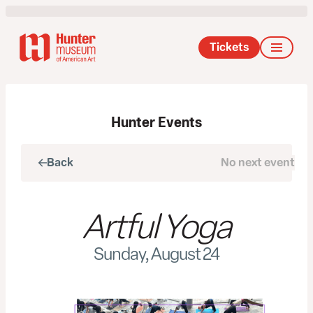
Tickets
Hunter Events
Back
No next event
Next
Artful Yoga
Sunday, August 24