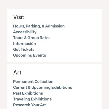
Visit
Hours, Parking, & Admission
Accessibility
Tours & Group Rates
Información
Get Tickets
Upcoming Events
Art
Permanent Collection
Current & Upcoming Exhibitions
Past Exhibitions
Traveling Exhibitions
Research Your Art