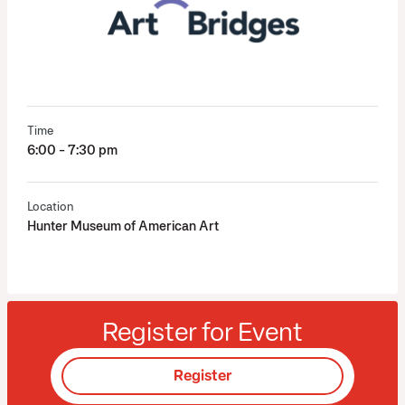
Time
6:00 - 7:30 pm
Location
Hunter Museum of American Art
Register for Event
Register