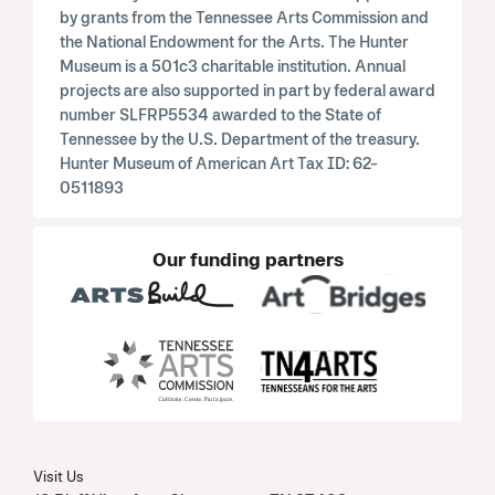
by grants from the Tennessee Arts Commission and
the National Endowment for the Arts. The Hunter
Museum is a 501c3 charitable institution. Annual
projects are also supported in part by federal award
number SLFRP5534 awarded to the State of
Tennessee by the U.S. Department of the treasury.
Hunter Museum of American Art Tax ID: 62-
0511893
Our funding partners
Visit Us