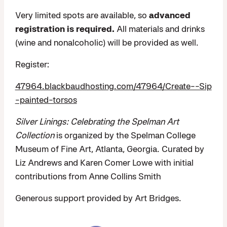
Very limited spots are available, so
advanced
registration is required.
All materials and drinks
(wine and nonalcoholic) will be provided as well.
Register:
47964.blackbaudhosting.com/47964/Create--Sip
-painted-torsos
Silver Linings: Celebrating the Spelman Art
Collection
is organized by the Spelman College
Museum of Fine Art, Atlanta, Georgia. Curated by
Liz Andrews and Karen Comer Lowe with initial
contributions from Anne Collins Smith
Generous support provided by Art Bridges.