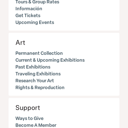
Tours & Group Rates
Información
Get Tickets
Upcoming Events
Art
Permanent Collection
Current & Upcoming Exhibitions
Past Exhibitions
Traveling Exhibitions
Research Your Art
Rights & Reproduction
Support
Ways to Give
Become A Member