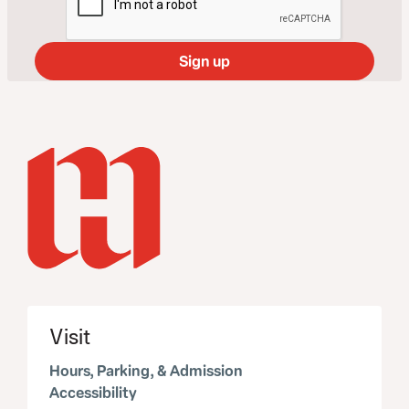
Visit
Hours, Parking, & Admission
Accessibility