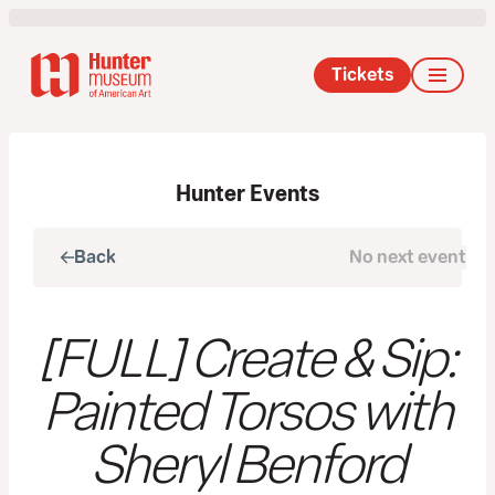
Tickets
Hunter Events
Back
No next event
Next
[FULL] Create & Sip:
Painted Torsos with
Sheryl Benford