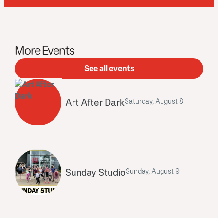
More Events
See all events
Art After Dark
Saturday, August 8
Sunday Studio
Sunday, August 9