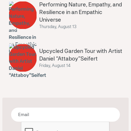
Performing Nature, Empathy, and
Resilience in an Empathic
Universe
Thursday, August 13
Upcycled Garden Tour with Artist
Daniel “Attaboy”Seifert
Friday, August 14
Bring some art to your inbox