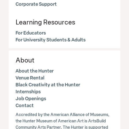
Corporate Support
Learning Resources
For Educators
For University Students & Adults
About
About the Hunter
Venue Rental
Black Creativity at the Hunter
Internships
Job Openings
Contact
Accredited by the American Alliance of Museums,
the Hunter Museum of American Art is ArtsBuild
Community Arts Partner. The Hunter is supported