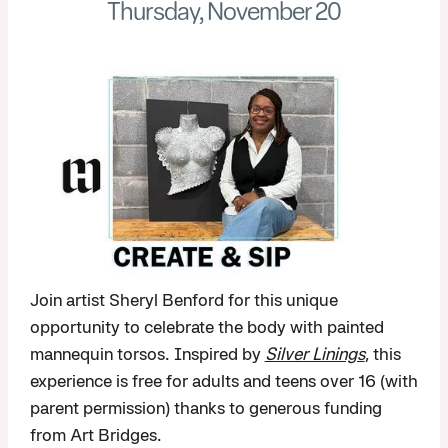
Thursday, November 20
Join artist Sheryl Benford for this unique
opportunity to celebrate the body with painted
mannequin torsos. Inspired by
Silver Linings
, this
experience is free for adults and teens over 16 (with
parent permission) thanks to generous funding
from Art Bridges.