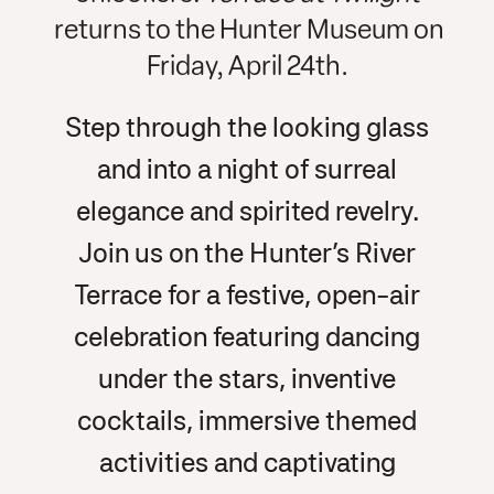
returns to the Hunter Museum on
Friday, April 24th.
Step through the looking glass
and into a night of surreal
elegance and spirited revelry.
Join us on the Hunter’s River
Terrace for a festive, open-air
celebration featuring dancing
under the stars, inventive
cocktails, immersive themed
activities and captivating