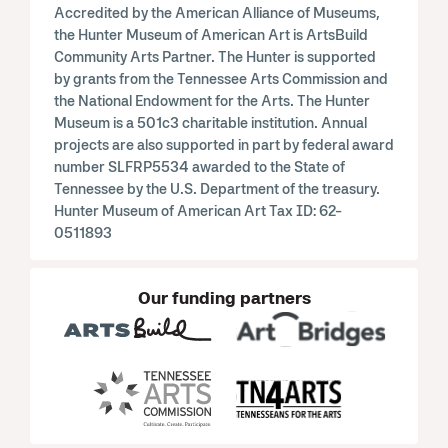
Accredited by the American Alliance of Museums,
the Hunter Museum of American Art is ArtsBuild
Community Arts Partner. The Hunter is supported
by grants from the Tennessee Arts Commission and
the National Endowment for the Arts. The Hunter
Museum is a 501c3 charitable institution. Annual
projects are also supported in part by federal award
number SLFRP5534 awarded to the State of
Tennessee by the U.S. Department of the treasury.
Hunter Museum of American Art Tax ID: 62-
0511893
Our funding partners