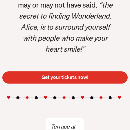
may or may not have said,
“the
secret to finding Wonderland,
Alice, is to surround yourself
with people who make your
heart smile!"
Get your tickets now!
Terrace at