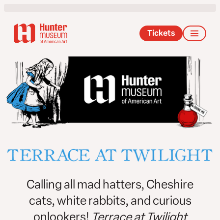
Tickets
Calling all mad hatters, Cheshire
cats, white rabbits, and curious
onlookers!
Terrace at Twilight