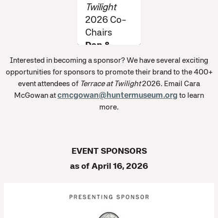
Twilight
2026 Co-
Chairs
Dan &
Amber
Interested in becoming a sponsor? We have several exciting
Norton
opportunities for sponsors to promote their brand to the 400+
event attendees of
Terrace at Twilight
2026. Email Cara
McGowan at
cmcgowan@huntermuseum.org
to learn
more.
EVENT SPONSORS
as of April 16, 2026