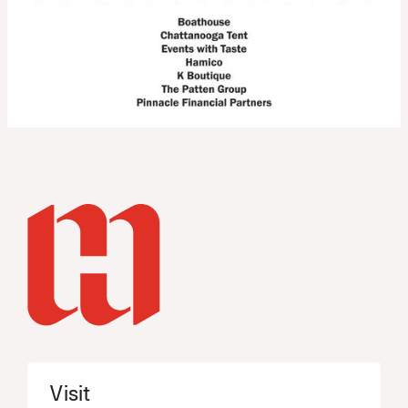
Visit