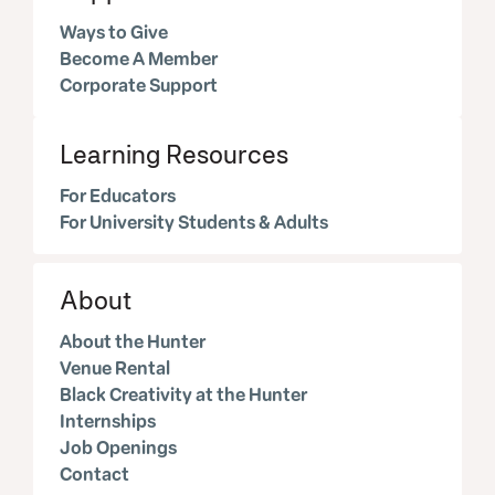
Ways to Give
Become A Member
Corporate Support
Learning Resources
For Educators
For University Students & Adults
About
About the Hunter
Venue Rental
Black Creativity at the Hunter
Internships
Job Openings
Contact