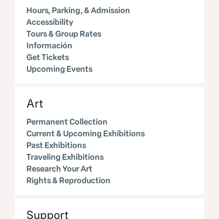
Hours, Parking, & Admission
Accessibility
Tours & Group Rates
Información
Get Tickets
Upcoming Events
Art
Permanent Collection
Current & Upcoming Exhibitions
Past Exhibitions
Traveling Exhibitions
Research Your Art
Rights & Reproduction
Support