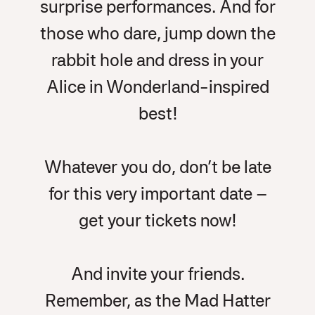
surprise performances. And for
those who dare, jump down the
rabbit hole and dress in your
Alice in Wonderland-inspired
best!
Whatever you do, don’t be late
for this very important date –
get your tickets now!
And invite your friends.
Remember, as the Mad Hatter